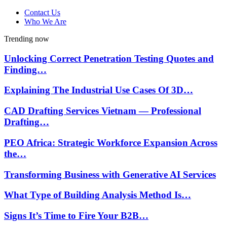
Contact Us
Who We Are
Trending now
Unlocking Correct Penetration Testing Quotes and
Finding…
Explaining The Industrial Use Cases Of 3D…
CAD Drafting Services Vietnam — Professional
Drafting…
PEO Africa: Strategic Workforce Expansion Across
the…
Transforming Business with Generative AI Services
What Type of Building Analysis Method Is…
Signs It’s Time to Fire Your B2B…