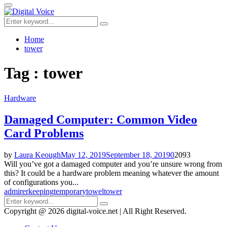
for:
Primary
Menu
Search
Search
for:
Home
tower
Tag : tower
Hardware
Damaged Computer: Common Video
Card Problems
by
Laura Keough
May 12, 2019
September 18, 2019
0
2093
Will you’ve got a damaged computer and you’re unsure wrong from
this? It could be a hardware problem meaning whatever the amount
of configurations you...
admirer
keeping
temporary
towel
tower
Search
Search
for:
Copyright @ 2026 digital-voice.net | All Right Reserved.