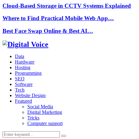
Cloud-Based Storage in CCTV Systems Explained
Where to Find Practical Mobile Web App…
Best Face Swap Online & Best AI…
Data
Hardware
Hosting
Programming
SEO
Software
Tech
Website Design
Featured
Social Media
Digital Marketing
Tricks
Computer support
Search
Search