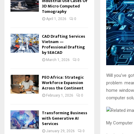
Industrial Use Cases Of
3D Micro Computed
Tomography
April 1, 2026
0
CAD Drafting Services
Vietnam —
Professional Drafting
by SEACAD
March 1, 2026
0
Will you’ve g
PEO Africa: Strategic
Workforce Expansion
problem mean
Across the Continent
home windows
February 1, 2026
0
computer solu
Transforming Business
with Generative AI
Services
My Computer 
January 29, 2026
0