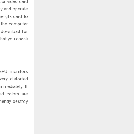
our video card
ry and operate
he gfx card to
 the computer
r download for
 that you check
 GPU monitors
ery distorted
mmediately. If
ged colors are
nently destroy