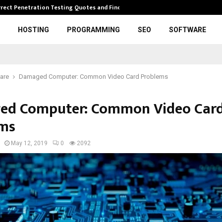
rrect Penetration Testing Quotes and Finding…
Expl
HOSTING
PROGRAMMING
SEO
SOFTWARE
are
Damaged Computer: Common Video Card Problems
ed Computer: Common Video Car
ms
May 12, 2019
0
2092