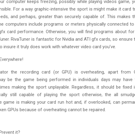
your computer keeps freezing, possibly while playing videos game, y
sible. For a way graphic-intensive the sport is might make it card t
eeds, and perhaps, greater than securely capable of. This makes t
me computers include programs or meters physically connected to
gfx card performance. Otherwise, you will find programs about fo
ner. RivaTuner is fantastic for Nvidia and ATI gfx cards, so ensure
to insure it truly does work with whatever video card you’ve.
Everywhere!
cator the recording card (or GPU) is overheating, apart from
may be the game being performed in individuals days may have v
imes making the sport unplayable. Regardless, it should be fixed i
cally still capable of playing the sport otherwise, the all smud
e game is making your card run hot and, if overlooked, can perma
ken GPUs because of overheating cannot be repaired.
Prevent it?