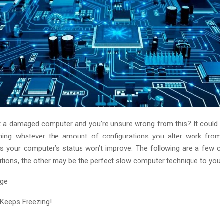
ot a damaged computer and you’re unsure wrong from this? It could
ing whatever the amount of configurations you alter work f
 your computer’s status won’t improve. The following are a few 
tions, the other may be the perfect slow computer technique to you
Keeps Freezing!