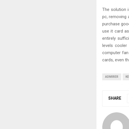
The solution 
pc, removing a
purchase good 
use it card a
entirely suffi
levels cooler
computer fan 
cards, even th
ADMIRER
KE
SHARE