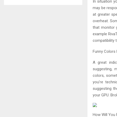
In situation 
may be respon
at greater sp
overheat. So
that monitor 
example RivaTu
compatibility 
Funny Colors 
A great indi
suggesting, 
colors, somet
you’re techni
suggesting th
your GPU. Bro
How Will You 