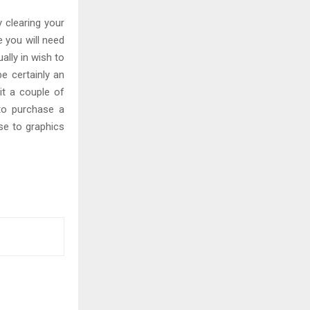
 clearing your
e you will need
ally in wish to
e certainly an
 it a couple of
 to purchase a
se to graphics