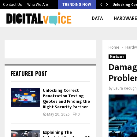
 & Best AI…
Unlocking Co
Contact Us
Who We Are
TRENDING NOW
DATA
HARDWARE
Home
Hardw
Hardware
Damag
FEATURED POST
Proble
by
Laura Keough
Unlocking Correct
Penetration Testing
Quotes and Finding the
Right Security Partner
May 20, 2026
0
Explaining The