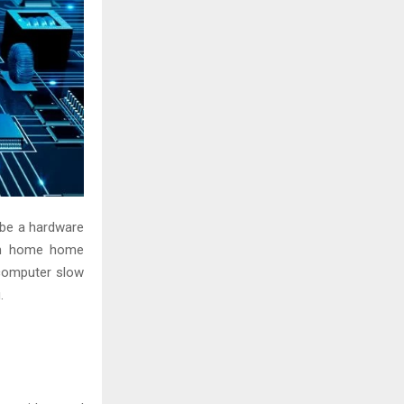
 be a hardware
rom home home
computer slow
.