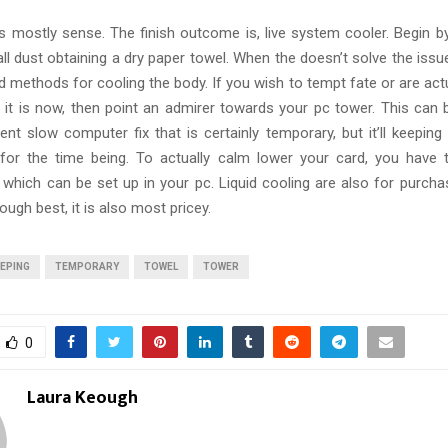
is mostly sense. The finish outcome is, live system cooler. Begin by
ll dust obtaining a dry paper towel. When the doesn’t solve the issu
methods for cooling the body. If you wish to tempt fate or are actu
s it is now, then point an admirer towards your pc tower. This can b
cient slow computer fix that is certainly temporary, but it’ll keeping
 for the time being. To actually calm lower your card, you have
which can be set up in your pc. Liquid cooling are also for purcha
ough best, it is also most pricey.
EPING
TEMPORARY
TOWEL
TOWER
0
Laura Keough