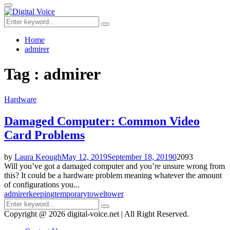
for:
Primary
Menu
Search
Search
for:
Home
admirer
Tag : admirer
Hardware
Damaged Computer: Common Video
Card Problems
by
Laura Keough
May 12, 2019
September 18, 2019
0
2093
Will you’ve got a damaged computer and you’re unsure wrong from
this? It could be a hardware problem meaning whatever the amount
of configurations you...
admirer
keeping
temporary
towel
tower
Search
Search
for:
Copyright @ 2026 digital-voice.net | All Right Reserved.