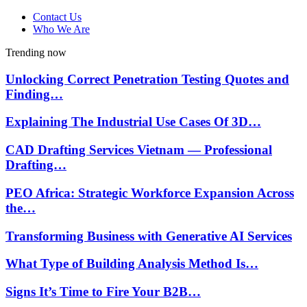
Contact Us
Who We Are
Trending now
Unlocking Correct Penetration Testing Quotes and
Finding…
Explaining The Industrial Use Cases Of 3D…
CAD Drafting Services Vietnam — Professional
Drafting…
PEO Africa: Strategic Workforce Expansion Across
the…
Transforming Business with Generative AI Services
What Type of Building Analysis Method Is…
Signs It’s Time to Fire Your B2B…