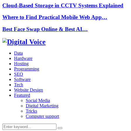
Cloud-Based Storage in CCTV Systems Explained
Where to Find Practical Mobile Web App…
Best Face Swap Online & Best AI…
Data
Hardware
Hosting
Programming
SEO
Software
Tech
Website Design
Featured
Social Media
Digital Marketing
Tricks
Computer support
Search
Search