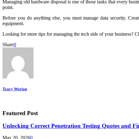
Managing old hardware disposal is one of those tasks that every busine
point.
Before you do anything else, you must manage data security. Create
equipment.
Looking for more tips for managing the tech side of your business? C
Share
0
Tracy Weriou
Featured Post
Unlocking Correct Penetration Testing Quotes and Fi
May 20, 2026
0