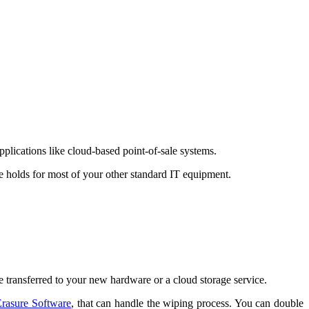
plications like cloud-based point-of-sale systems.
e holds for most of your other standard IT equipment.
ce transferred to your new hardware or a cloud storage service.
Erasure Software
, that can handle the wiping process. You can double