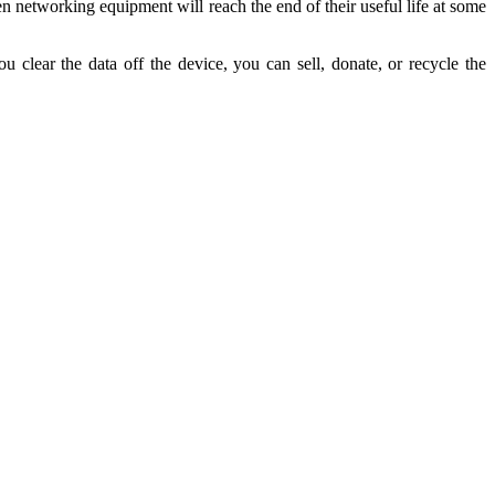
en networking equipment will reach the end of their useful life at some
clear the data off the device, you can sell, donate, or recycle the