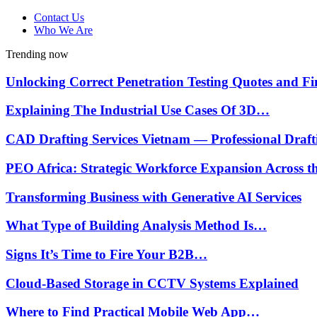
Contact Us
Who We Are
Trending now
Unlocking Correct Penetration Testing Quotes and 
Explaining The Industrial Use Cases Of 3D…
CAD Drafting Services Vietnam — Professional Draf
PEO Africa: Strategic Workforce Expansion Across 
Transforming Business with Generative AI Services
What Type of Building Analysis Method Is…
Signs It’s Time to Fire Your B2B…
Cloud-Based Storage in CCTV Systems Explained
Where to Find Practical Mobile Web App…