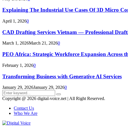
Explaining The Industrial Use Cases Of 3D Micro 
April 1, 2026
0
CAD Drafting Services Vietnam — Professional Dra
March 1, 2026
March 21, 2026
0
PEO Africa: Strategic Workforce Expansion Across t
February 1, 2026
0
Transforming Business with Generative AI Services
January 29, 2026
January 29, 2026
0
Search
Search
for:
Copyright @ 2026 digital-voice.net | All Right Reserved.
Contact Us
Who We Are
Facebook
Twitter
Pinterest
Linkedin
Youtube