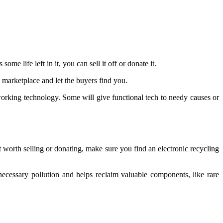
e life left in it, you can sell it off or donate it.
ne marketplace and let the buyers find you.
working technology. Some will give functional tech to needy causes or
n’t worth selling or donating, make sure you find an electronic recycling
necessary pollution and helps reclaim valuable components, like rare