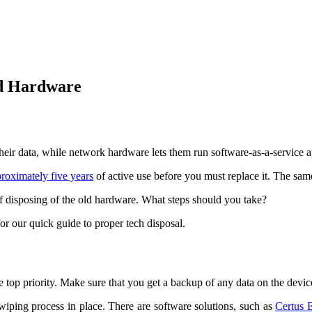
ld Hardware
heir data, while network hardware lets them run software-as-a-service ap
roximately five years
of active use before you must replace it. The sam
of disposing of the old hardware. What steps should you take?
or our quick guide to proper tech disposal.
ke top priority. Make sure that you get a backup of any data on the devi
iping process in place. There are software solutions, such as
Certus 