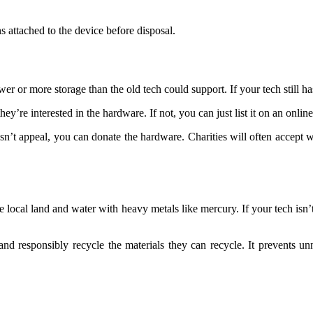
 attached to the device before disposal.
 more storage than the old tech could support. If your tech still has som
hey’re interested in the hardware. If not, you can just list it on an onli
sn’t appeal, you can donate the hardware. Charities will often accept 
 the local land and water with heavy metals like mercury. If your tech is
nd responsibly recycle the materials they can recycle. It prevents un