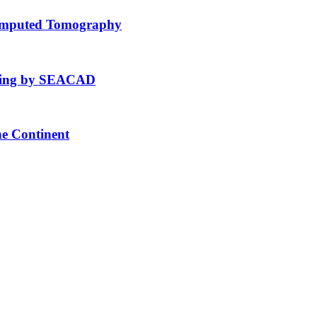
Computed Tomography
fting by SEACAD
he Continent