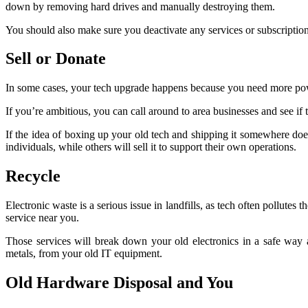
down by removing hard drives and manually destroying them.
You should also make sure you deactivate any services or subscriptions
Sell or Donate
In some cases, your tech upgrade happens because you need more power or
If you’re ambitious, you can call around to area businesses and see if t
If the idea of boxing up your old tech and shipping it somewhere doe
individuals, while others will sell it to support their own operations.
Recycle
Electronic waste is a serious issue in landfills, as tech often pollutes
service near you.
Those services will break down your old electronics in a safe way a
metals, from your old IT equipment.
Old Hardware Disposal and You