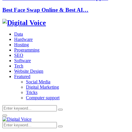
Best Face Swap Online & Best AI…
Data
Hardware
Hosting
Programming
SEO
Software
Tech
Website Design
Featured
Social Media
Digital Marketing
Tricks
Computer support
Search
Search
for:
Primary
Menu
Search
Search
for: