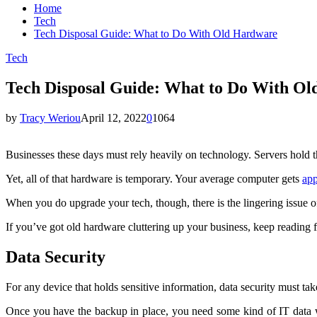
Home
Tech
Tech Disposal Guide: What to Do With Old Hardware
Tech
Tech Disposal Guide: What to Do With O
by
Tracy Weriou
April 12, 2022
0
1064
Businesses these days must rely heavily on technology. Servers hold t
Yet, all of that hardware is temporary. Your average computer gets
app
When you do upgrade your tech, though, there is the lingering issue 
If you’ve got old hardware cluttering up your business, keep reading f
Data Security
For any device that holds sensitive information, data security must ta
Once you have the backup in place, you need some kind of IT data w