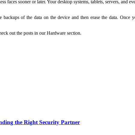
ss faces sooner or later. Your desktop systems, tablets, servers, and ev
 backups of the data on the device and then erase the data. Once you 
heck out the posts in our Hardware section.
nding the Right Security Partner