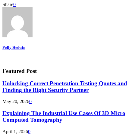
Share
0
Polly Hedwin
Featured Post
Unlocking Correct Penetration Testing Quotes and
Finding the Right Security Partner
May 20, 2026
0
Explaining The Industrial Use Cases Of 3D Micro
Computed Tomography
April 1, 2026
0