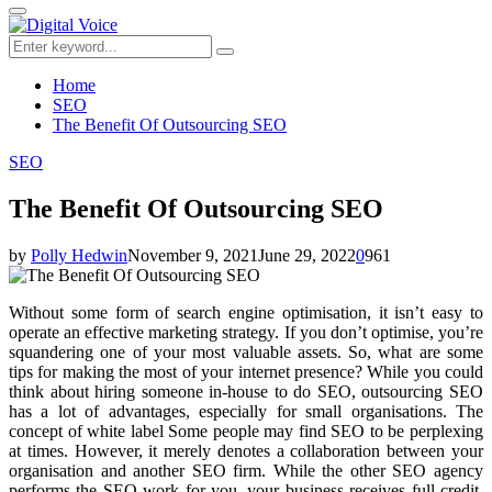
for:
Primary
Menu
Search
Search
for:
Home
SEO
The Benefit Of Outsourcing SEO
SEO
The Benefit Of Outsourcing SEO
by
Polly Hedwin
November 9, 2021
June 29, 2022
0
961
Without some form of search engine optimisation, it isn’t easy to
operate an effective marketing strategy. If you don’t optimise, you’re
squandering one of your most valuable assets. So, what are some
tips for making the most of your internet presence? While you could
think about hiring someone in-house to do SEO, outsourcing SEO
has a lot of advantages, especially for small organisations. The
concept of white label Some people may find SEO to be perplexing
at times. However, it merely denotes a collaboration between your
organisation and another SEO firm. While the other SEO agency
performs the SEO work for you, your business receives full credit.