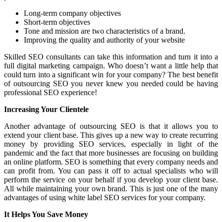
Long-term company objectives
Short-term objectives
Tone and mission are two characteristics of a brand.
Improving the quality and authority of your website
Skilled SEO consultants can take this information and turn it into a
full digital marketing campaign. Who doesn’t want a little help that
could turn into a significant win for your company? The best benefit
of outsourcing SEO you never knew you needed could be having
professional SEO experience!
Increasing Your Clientele
Another advantage of outsourcing SEO is that it allows you to
extend your client base. This gives up a new way to create recurring
money by providing SEO services, especially in light of the
pandemic and the fact that more businesses are focusing on building
an online platform. SEO is something that every company needs and
can profit from. You can pass it off to actual specialists who will
perform the service on your behalf if you develop your client base.
All while maintaining your own brand. This is just one of the many
advantages of using white label SEO services for your company.
It Helps You Save Money