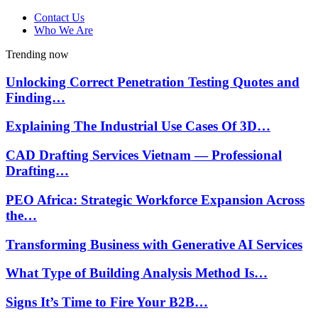
Contact Us
Who We Are
Trending now
Unlocking Correct Penetration Testing Quotes and
Finding…
Explaining The Industrial Use Cases Of 3D…
CAD Drafting Services Vietnam — Professional
Drafting…
PEO Africa: Strategic Workforce Expansion Across
the…
Transforming Business with Generative AI Services
What Type of Building Analysis Method Is…
Signs It’s Time to Fire Your B2B…