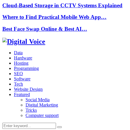
Cloud-Based Storage in CCTV Systems Explained
Where to Find Practical Mobile Web App…
Best Face Swap Online & Best AI…
Data
Hardware
Hosting
Programming
SEO
Software
Tech
Website Design
Featured
Social Media
Digital Marketing
Tricks
Computer support
Search
Search