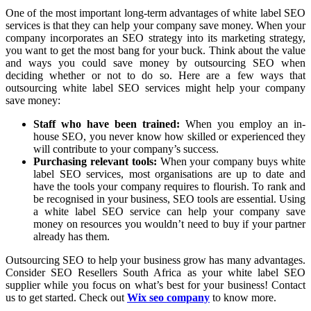
One of the most important long-term advantages of white label SEO
services is that they can help your company save money. When your
company incorporates an SEO strategy into its marketing strategy,
you want to get the most bang for your buck. Think about the value
and ways you could save money by outsourcing SEO when
deciding whether or not to do so. Here are a few ways that
outsourcing white label SEO services might help your company
save money:
Staff who have been trained:
When you employ an in-
house SEO, you never know how skilled or experienced they
will contribute to your company’s success.
Purchasing relevant tools:
When your company buys white
label SEO services, most organisations are up to date and
have the tools your company requires to flourish. To rank and
be recognised in your business, SEO tools are essential. Using
a white label SEO service can help your company save
money on resources you wouldn’t need to buy if your partner
already has them.
Outsourcing SEO to help your business grow has many advantages.
Consider SEO Resellers South Africa as your white label SEO
supplier while you focus on what’s best for your business! Contact
us to get started. Check out
Wix seo company
to know more.