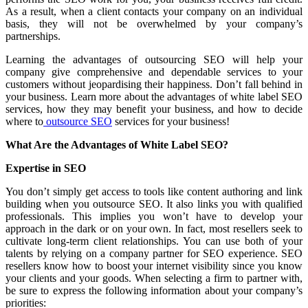
As a result, when a client contacts your company on an individual
basis, they will not be overwhelmed by your company’s
partnerships.
Learning the advantages of outsourcing SEO will help your
company give comprehensive and dependable services to your
customers without jeopardising their happiness. Don’t fall behind in
your business. Learn more about the advantages of white label SEO
services, how they may benefit your business, and how to decide
where to
outsource SEO
services for your business!
What Are the Advantages of White Label SEO?
Expertise in SEO
You don’t simply get access to tools like content authoring and link
building when you outsource SEO. It also links you with qualified
professionals. This implies you won’t have to develop your
approach in the dark or on your own. In fact, most resellers seek to
cultivate long-term client relationships. You can use both of your
talents by relying on a company partner for SEO experience. SEO
resellers know how to boost your internet visibility since you know
your clients and your goods. When selecting a firm to partner with,
be sure to express the following information about your company’s
priorities: