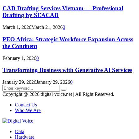
CAD Drafting Services Vietnam — Professional
Drafting by SEACAD
March 1, 2026
March 21, 2026
0
PEO Africa: Strategic Workforce Expansion Across
the Continent
February 1, 2026
0
Transforming Business with Generative AI Services
January 29, 2026
January 29, 2026
0
Search
Search
for:
Copyright @ 2026 digital-voice.net | All Right Reserved.
Contact Us
Who We Are
Facebook
Twitter
Pinterest
Linkedin
Youtube
Data
Hardware