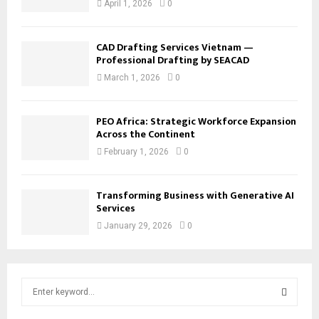
April 1, 2026
0
CAD Drafting Services Vietnam —
Professional Drafting by SEACAD
March 1, 2026
0
PEO Africa: Strategic Workforce Expansion
Across the Continent
February 1, 2026
0
Transforming Business with Generative AI
Services
January 29, 2026
0
S
e
a