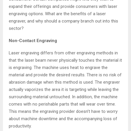
expand their offerings and provide consumers with laser
engraving options. What are the benefits of a laser
engraver, and why should a company branch out into this
sector?
Non-Contact Engraving
Laser engraving differs from other engraving methods in
that the laser beam never physically touches the material it
is engraving. The machine uses heat to engrave the
material and provide the desired results. There is no risk of
abrasion damage when this method is used. The engraver
actually vaporizes the area it is targeting while leaving the
surrounding material untouched. In addition, the machine
comes with no perishable parts that will wear over time.
This means the engraving provider doesn’t have to worry
about machine downtime and the accompanying loss of
productivity.