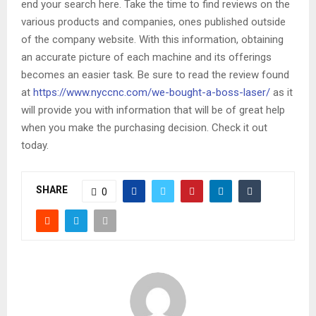
end your search here. Take the time to find reviews on the
various products and companies, ones published outside
of the company website. With this information, obtaining
an accurate picture of each machine and its offerings
becomes an easier task. Be sure to read the review found
at
https://www.nyccnc.com/we-bought-a-boss-laser/
as it
will provide you with information that will be of great help
when you make the purchasing decision. Check it out
today.
SHARE
0