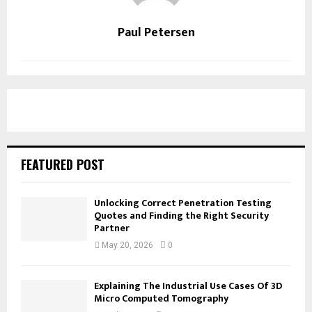
Paul Petersen
FEATURED POST
Unlocking Correct Penetration Testing
Quotes and Finding the Right Security
Partner
May 20, 2026
0
Explaining The Industrial Use Cases Of 3D
Micro Computed Tomography