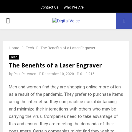
Contact Us
Who We Are
PRIMARY
MENU
Home
Tech
The Benefits of a Laser Engraver
Tech
The Benefits of a Laser Engraver
by
Paul Petersen
December 10, 2020
0
915
Men and women find they are shopping online more often
as a result of the pandemic. They prefer to purchase items
using the internet so they can practice social distancing
and minimize their interactions with others who may be
carrying the virus. Companies need to take advantage of
this and ensure they are meeting the demands of their
consumers. Certain companies might find they wish to