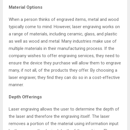
Material Options
When a person thinks of engraved items, metal and wood
typically come to mind. However, laser engraving works on
a range of materials, including ceramic, glass, and plastic
as well as wood and metal. Many industries make use of
multiple materials in their manufacturing process. If the
company wishes to offer engraving services, they need to
ensure the device they purchase will allow them to engrave
many, if not all, of the products they offer. By choosing a
laser engraver, they find they can do so in a cost-effective
manner.
Depth Offerings
Laser engraving allows the user to determine the depth of
the laser and therefore the engraving itself. The laser
removes a portion of the material using information input