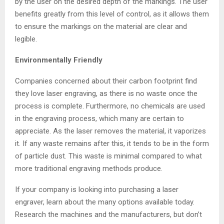
by the user on the desired depth of the markings. The user
benefits greatly from this level of control, as it allows them
to ensure the markings on the material are clear and
legible.
Environmentally Friendly
Companies concerned about their carbon footprint find
they love laser engraving, as there is no waste once the
process is complete. Furthermore, no chemicals are used
in the engraving process, which many are certain to
appreciate. As the laser removes the material, it vaporizes
it. If any waste remains after this, it tends to be in the form
of particle dust. This waste is minimal compared to what
more traditional engraving methods produce.
If your company is looking into purchasing a laser
engraver, learn about the many options available today.
Research the machines and the manufacturers, but don’t