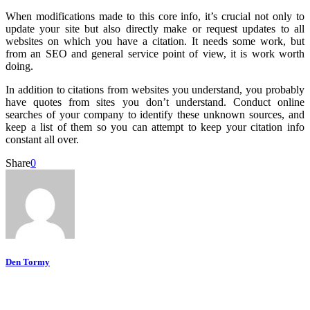
When modifications made to this core info, it’s crucial not only to
update your site but also directly make or request updates to all
websites on which you have a citation. It needs some work, but
from an SEO and general service point of view, it is work worth
doing.
In addition to citations from websites you understand, you probably
have quotes from sites you don’t understand. Conduct online
searches of your company to identify these unknown sources, and
keep a list of them so you can attempt to keep your citation info
constant all over.
Share
0
Den Tormy