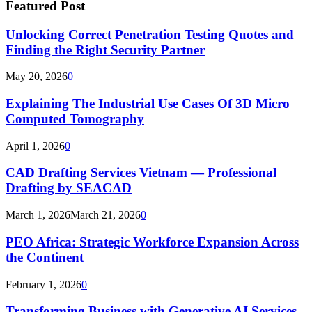
Featured Post
Unlocking Correct Penetration Testing Quotes and
Finding the Right Security Partner
May 20, 2026
0
Explaining The Industrial Use Cases Of 3D Micro
Computed Tomography
April 1, 2026
0
CAD Drafting Services Vietnam — Professional
Drafting by SEACAD
March 1, 2026
March 21, 2026
0
PEO Africa: Strategic Workforce Expansion Across
the Continent
February 1, 2026
0
Transforming Business with Generative AI Services