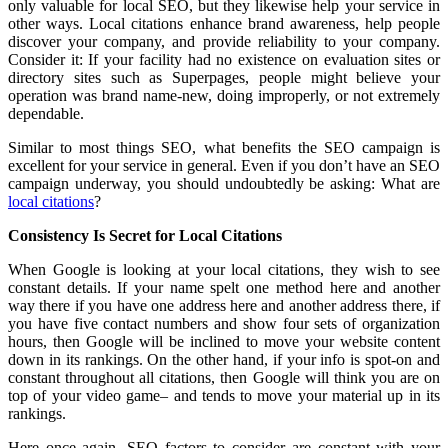
only valuable for local SEO, but they likewise help your service in
other ways. Local citations enhance brand awareness, help people
discover your company, and provide reliability to your company.
Consider it: If your facility had no existence on evaluation sites or
directory sites such as Superpages, people might believe your
operation was brand name-new, doing improperly, or not extremely
dependable.
Similar to most things SEO, what benefits the SEO campaign is
excellent for your service in general. Even if you don’t have an SEO
campaign underway, you should undoubtedly be asking: What are
local citations
?
Consistency Is Secret for Local Citations
When Google is looking at your local citations, they wish to see
constant details. If your name spelt one method here and another
way there if you have one address here and another address there, if
you have five contact numbers and show four sets of organization
hours, then Google will be inclined to move your website content
down in its rankings. On the other hand, if your info is spot-on and
constant throughout all citations, then Google will think you are on
top of your video game– and tends to move your material up in its
rankings.
Here once again, SEO factors to consider are constant with your