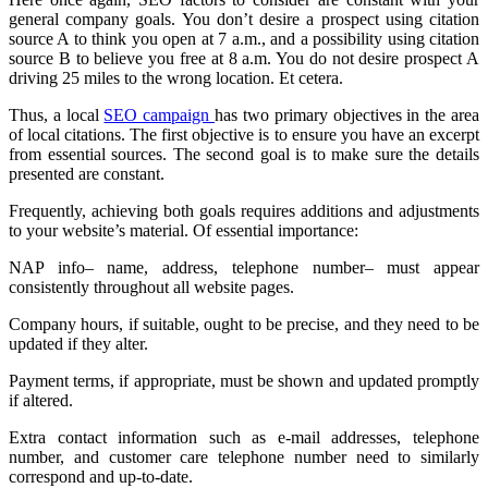
general company goals. You don’t desire a prospect using citation
source A to think you open at 7 a.m., and a possibility using citation
source B to believe you free at 8 a.m. You do not desire prospect A
driving 25 miles to the wrong location. Et cetera.
Thus, a local
SEO campaign
has two primary objectives in the area
of local citations. The first objective is to ensure you have an excerpt
from essential sources. The second goal is to make sure the details
presented are constant.
Frequently, achieving both goals requires additions and adjustments
to your website’s material. Of essential importance:
NAP info– name, address, telephone number– must appear
consistently throughout all website pages.
Company hours, if suitable, ought to be precise, and they need to be
updated if they alter.
Payment terms, if appropriate, must be shown and updated promptly
if altered.
Extra contact information such as e-mail addresses, telephone
number, and customer care telephone number need to similarly
correspond and up-to-date.