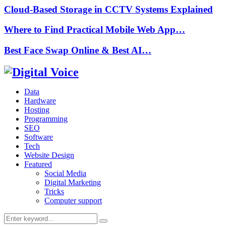
Cloud-Based Storage in CCTV Systems Explained
Where to Find Practical Mobile Web App…
Best Face Swap Online & Best AI…
Data
Hardware
Hosting
Programming
SEO
Software
Tech
Website Design
Featured
Social Media
Digital Marketing
Tricks
Computer support
Search
Search