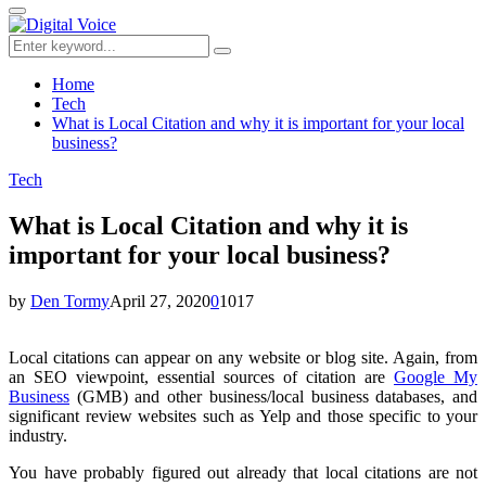
for:
Primary
Menu
Search
Search
for:
Home
Tech
What is Local Citation and why it is important for your local
business?
Tech
What is Local Citation and why it is
important for your local business?
by
Den Tormy
April 27, 2020
0
1017
Local citations can appear on any website or blog site. Again, from
an SEO viewpoint, essential sources of citation are
Google My
Business
(GMB) and other business/local business databases, and
significant review websites such as Yelp and those specific to your
industry.
You have probably figured out already that local citations are not