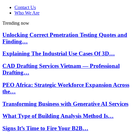
Contact Us
Who We Are
Trending now
Unlocking Correct Penetration Testing Quotes and
Finding…
Explaining The Industrial Use Cases Of 3D…
CAD Drafting Services Vietnam — Professional
Drafting…
PEO Africa: Strategic Workforce Expansion Across
the…
Transforming Business with Generative AI Services
What Type of Building Analysis Method Is…
Signs It’s Time to Fire Your B2B…