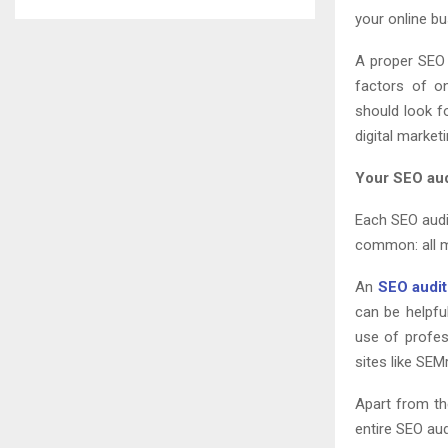
your online bu
A proper SEO 
factors of on
should look f
digital marke
Your SEO audi
Each SEO audit
common: all m
An
SEO audit
can be helpful
use of profes
sites like SE
Apart from th
entire SEO aud