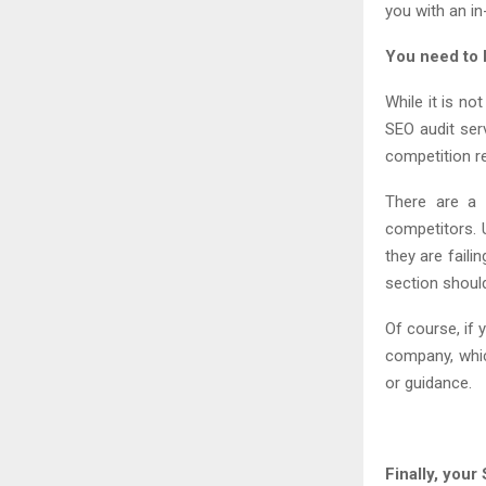
you with an in
You need to 
While it is no
SEO audit ser
competition r
There are a 
competitors. 
they are faili
section shoul
Of course, if 
company, whic
or guidance.
Finally, you