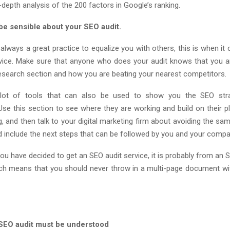
-depth analysis of the 200 factors in Google’s ranking.
be sensible about your SEO audit.
t always a great practice to equalize you with others, this is when i
vice. Make sure that anyone who does your audit knows that you a
esearch section and how you are beating your nearest competitors.
lot of tools that can also be used to show you the SEO str
Use this section to see where they are working and build on their p
ng, and then talk to your digital marketing firm about avoiding the same
d include the next steps that can be followed by you and your compa
you have decided to get an SEO audit service, it is probably from an
h means that you should never throw in a multi-page document wi
r SEO audit must be understood