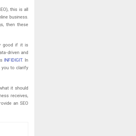
O), this is all
line business.
gs, then these
 good if it is
ata-driven and
is
INFIDIGIT
. In
 you to clarify
what it should
ness receives,
provide an SEO