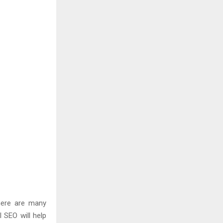
here are many
l SEO will help