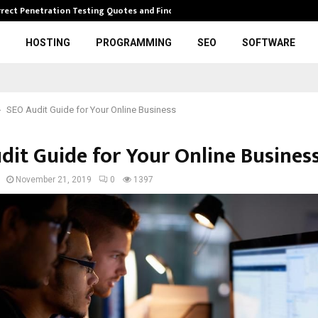
rrect Penetration Testing Quotes and Finding…
Expl
HOSTING
PROGRAMMING
SEO
SOFTWARE
SEO Audit Guide for Your Online Business
dit Guide for Your Online Busines
November 21, 2019
0
1397