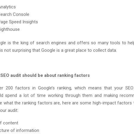
nalytics
Search Console
age Speed Insights
Lighthouse
ogle is the king of search engines and offers so many tools to hel
 is not surprising that Google is a great place to collect data.
 SEO audit should be about ranking factors
er 200 factors in Google’s ranking, which means that your SEO 
uld spend a lot of time working through them and making recomm
re what the ranking factors are, here are some high-impact factors 
our audit:
f content
cture of information