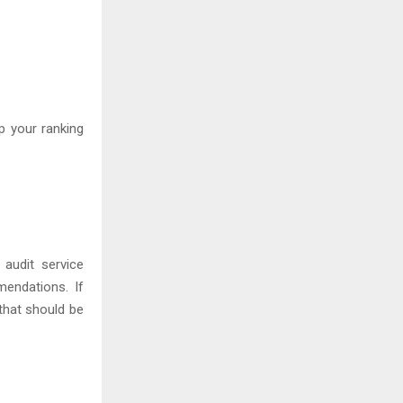
p your ranking
audit service
endations. If
that should be