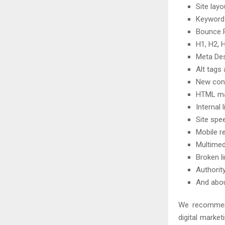
Site lay
Keyword
Bounce R
H1, H2, 
Meta Des
Alt tags
New cont
HTML m
Internal 
Site spe
Mobile r
Multimed
Broken l
Authorit
And abo
We recommend
digital market