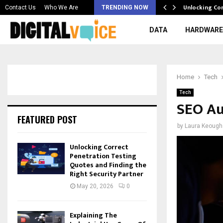
 & Best AI…
Unlocking Co
Contact Us
Who We Are
TRENDING NOW
DATA
HARDWARE
Home
Tech
Tech
SEO Au
FEATURED POST
by
Laura Keough
Unlocking Correct
Penetration Testing
Quotes and Finding the
Right Security Partner
May 20, 2026
0
Explaining The