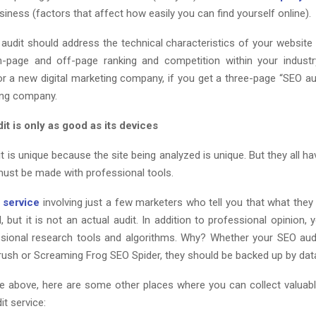
siness (factors that affect how easily you can find yourself online).
audit should address the technical characteristics of your website 
-page and off-page ranking and competition within your industr
or a new digital marketing company, if you get a three-page “SEO au
ting company.
t is only as good as its devices
 is unique because the site being analyzed is unique. But they all ha
ust be made with professional tools.
 service
involving just a few marketers who tell you that what they 
, but it is not an actual audit. In addition to professional opinion, 
sional research tools and algorithms. Why? Whether your SEO au
Mrush or Screaming Frog SEO Spider, they should be backed up by dat
e above, here are some other places where you can collect valuabl
it service: