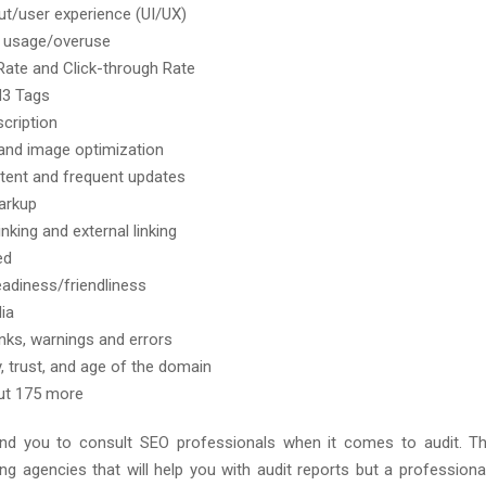
out/user experience (UI/UX)
 usage/overuse
ate and Click-through Rate
H3 Tags
cription
 and image optimization
ent and frequent updates
arkup
linking and external linking
ed
eadiness/friendliness
ia
inks, warnings and errors
y, trust, and age of the domain
ut 175 more
 you to consult SEO professionals when it comes to audit. T
ing agencies that will help you with audit reports but a professiona