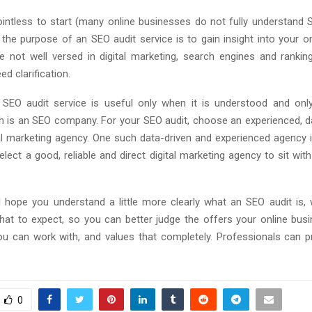
pointless to start (many online businesses do not fully understand SE
 the purpose of an SEO audit service is to gain insight into your on
e not well versed in digital marketing, search engines and rankin
ed clarification.
n SEO audit service is useful only when it is understood and only
ch is an SEO company. For your SEO audit, choose an experienced, d
ital marketing agency. One such data-driven and experienced agency 
elect a good, reliable and direct digital marketing agency to sit with
 I hope you understand a little more clearly what an SEO audit is, 
hat to expect, so you can better judge the offers your online busi
 can work with, and values ​​that completely. Professionals can 
0