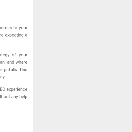
t comes to your
re expecting a
ategy of your
lan, and where
 pitfalls. This
ny.
 SEO experience
thout any help