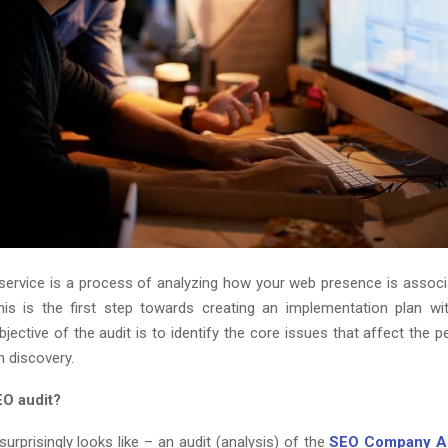
service is a process of analyzing how your web presence is associ
his is the first step towards creating an implementation plan w
bjective of the audit is to identify the core issues that affect the
h discovery.
EO audit?
urprisingly looks like – an audit (analysis) of the
SEO Company 