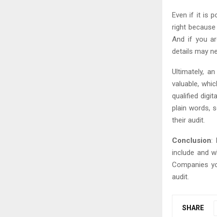
Even if it is 
right because
And if you ar
details may ne
Ultimately, a
valuable, whi
qualified dig
plain words, s
their audit.
Conclusion
:
include and w
Companies you
audit.
SHARE