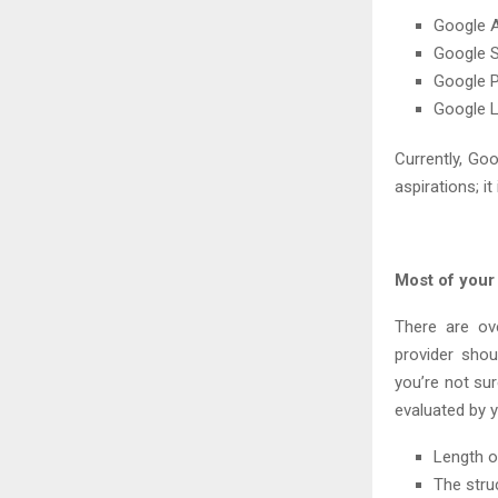
Google A
Google 
Google P
Google 
Currently, Go
aspirations; it
Most of your
There are ov
provider sho
you’re not su
evaluated by y
Length o
The stru