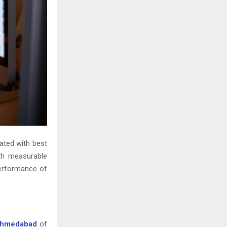
ated with best
ith measurable
 performance of
Ahmedabad
of