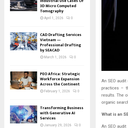
Industrial Use Cases Of
3D Micro Computed
Tomography
April 1, 2026
0
CAD Drafting Services
Vietnam —
Professional Drafting
by SEACAD
March 1, 2026
0
PEO Africa: Strategic
Workforce Expansion
An SEO audit 
Across the Continent
practices – t
February 1, 2026
0
results. The o
organic searc
Transforming Business
with Generative AI
What is an S
Services
January 29, 2026
0
An SEO audit s