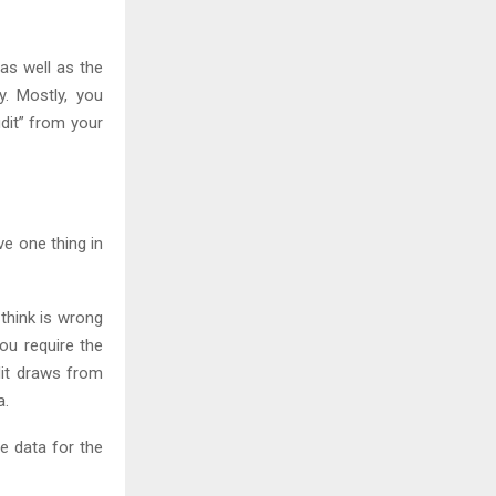
as well as the
y. Mostly, you
dit” from your
ve one thing in
think is wrong
you require the
dit draws from
a.
e data for the