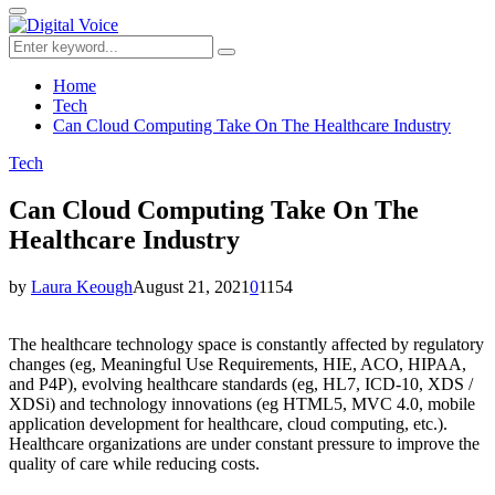
for:
Primary
Menu
Search
Search
for:
Home
Tech
Can Cloud Computing Take On The Healthcare Industry
Tech
Can Cloud Computing Take On The
Healthcare Industry
by
Laura Keough
August 21, 2021
0
1154
The healthcare technology space is constantly affected by regulatory
changes (eg, Meaningful Use Requirements, HIE, ACO, HIPAA,
and P4P), evolving healthcare standards (eg, HL7, ICD-10, XDS /
XDSi) and technology innovations (eg HTML5, MVC 4.0, mobile
application development for healthcare, cloud computing, etc.).
Healthcare organizations are under constant pressure to improve the
quality of care while reducing costs.