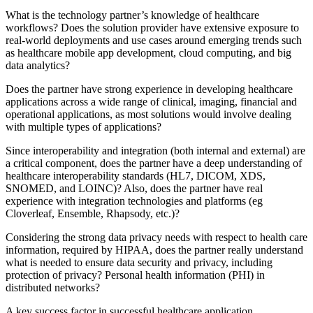
What is the technology partner’s knowledge of healthcare
workflows? Does the solution provider have extensive exposure to
real-world deployments and use cases around emerging trends such
as healthcare mobile app development, cloud computing, and big
data analytics?
Does the partner have strong experience in developing healthcare
applications across a wide range of clinical, imaging, financial and
operational applications, as most solutions would involve dealing
with multiple types of applications?
Since interoperability and integration (both internal and external) are
a critical component, does the partner have a deep understanding of
healthcare interoperability standards (HL7, DICOM, XDS,
SNOMED, ​​and LOINC)? Also, does the partner have real
experience with integration technologies and platforms (eg
Cloverleaf, Ensemble, Rhapsody, etc.)?
Considering the strong data privacy needs with respect to health care
information, required by HIPAA, does the partner really understand
what is needed to ensure data security and privacy, including
protection of privacy? Personal health information (PHI) in
distributed networks?
A key success factor in successful healthcare application