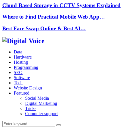
Cloud-Based Storage in CCTV Systems Explained
Where to Find Practical Mobile Web App…
Best Face Swap Online & Best AI…
Data
Hardware
Hosting
Programming
SEO
Software
Tech
Website Design
Featured
Social Media
Digital Marketing
Tricks
Computer support
Search
Search