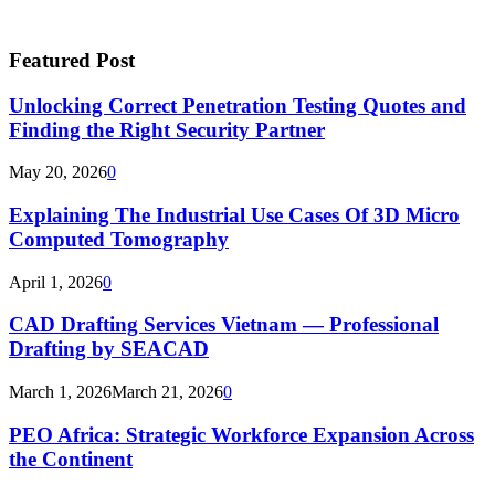
Featured Post
Unlocking Correct Penetration Testing Quotes and
Finding the Right Security Partner
May 20, 2026
0
Explaining The Industrial Use Cases Of 3D Micro
Computed Tomography
April 1, 2026
0
CAD Drafting Services Vietnam — Professional
Drafting by SEACAD
March 1, 2026
March 21, 2026
0
PEO Africa: Strategic Workforce Expansion Across
the Continent