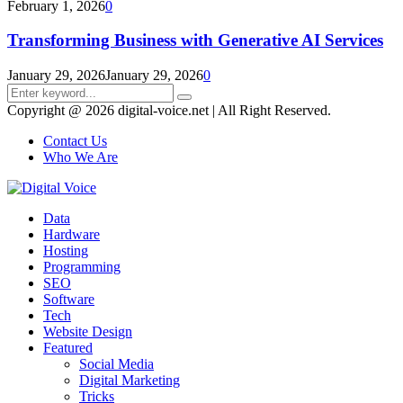
February 1, 2026
0
Transforming Business with Generative AI Services
January 29, 2026
January 29, 2026
0
Search
Search
for:
Copyright @ 2026 digital-voice.net | All Right Reserved.
Contact Us
Who We Are
Facebook
Twitter
Pinterest
Linkedin
Youtube
Data
Hardware
Hosting
Programming
SEO
Software
Tech
Website Design
Featured
Social Media
Digital Marketing
Tricks