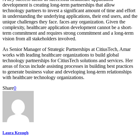
development is creating long-term partnerships that allow
technology partners to invest a significant amount of time and effort
in understanding the underlying applications, their end users, and the
unique challenges they face. faces any organization. Given the
complexity, healthcare application development cannot be a short-
term commitment and requires strong commitment and a long-term
vision from all stakeholders involved.
As Senior Manager of Strategic Partnerships at CitiusTech, Amar
works with leading healthcare organizations to build global
technology partnerships for CitiusTech solutions and services. Her
areas of focus include assisting processes in building best practices
to generate business value and developing long-term relationships
with healthcare technology organizations.
Share
0
Laura Keough