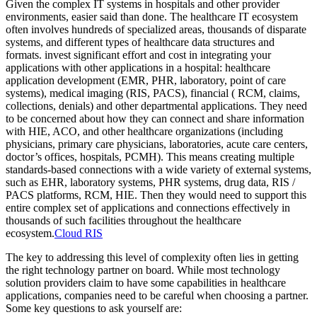
Given the complex IT systems in hospitals and other provider
environments, easier said than done. The healthcare IT ecosystem
often involves hundreds of specialized areas, thousands of disparate
systems, and different types of healthcare data structures and
formats. invest significant effort and cost in integrating your
applications with other applications in a hospital: healthcare
application development (EMR, PHR, laboratory, point of care
systems), medical imaging (RIS, PACS), financial ( RCM, claims,
collections, denials) and other departmental applications. They need
to be concerned about how they can connect and share information
with HIE, ACO, and other healthcare organizations (including
physicians, primary care physicians, laboratories, acute care centers,
doctor’s offices, hospitals, PCMH). This means creating multiple
standards-based connections with a wide variety of external systems,
such as EHR, laboratory systems, PHR systems, drug data, RIS /
PACS platforms, RCM, HIE. Then they would need to support this
entire complex set of applications and connections effectively in
thousands of such facilities throughout the healthcare
ecosystem.
Cloud RIS
The key to addressing this level of complexity often lies in getting
the right technology partner on board. While most technology
solution providers claim to have some capabilities in healthcare
applications, companies need to be careful when choosing a partner.
Some key questions to ask yourself are: