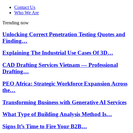
Contact Us
Who We Are
Trending now
Unlocking Correct Penetration Testing Quotes and
Finding…
Explaining The Industrial Use Cases Of 3D…
CAD Drafting Services Vietnam — Professional
Drafting…
PEO Africa: Strategic Workforce Expansion Across
the…
Transforming Business with Generative AI Services
What Type of Building Analysis Method Is…
Signs It’s Time to Fire Your B2B…