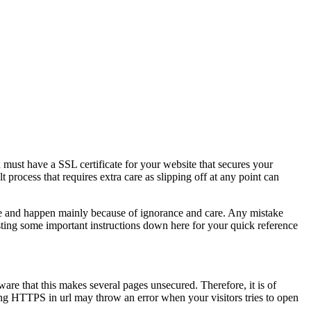
u must have a SSL certificate for your website that secures your
t process that requires extra care as slipping off at any point can
ure and happen mainly because of ignorance and care. Any mistake
isting some important instructions down here for your quick reference
re that this makes several pages unsecured. Therefore, it is of
ng HTTPS in url may throw an error when your visitors tries to open