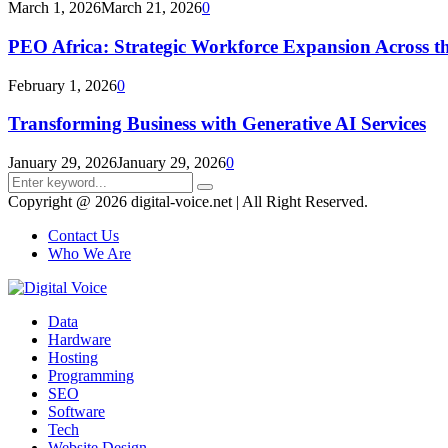
March 1, 2026
March 21, 2026
0
PEO Africa: Strategic Workforce Expansion Across t
February 1, 2026
0
Transforming Business with Generative AI Services
January 29, 2026
January 29, 2026
0
Search
Search
for:
Copyright @ 2026 digital-voice.net | All Right Reserved.
Contact Us
Who We Are
Facebook
Twitter
Pinterest
Linkedin
Youtube
Data
Hardware
Hosting
Programming
SEO
Software
Tech
Website Design