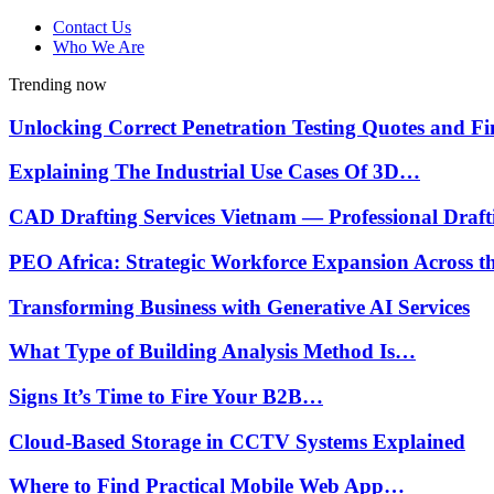
Contact Us
Who We Are
Trending now
Unlocking Correct Penetration Testing Quotes and 
Explaining The Industrial Use Cases Of 3D…
CAD Drafting Services Vietnam — Professional Draf
PEO Africa: Strategic Workforce Expansion Across 
Transforming Business with Generative AI Services
What Type of Building Analysis Method Is…
Signs It’s Time to Fire Your B2B…
Cloud-Based Storage in CCTV Systems Explained
Where to Find Practical Mobile Web App…