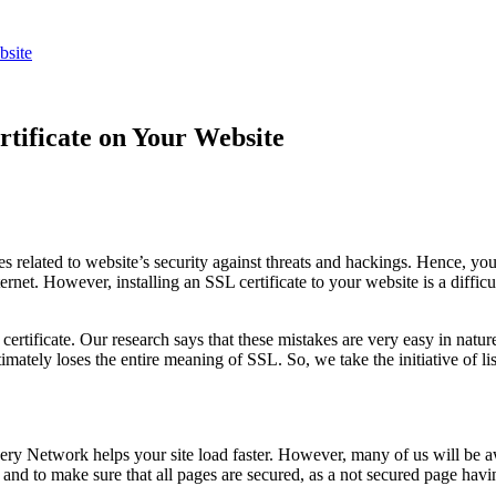
bsite
rtificate on Your Website
es related to website’s security against threats and hackings. Hence, yo
net. However, installing an SSL certificate to your website is a difficul
ertificate. Our research says that these mistakes are very easy in nat
imately loses the entire meaning of SSL. So, we take the initiative of l
y Network helps your site load faster. However, many of us will be awa
d to make sure that all pages are secured, as a not secured page havi