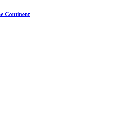
he Continent