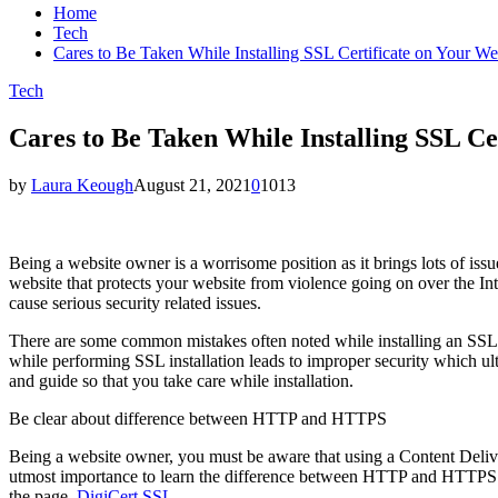
Home
Tech
Cares to Be Taken While Installing SSL Certificate on Your We
Tech
Cares to Be Taken While Installing SSL Ce
by
Laura Keough
August 21, 2021
0
1013
Being a website owner is a worrisome position as it brings lots of issu
website that protects your website from violence going on over the Inter
cause serious security related issues.
There are some common mistakes often noted while installing an SSL c
while performing SSL installation leads to improper security which ult
and guide so that you take care while installation.
Be clear about difference between HTTP and HTTPS
Being a website owner, you must be aware that using a Content Deliver
utmost importance to learn the difference between HTTP and HTTPS an
the page.
DigiCert SSL