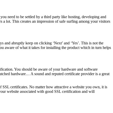
 you need to be settled by a third party like hosting, developing and
 a lot. This creates an impression of safe surfing among your visitors
ys and abruptly keep on clicking ‘Next’ and ‘Yes’. This is not the
ou aware of what it takes for installing the product which in turn helps
rtification. You should be aware of your hardware and software
atched hardware… A sound and reputed certificate provider is a great
f SSL certificates. No matter how attractive a website you own, it is
p your website associated with good SSL certification and will