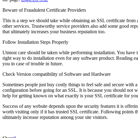
Beware of Fraudulent Certificate Providers
This is a step we should take while obtaining an SSL certificate from a
other services. Trustworthy service providers also add some good reput
that ultimately increases your business reputation too.
Follow Installation Steps Properly
Utmost care should be taken while performing installation. You have to
right way to do installation even for any software product. Reading eac
you in case of trouble in future.
Check Version compatibility of Software and Hardware
Sometimes people just buy costly things to feel safe and secure with a
configuration before going for an SSL. It is because you should not 
help for getting known on what exactly is your SSL certificate for y
Success of any website depends upon the security features it is offerin
worth visiting only if it has trusted SSL certificate. Following points 
ultimately increase reputation among your site visitors.