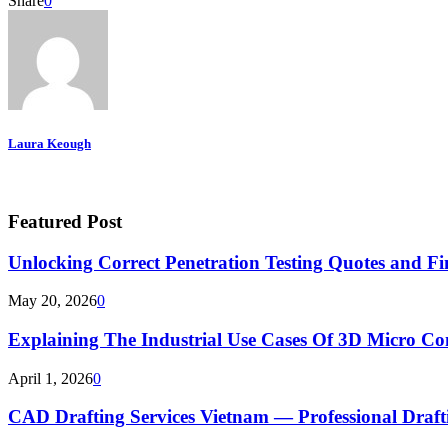
Share
0
Laura Keough
Featured Post
Unlocking Correct Penetration Testing Quotes and Fi
May 20, 2026
0
Explaining The Industrial Use Cases Of 3D Micro 
April 1, 2026
0
CAD Drafting Services Vietnam — Professional Dra