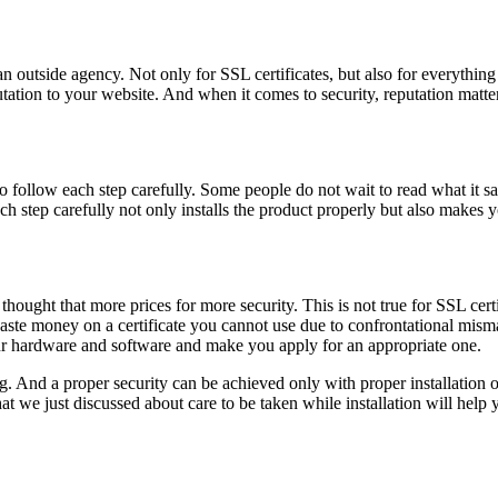
n outside agency. Not only for SSL certificates, but also for everything
ation to your website. And when it comes to security, reputation matters
 follow each step carefully. Some people do not wait to read what it sa
h step carefully not only installs the product properly but also makes y
 thought that more prices for more security. This is not true for SSL ce
waste money on a certificate you cannot use due to confrontational mism
our hardware and software and make you apply for an appropriate one.
g. And a proper security can be achieved only with proper installation o
that we just discussed about care to be taken while installation will hel