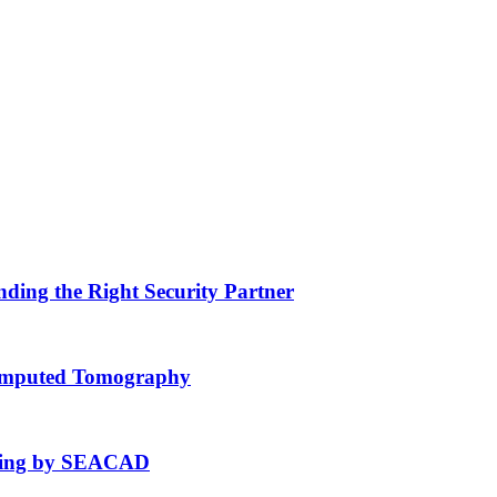
nding the Right Security Partner
Computed Tomography
fting by SEACAD