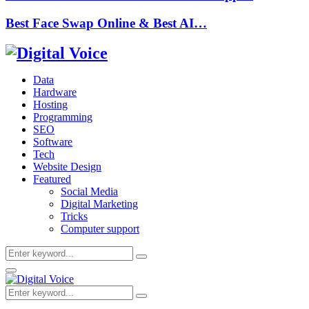
Best Face Swap Online & Best AI…
Data
Hardware
Hosting
Programming
SEO
Software
Tech
Website Design
Featured
Social Media
Digital Marketing
Tricks
Computer support
Search
Search
for:
Primary
Menu
Search
Search
for: