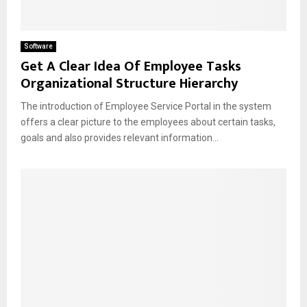
Software
Get A Clear Idea Of Employee Tasks
Organizational Structure Hierarchy
The introduction of Employee Service Portal in the system
offers a clear picture to the employees about certain tasks,
goals and also provides relevant information...