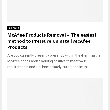
Software
McAfee Products Removal – The easiest
method to Pressure Uninstall McAfee
Products
Are you currently presently presently within the dilemma the
McAfee goods aren’t working positive to meet your
requirements and just immediately cure it and install...