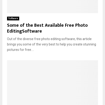
Software
Some of the Best Available Free Photo
EditingSoftware
Out of the diverse free photo editing software, this article
brings you some of the very best to help you create stunning
pictures for free....