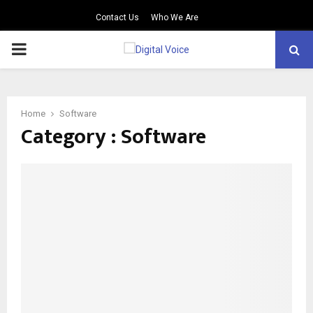
Contact Us
Who We Are
PRIMARY
MENU
Home
Software
Category : Software