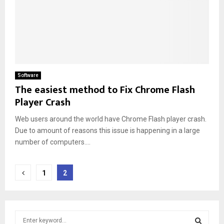
Software
The easiest method to Fix Chrome Flash
Player Crash
Web users around the world have Chrome Flash player crash.
Due to amount of reasons this issue is happening in a large
number of computers....
Posts
1
2
pagination
S