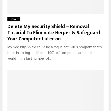
Software
Delete My Security Shield – Removal
Tutorial To Eliminate Herpes & Safeguard
Your Computer Later on
My Security Shield could be a rogue anti-virus program that’s
been installing itself onto 100’s of computers around the
world in the last number of...