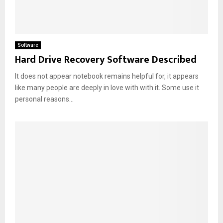
Software
Hard Drive Recovery Software Described
It does not appear notebook remains helpful for, it appears
like many people are deeply in love with with it. Some use it
personal reasons...