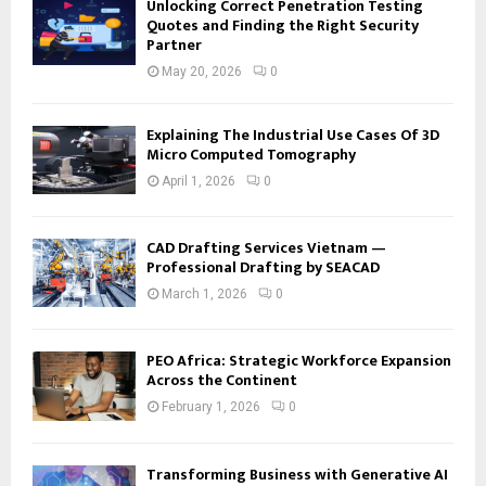
Unlocking Correct Penetration Testing
Quotes and Finding the Right Security
Partner
May 20, 2026
0
Explaining The Industrial Use Cases Of 3D
Micro Computed Tomography
April 1, 2026
0
CAD Drafting Services Vietnam —
Professional Drafting by SEACAD
March 1, 2026
0
PEO Africa: Strategic Workforce Expansion
Across the Continent
February 1, 2026
0
Transforming Business with Generative AI