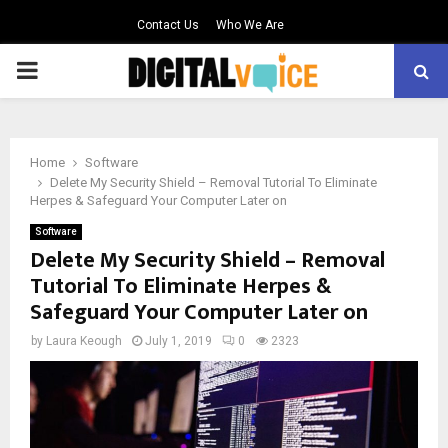
Contact Us
Who We Are
PRIMARY
MENU
Home
Software
Delete My Security Shield – Removal Tutorial To Eliminate
Herpes & Safeguard Your Computer Later on
Software
Delete My Security Shield – Removal
Tutorial To Eliminate Herpes &
Safeguard Your Computer Later on
by
Laura Keough
July 1, 2019
0
2323