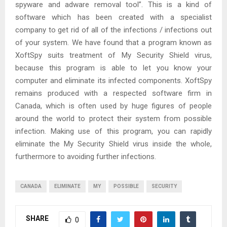
spyware and adware removal tool”. This is a kind of
software which has been created with a specialist
company to get rid of all of the infections / infections out
of your system. We have found that a program known as
XoftSpy suits treatment of My Security Shield virus,
because this program is able to let you know your
computer and eliminate its infected components. XoftSpy
remains produced with a respected software firm in
Canada, which is often used by huge figures of people
around the world to protect their system from possible
infection. Making use of this program, you can rapidly
eliminate the My Security Shield virus inside the whole,
furthermore to avoiding further infections.
CANADA
ELIMINATE
MY
POSSIBLE
SECURITY
SHARE
0