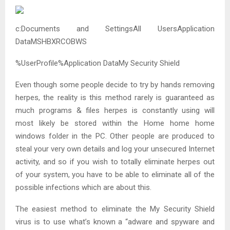
c:Documents and SettingsAll UsersApplication
DataMSHBXRCOBWS
%UserProfile%Application DataMy Security Shield
Even though some people decide to try by hands removing
herpes, the reality is this method rarely is guaranteed as
much programs & files herpes is constantly using will
most likely be stored within the Home home home
windows folder in the PC. Other people are produced to
steal your very own details and log your unsecured Internet
activity, and so if you wish to totally eliminate herpes out
of your system, you have to be able to eliminate all of the
possible infections which are about this.
The easiest method to eliminate the My Security Shield
virus is to use what’s known a “adware and spyware and