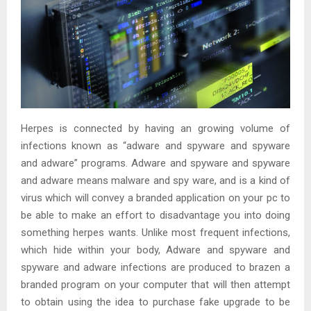
Herpes is connected by having an growing volume of
infections known as “adware and spyware and spyware
and adware” programs. Adware and spyware and spyware
and adware means malware and spy ware, and is a kind of
virus which will convey a branded application on your pc to
be able to make an effort to disadvantage you into doing
something herpes wants. Unlike most frequent infections,
which hide within your body, Adware and spyware and
spyware and adware infections are produced to brazen a
branded program on your computer that will then attempt
to obtain using the idea to purchase fake upgrade to be