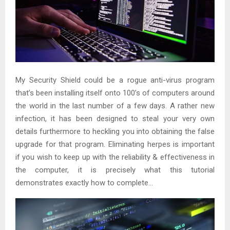
My Security Shield could be a rogue anti-virus program
that’s been installing itself onto 100’s of computers around
the world in the last number of a few days. A rather new
infection, it has been designed to steal your very own
details furthermore to heckling you into obtaining the false
upgrade for that program. Eliminating herpes is important
if you wish to keep up with the reliability & effectiveness in
the computer, it is precisely what this tutorial
demonstrates exactly how to complete…