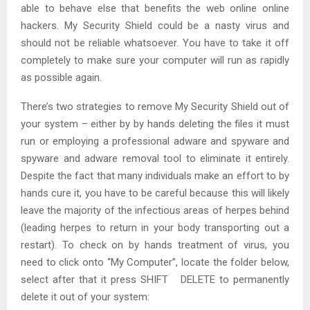
able to behave else that benefits the web online online
hackers. My Security Shield could be a nasty virus and
should not be reliable whatsoever. You have to take it off
completely to make sure your computer will run as rapidly
as possible again.
There’s two strategies to remove My Security Shield out of
your system – either by by hands deleting the files it must
run or employing a professional adware and spyware and
spyware and adware removal tool to eliminate it entirely.
Despite the fact that many individuals make an effort to by
hands cure it, you have to be careful because this will likely
leave the majority of the infectious areas of herpes behind
(leading herpes to return in your body transporting out a
restart). To check on by hands treatment of virus, you
need to click onto “My Computer”, locate the folder below,
select after that it press SHIFT DELETE to permanently
delete it out of your system: