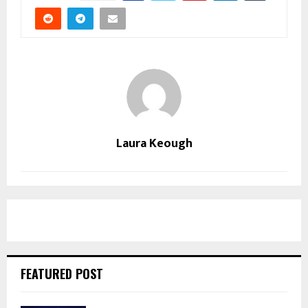
Laura Keough
FEATURED POST