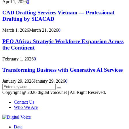
April 1, 2026
0
CAD Drafting Services Vietnam — Professional
Drafting by SEACAD
March 1, 2026
March 21, 2026
0
PEO Africa: Strategic Workforce Expansion Across
the Continent
February 1, 2026
0
Transforming Business with Generative AI Services
January 29, 2026
January 29, 2026
0
Search
Search
for:
Copyright @ 2026 digital-voice.net | All Right Reserved.
Contact Us
Who We Are
Facebook
Twitter
Pinterest
Linkedin
Youtube
Data