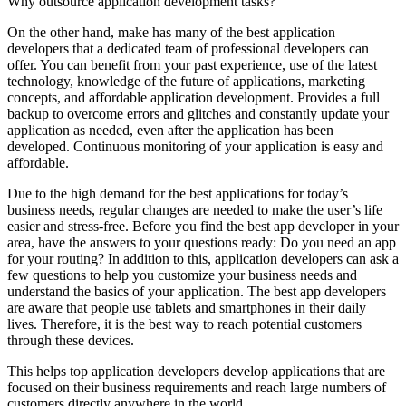
Why outsource application development tasks?
On the other hand, make has many of the best application
developers that a dedicated team of professional developers can
offer. You can benefit from your past experience, use of the latest
technology, knowledge of the future of applications, marketing
concepts, and affordable application development. Provides a full
backup to overcome errors and glitches and constantly update your
application as needed, even after the application has been
developed. Continuous monitoring of your application is easy and
affordable.
Due to the high demand for the best applications for today’s
business needs, regular changes are needed to make the user’s life
easier and stress-free. Before you find the best app developer in your
area, have the answers to your questions ready: Do you need an app
for your routing? In addition to this, application developers can ask a
few questions to help you customize your business needs and
understand the basics of your application. The best app developers
are aware that people use tablets and smartphones in their daily
lives. Therefore, it is the best way to reach potential customers
through these devices.
This helps top application developers develop applications that are
focused on their business requirements and reach large numbers of
customers directly anywhere in the world.