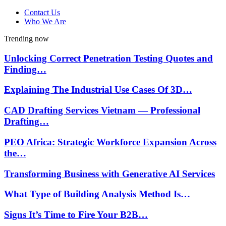
Contact Us
Who We Are
Trending now
Unlocking Correct Penetration Testing Quotes and
Finding…
Explaining The Industrial Use Cases Of 3D…
CAD Drafting Services Vietnam — Professional
Drafting…
PEO Africa: Strategic Workforce Expansion Across
the…
Transforming Business with Generative AI Services
What Type of Building Analysis Method Is…
Signs It’s Time to Fire Your B2B…