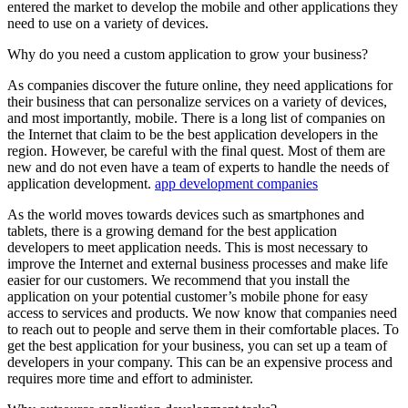
entered the market to develop the mobile and other applications they
need to use on a variety of devices.
Why do you need a custom application to grow your business?
As companies discover the future online, they need applications for
their business that can personalize services on a variety of devices,
and most importantly, mobile. There is a long list of companies on
the Internet that claim to be the best application developers in the
region. However, be careful with the final quest. Most of them are
new and do not even have a team of experts to handle the needs of
application development.
app development companies
As the world moves towards devices such as smartphones and
tablets, there is a growing demand for the best application
developers to meet application needs. This is most necessary to
improve the Internet and external business processes and make life
easier for our customers. We recommend that you install the
application on your potential customer’s mobile phone for easy
access to services and products. We now know that companies need
to reach out to people and serve them in their comfortable places. To
get the best application for your business, you can set up a team of
developers in your company. This can be an expensive process and
requires more time and effort to administer.