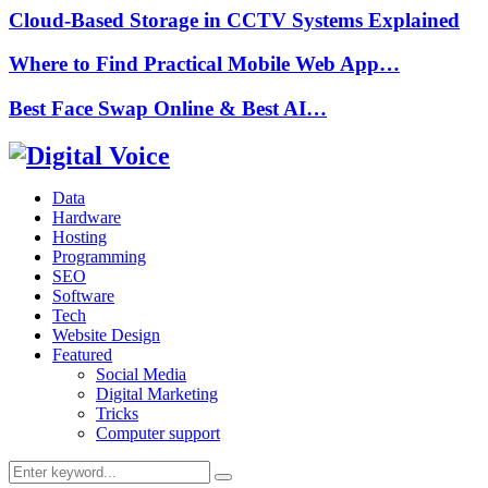
Cloud-Based Storage in CCTV Systems Explained
Where to Find Practical Mobile Web App…
Best Face Swap Online & Best AI…
Data
Hardware
Hosting
Programming
SEO
Software
Tech
Website Design
Featured
Social Media
Digital Marketing
Tricks
Computer support
Search
Search