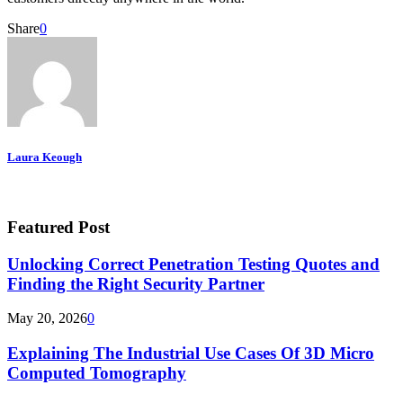
Share
0
Laura Keough
Featured Post
Unlocking Correct Penetration Testing Quotes and
Finding the Right Security Partner
May 20, 2026
0
Explaining The Industrial Use Cases Of 3D Micro
Computed Tomography