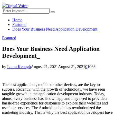
for:
Primary
Menu
Search
Search
for:
Home
Featured
Does Your Business Need Application Development_
Featured
Does Your Business Need Application
Development_
by
Laura Keough
August 21, 2021
August 21, 2021
0
1063
The best applications, mobile or other devices, are the key to
success. Recently, with the growth of technology, we have seen
tangible growth in the application development industry. Today,
almost every business has its own app and they need to provide a
hassle-free experience for customers to explore their websites and
use their services. The Android mobile has revolutionized the
marketing industry. That is why the best application developers have