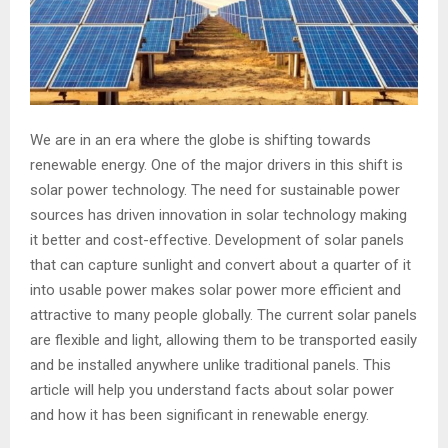
We are in an era where the globe is shifting towards
renewable energy. One of the major drivers in this shift is
solar power technology. The need for sustainable power
sources has driven innovation in solar technology making
it better and cost-effective. Development of solar panels
that can capture sunlight and convert about a quarter of it
into usable power makes solar power more efficient and
attractive to many people globally. The current solar panels
are flexible and light, allowing them to be transported easily
and be installed anywhere unlike traditional panels. This
article will help you understand facts about solar power
and how it has been significant in renewable energy.