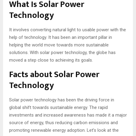
What Is Solar Power
Technology
It involves converting natural light to usable power with the
help of technology. It has been an important pillar in
helping the world move towards more sustainable
solutions. With solar power technology, the globe has
moved a step close to achieving its goals.
Facts about Solar Power
Technology
Solar power technology has been the driving force in
global shift towards sustainable energy. The rapid
investments and increased awareness has made it a major
source of energy, thus reducing carbon emissions and
promoting renewable energy adoption. Let’s look at the