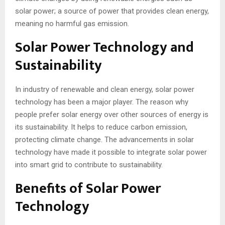
solar power; a source of power that provides clean energy,
meaning no harmful gas emission.
Solar Power Technology and
Sustainability
In industry of renewable and clean energy, solar power
technology has been a major player. The reason why
people prefer solar energy over other sources of energy is
its sustainability. It helps to reduce carbon emission,
protecting climate change. The advancements in solar
technology have made it possible to integrate solar power
into smart grid to contribute to sustainability.
Benefits of Solar Power
Technology