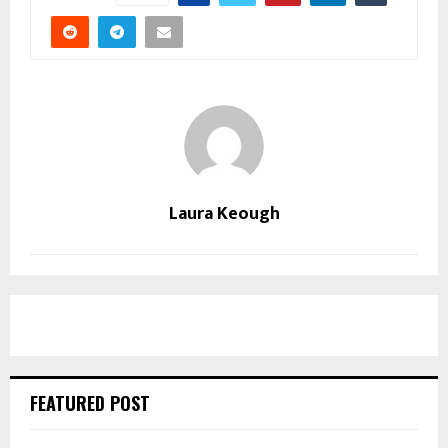
Laura Keough
FEATURED POST