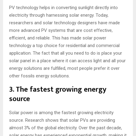
PV technology helps in converting sunlight directly into
electricity through harnessing solar energy. Today,
researchers and solar technology designers have made
more advanced PV systems that are cost effective,
efficient, and reliable. This has made solar power
technology a top choice for residential and commercial
application. The fact that all you need to do is place your
solar panel in a place where it can access light and all your
energy solutions are fulfilled, most people prefer it over
other fossils energy solutions.
3. The fastest growing energy
source
Solar power is among the fastest growing electricity
source. Research shows that solar PVs are providing
almost 3% of the global electricity. Over the past decade,
solar energy has experienced exponential growth, making it