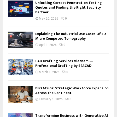
Unlocking Correct Penetration Testing
Quotes and Finding the Right Security
Partner
May 20, 2026
0
Explaining The Industrial Use Cases Of 3D
Micro Computed Tomography
April 1, 2026
0
CAD Drafting Services Vietnam —
Professional Drafting by SEACAD
March 1, 2026
0
PEO Africa: Strategic Workforce Expansion
Across the Continent
February 1, 2026
0
Transforming Business with Generative AI