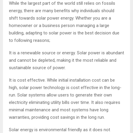
While the largest part of the world still relies on fossils
energy, there are many benefits why individuals should
shift towards solar power energy. Whether you are a
homeowner or a business person managing a large
building, adapting to solar power is the best decision due
to following reasons;
It is a renewable source or energy. Solar power is abundant
and cannot be depleted, making it the most reliable and
sustainable source of power.
It is cost effective. While initial installation cost can be
high, solar power technology is cost effective in the long-
run. Solar systems allow users to generate their own
electricity eliminating utility bills over time. It also requires
minimal maintenance and most systems have long
warranties, providing cost savings in the long run.
Solar energy is environmental friendly as it does not