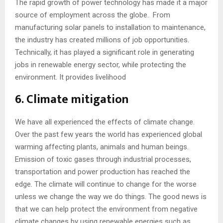
The rapid growth of power technology has made it a major
source of employment across the globe. From
manufacturing solar panels to installation to maintenance,
the industry has created millions of job opportunities.
Technically, it has played a significant role in generating
jobs in renewable energy sector, while protecting the
environment. It provides livelihood
6. Climate mitigation
We have all experienced the effects of climate change.
Over the past few years the world has experienced global
warming affecting plants, animals and human beings.
Emission of toxic gases through industrial processes,
transportation and power production has reached the
edge. The climate will continue to change for the worse
unless we change the way we do things. The good news is
that we can help protect the environment from negative
climate changes by using renewable energies such as