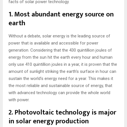
facts of solar power technology.
1. Most abundant energy source on
earth
Without a debate, solar energy is the leading source of
power that is available and accessible for power
generation. Considering that the 430 quintillion joules of
energy from the sun hit the earth every hour and human
only use 410 quintillion joules in a year, it is proven that the
amount of sunlight striking the earth’s surface in hour can
sustain the world’s energy need for a year. This makes it
the most reliable and sustainable source of energy, that
with advanced technology can provide the whole world
with power.
2. Photovoltaic technology is major
in solar energy production