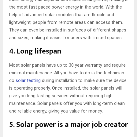
the most fast paced power energy in the world. With the
help of advanced solar modules that are flexible and
lightweight, people from remote areas can access them.
They can even be installed in surfaces of different shapes
and sizes, making it easier for users with limited spaces.
4. Long lifespan
Most solar panels have up to 30 year warranty and require
minimal maintenance. All you have to do is the technician
do
solar testing
during installation to make sure the device
is operating properly. Once installed, the solar panels will
give you long-lasting services without requiring high
maintenance. Solar panels offer you with long-term clean
and reliable energy, giving you value for money.
5. Solar power is a major job creator