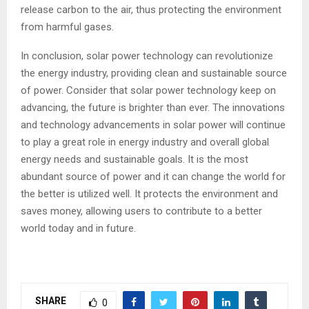
release carbon to the air, thus protecting the environment
from harmful gases.
In conclusion, solar power technology can revolutionize
the energy industry, providing clean and sustainable source
of power. Consider that solar power technology keep on
advancing, the future is brighter than ever. The innovations
and technology advancements in solar power will continue
to play a great role in energy industry and overall global
energy needs and sustainable goals. It is the most
abundant source of power and it can change the world for
the better is utilized well. It protects the environment and
saves money, allowing users to contribute to a better
world today and in future.
SHARE
0