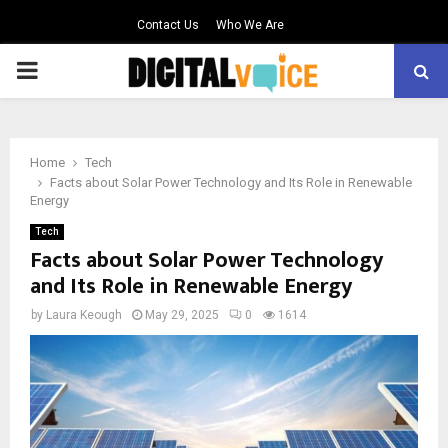
Contact Us
Who We Are
PRIMARY
MENU
Home
Tech
Facts about Solar Power Technology and Its Role in Renewable
Energy
Tech
Facts about Solar Power Technology
and Its Role in Renewable Energy
by
Laura Keough
May 29, 2025
0
1614