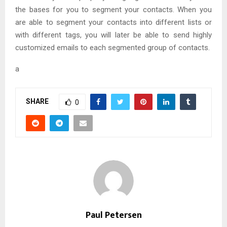
the bases for you to segment your contacts. When you
are able to segment your contacts into different lists or
with different tags, you will later be able to send highly
customized emails to each segmented group of contacts.
a
SHARE
0
Paul Petersen