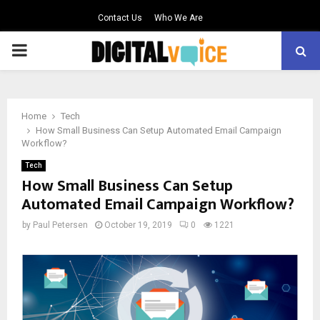
Contact Us
Who We Are
PRIMARY
MENU
Home
Tech
How Small Business Can Setup Automated Email Campaign
Workflow?
Tech
How Small Business Can Setup
Automated Email Campaign Workflow?
by
Paul Petersen
October 19, 2019
0
1221