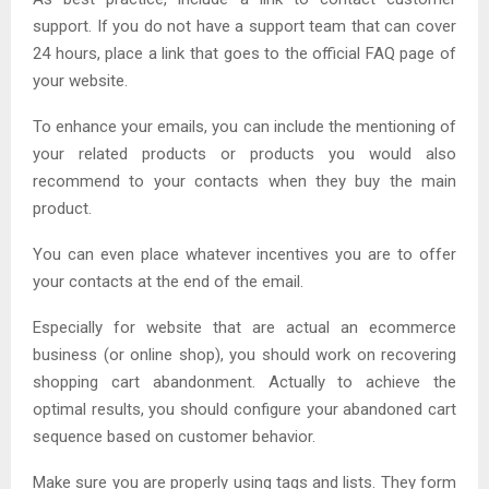
support. If you do not have a support team that can cover
24 hours, place a link that goes to the official FAQ page of
your website.
To enhance your emails, you can include the mentioning of
your related products or products you would also
recommend to your contacts when they buy the main
product.
You can even place whatever incentives you are to offer
your contacts at the end of the email.
Especially for website that are actual an ecommerce
business (or online shop), you should work on recovering
shopping cart abandonment. Actually to achieve the
optimal results, you should configure your abandoned cart
sequence based on customer behavior.
Make sure you are properly using tags and lists. They form