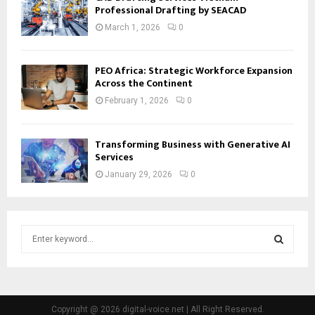
Professional Drafting by SEACAD
March 1, 2026
0
PEO Africa: Strategic Workforce Expansion
Across the Continent
February 1, 2026
0
Transforming Business with Generative AI
Services
January 29, 2026
0
S
e
a
S
r
c
E
h
Copyright @ 2026 digital-voice.net | All Right Reserved.