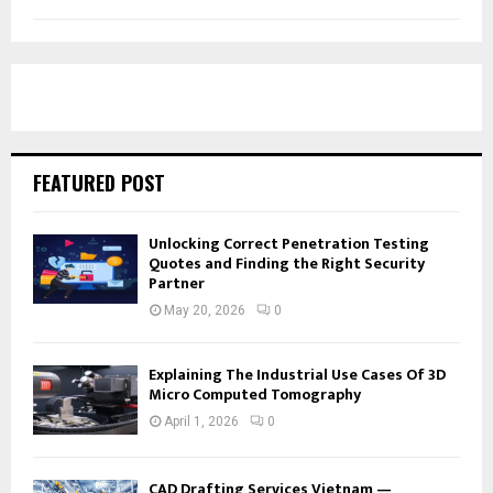
FEATURED POST
Unlocking Correct Penetration Testing
Quotes and Finding the Right Security
Partner
May 20, 2026
0
Explaining The Industrial Use Cases Of 3D
Micro Computed Tomography
April 1, 2026
0
CAD Drafting Services Vietnam —