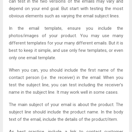
can test in the two versions of the emails may vary and
depend on your end goal. But start with testing the most
obvious elements such as varying the email subject lines.
In the email template, ensure you include the
photos/images of your product. You may use many
different templates for your many different emails. But it is
best to keep it simple, and use only few templates, or even
only one email template.
When you can, you should include the first name of the
contact person (i.e. the receiver) in the email. When you
test the subject line, you can test including the receiver’s
name in the subject line. It may work well in some cases.
The main subject of your email is about the product. The
subject line should include the product name. In the body
text of the email, include the details of the product/item.
As best practice, include a link to contact customer