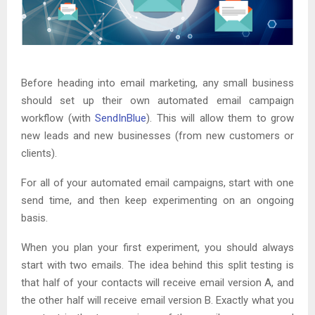
Before heading into email marketing, any small business
should set up their own automated email campaign
workflow (with
SendInBlue
). This will allow them to grow
new leads and new businesses (from new customers or
clients).
For all of your automated email campaigns, start with one
send time, and then keep experimenting on an ongoing
basis.
When you plan your first experiment, you should always
start with two emails. The idea behind this split testing is
that half of your contacts will receive email version A, and
the other half will receive email version B. Exactly what you