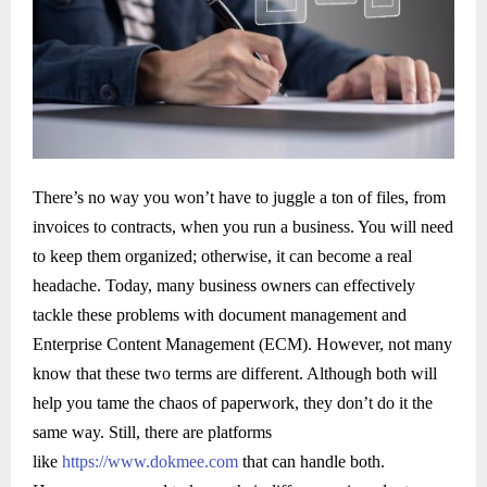
There’s no way you won’t have to juggle a ton of files, from
invoices to contracts, when you run a business. You will need
to keep them organized; otherwise, it can become a real
headache. Today, many business owners can effectively
tackle these problems with document management and
Enterprise Content Management (ECM). However, not many
know that these two terms are different. Although both will
help you tame the chaos of paperwork, they don’t do it the
same way. Still, there are platforms
like
https://www.dokmee.com
that can handle both.