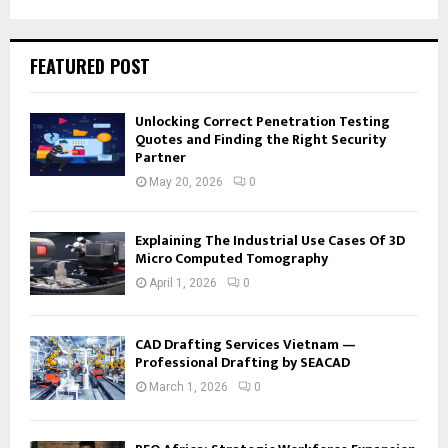
FEATURED POST
Unlocking Correct Penetration Testing
Quotes and Finding the Right Security
Partner
May 20, 2026
0
Explaining The Industrial Use Cases Of 3D
Micro Computed Tomography
April 1, 2026
0
CAD Drafting Services Vietnam —
Professional Drafting by SEACAD
March 1, 2026
0