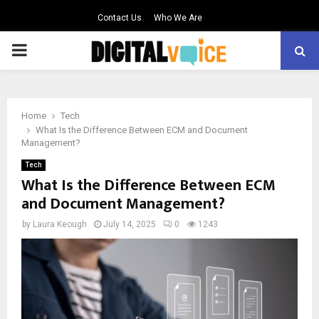
Contact Us
Who We Are
PRIMARY
MENU
Home
Tech
What Is the Difference Between ECM and Document
Management?
Tech
What Is the Difference Between ECM
and Document Management?
by
Laura Keough
July 14, 2025
0
1243