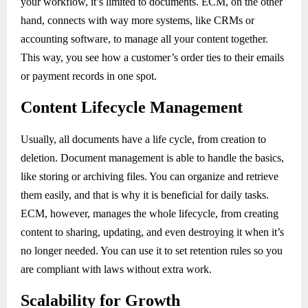
your workflow, it’s limited to documents. ECM, on the other
hand, connects with way more systems, like CRMs or
accounting software, to manage all your content together.
This way, you see how a customer’s order ties to their emails
or payment records in one spot.
Content Lifecycle Management
Usually, all documents have a life cycle, from creation to
deletion. Document management is able to handle the basics,
like storing or archiving files. You can organize and retrieve
them easily, and that is why it is beneficial for daily tasks.
ECM, however, manages the whole lifecycle, from creating
content to sharing, updating, and even destroying it when it’s
no longer needed. You can use it to set retention rules so you
are compliant with laws without extra work.
Scalability for Growth