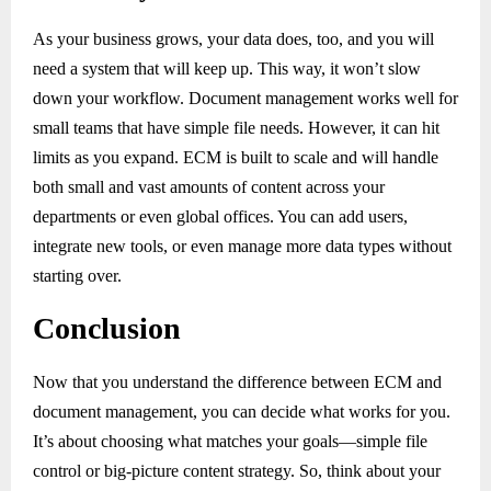
As your business grows, your data does, too, and you will
need a system that will keep up. This way, it won’t slow
down your workflow. Document management works well for
small teams that have simple file needs. However, it can hit
limits as you expand. ECM is built to scale and will handle
both small and vast amounts of content across your
departments or even global offices. You can add users,
integrate new tools, or even manage more data types without
starting over.
Conclusion
Now that you understand the difference between ECM and
document management, you can decide what works for you.
It’s about choosing what matches your goals—simple file
control or big-picture content strategy. So, think about your