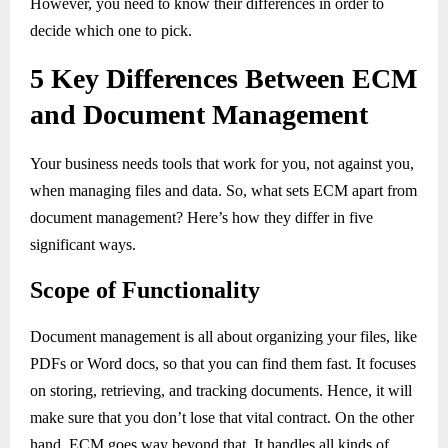
However, you need to know their differences in order to
decide which one to pick.
5 Key Differences Between ECM
and Document Management
Your business needs tools that work for you, not against you,
when managing files and data. So, what sets ECM apart from
document management? Here’s how they differ in five
significant ways.
Scope of Functionality
Document management is all about organizing your files, like
PDFs or Word docs, so that you can find them fast. It focuses
on storing, retrieving, and tracking documents. Hence, it will
make sure that you don’t lose that vital contract. On the other
hand, ECM goes way beyond that. It handles all kinds of