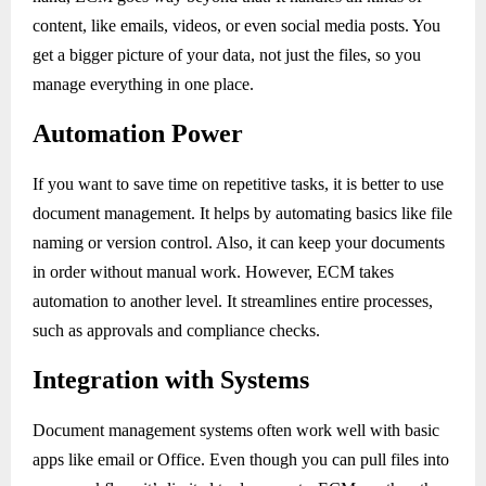
content, like emails, videos, or even social media posts. You
get a bigger picture of your data, not just the files, so you
manage everything in one place.
Automation Power
If you want to save time on repetitive tasks, it is better to use
document management. It helps by automating basics like file
naming or version control. Also, it can keep your documents
in order without manual work. However, ECM takes
automation to another level. It streamlines entire processes,
such as approvals and compliance checks.
Integration with Systems
Document management systems often work well with basic
apps like email or Office. Even though you can pull files into