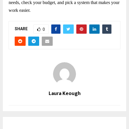
needs, check your budget, and pick a system that makes your
work easier.
SHARE
0
Laura Keough