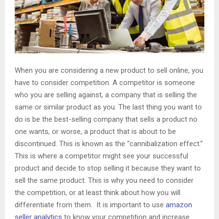
When you are considering a new product to sell online, you
have to consider competition. A competitor is someone
who you are selling against, a company that is selling the
same or similar product as you. The last thing you want to
do is be the best-selling company that sells a product no
one wants, or worse, a product that is about to be
discontinued. This is known as the “cannibalization effect.”
This is where a competitor might see your successful
product and decide to stop selling it because they want to
sell the same product. This is why you need to consider
the competition, or at least think about how you will
differentiate from them. It is important to use
amazon
seller analytics
to know your competition and increase