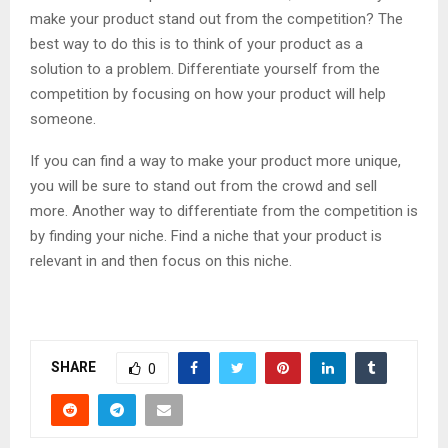
make your product stand out from the competition? The
best way to do this is to think of your product as a
solution to a problem. Differentiate yourself from the
competition by focusing on how your product will help
someone.
If you can find a way to make your product more unique,
you will be sure to stand out from the crowd and sell
more. Another way to differentiate from the competition is
by finding your niche. Find a niche that your product is
relevant in and then focus on this niche.
SHARE
0