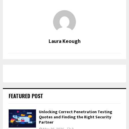
Laura Keough
FEATURED POST
Unlocking Correct Penetration Testing
Quotes and Finding the Right Security
Partner