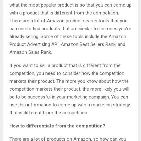
what the most popular product is so that you can come up
with a product that is different from the competition.
There are a lot of Amazon product search tools that you
can use to find products that are similar to the ones you’re
already selling. Some of these tools include the Amazon
Product Advertising API, Amazon Best Sellers Rank, and
Amazon Sales Rank.
If you want to sell a product that is different from the
competition, you need to consider how the competition
markets their product. The more you know about how the
competition markets their product, the more likely you will
be to be successful in your marketing campaign. You can
use this information to come up with a marketing strategy
that is different from the competition.
How to differentiate from the competition?
There are a lot of products on Amazon, so how can you