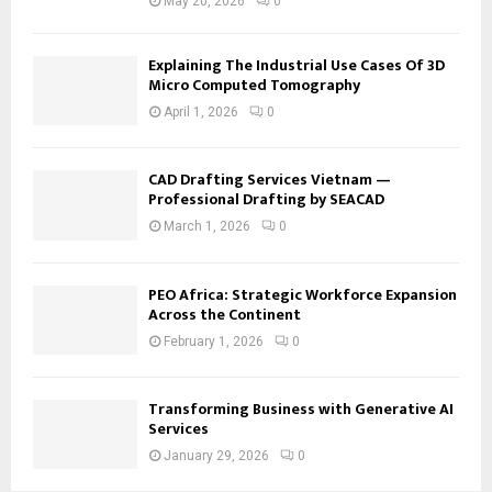
May 20, 2026
0
Explaining The Industrial Use Cases Of 3D
Micro Computed Tomography
April 1, 2026
0
CAD Drafting Services Vietnam —
Professional Drafting by SEACAD
March 1, 2026
0
PEO Africa: Strategic Workforce Expansion
Across the Continent
February 1, 2026
0
Transforming Business with Generative AI
Services
January 29, 2026
0