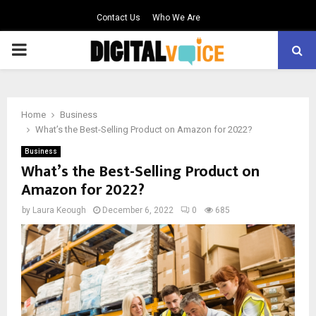
Contact Us
Who We Are
PRIMARY
MENU
Home
Business
What’s the Best-Selling Product on Amazon for 2022?
Business
What’s the Best-Selling Product on
Amazon for 2022?
by
Laura Keough
December 6, 2022
0
685