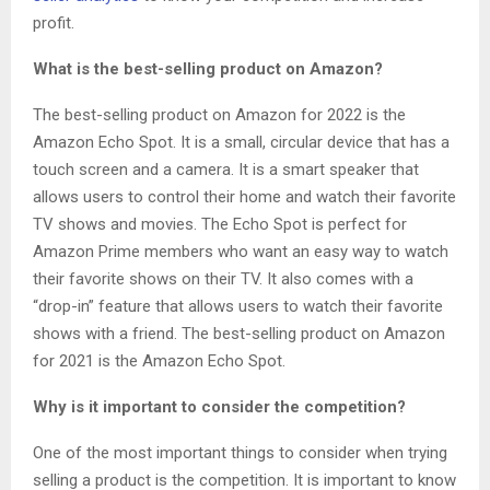
profit.
What is the best-selling product on Amazon?
The best-selling product on Amazon for 2022 is the
Amazon Echo Spot. It is a small, circular device that has a
touch screen and a camera. It is a smart speaker that
allows users to control their home and watch their favorite
TV shows and movies. The Echo Spot is perfect for
Amazon Prime members who want an easy way to watch
their favorite shows on their TV. It also comes with a
“drop-in” feature that allows users to watch their favorite
shows with a friend. The best-selling product on Amazon
for 2021 is the Amazon Echo Spot.
Why is it important to consider the competition?
One of the most important things to consider when trying
selling a product is the competition. It is important to know