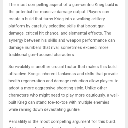
The most compelling aspect of a gun-centric Krieg build is
the potential for massive damage output. Players can
create a build that turns Krieg into a walking artillery
platform by carefully selecting skills that boost gun
damage, critical hit chance, and elemental effects. The
synergy between his skills and weapon performance can
damage numbers that rival, sometimes exceed, more
traditional gun-focused characters.
Survivability is another crucial factor that makes this build
attractive. Krieg’s inherent tankiness and skills that provide
health regeneration and damage reduction allow players to
adopt a more aggressive shooting style. Unlike other
characters who might need to play more cautiously, a well-
built Krieg can stand toe-to-toe with multiple enemies
while raining down devastating gunfire.
Versatility is the most compelling argument for this build.