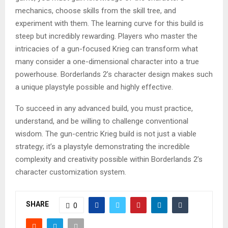
mechanics, choose skills from the skill tree, and
experiment with them. The learning curve for this build is
steep but incredibly rewarding. Players who master the
intricacies of a gun-focused Krieg can transform what
many consider a one-dimensional character into a true
powerhouse. Borderlands 2’s character design makes such
a unique playstyle possible and highly effective.
To succeed in any advanced build, you must practice,
understand, and be willing to challenge conventional
wisdom. The gun-centric Krieg build is not just a viable
strategy; it’s a playstyle demonstrating the incredible
complexity and creativity possible within Borderlands 2’s
character customization system.
SHARE
0