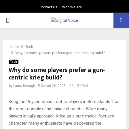
Contact Us
Who We Are
PRIMARY
MENU
Home
Tech
Why do some players prefer a gun-centric krieg build?
Tech
Why do some players prefer a gun-
centric krieg build?
by
Laura Keough
March 28, 2025
0
1964
Krieg the Psycho stands out to players in Borderlands 2 as
the most complex and unique character. While many
players initially approach Krieg as a pure melee-focused
character, many enthusiasts have discovered the