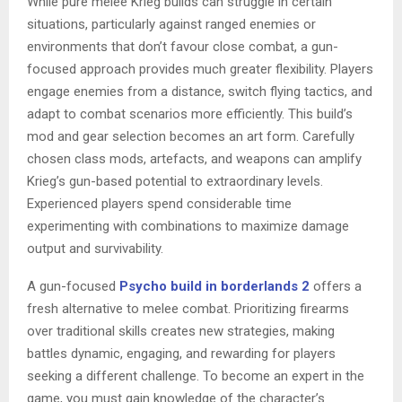
While pure melee Krieg builds can struggle in certain
situations, particularly against ranged enemies or
environments that don’t favour close combat, a gun-
focused approach provides much greater flexibility. Players
engage enemies from a distance, switch flying tactics, and
adapt to combat scenarios more efficiently. This build’s
mod and gear selection becomes an art form. Carefully
chosen class mods, artefacts, and weapons can amplify
Krieg’s gun-based potential to extraordinary levels.
Experienced players spend considerable time
experimenting with combinations to maximize damage
output and survivability.
A gun-focused
Psycho build in borderlands 2
offers a
fresh alternative to melee combat. Prioritizing firearms
over traditional skills creates new strategies, making
battles dynamic, engaging, and rewarding for players
seeking a different challenge. To become an expert in the
game, you must gain knowledge of the character’s