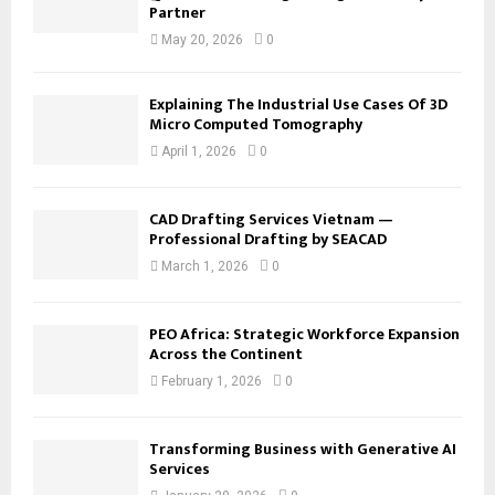
Partner
May 20, 2026
0
Explaining The Industrial Use Cases Of 3D
Micro Computed Tomography
April 1, 2026
0
CAD Drafting Services Vietnam —
Professional Drafting by SEACAD
March 1, 2026
0
PEO Africa: Strategic Workforce Expansion
Across the Continent
February 1, 2026
0
Transforming Business with Generative AI
Services