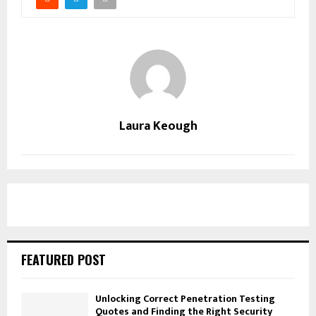
Laura Keough
FEATURED POST
Unlocking Correct Penetration Testing
Quotes and Finding the Right Security