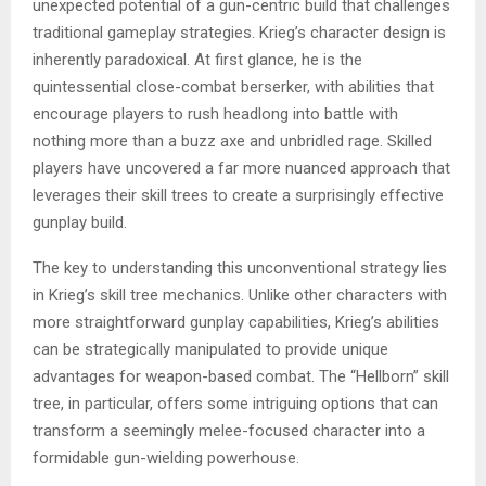
unexpected potential of a gun-centric build that challenges
traditional gameplay strategies. Krieg’s character design is
inherently paradoxical. At first glance, he is the
quintessential close-combat berserker, with abilities that
encourage players to rush headlong into battle with
nothing more than a buzz axe and unbridled rage. Skilled
players have uncovered a far more nuanced approach that
leverages their skill trees to create a surprisingly effective
gunplay build.
The key to understanding this unconventional strategy lies
in Krieg’s skill tree mechanics. Unlike other characters with
more straightforward gunplay capabilities, Krieg’s abilities
can be strategically manipulated to provide unique
advantages for weapon-based combat. The “Hellborn” skill
tree, in particular, offers some intriguing options that can
transform a seemingly melee-focused character into a
formidable gun-wielding powerhouse.