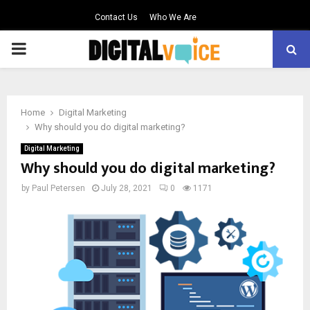
Contact Us
Who We Are
PRIMARY
MENU
Home
Digital Marketing
Why should you do digital marketing?
Digital Marketing
Why should you do digital marketing?
by
Paul Petersen
July 28, 2021
0
1171