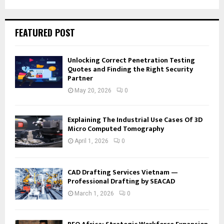
FEATURED POST
Unlocking Correct Penetration Testing
Quotes and Finding the Right Security
Partner
May 20, 2026
0
Explaining The Industrial Use Cases Of 3D
Micro Computed Tomography
April 1, 2026
0
CAD Drafting Services Vietnam —
Professional Drafting by SEACAD
March 1, 2026
0