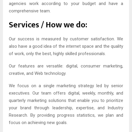
agencies work according to your budget and have a
comprehensive team.
Services / How we do:
Our success is measured by customer satisfaction. We
also have a good idea of the internet space and the quality
of work, only the best, highly skilled professionals.
Our features are versatile: digital, consumer marketing,
creative, and Web technology.
We focus on a single marketing strategy led by senior
executives. Our team offers digital, weekly, monthly, and
quarterly marketing solutions that enable you to prioritize
your brand through leadership, expertise, and Industry
Research. By providing progress statistics, we plan and
focus on achieving new goals.