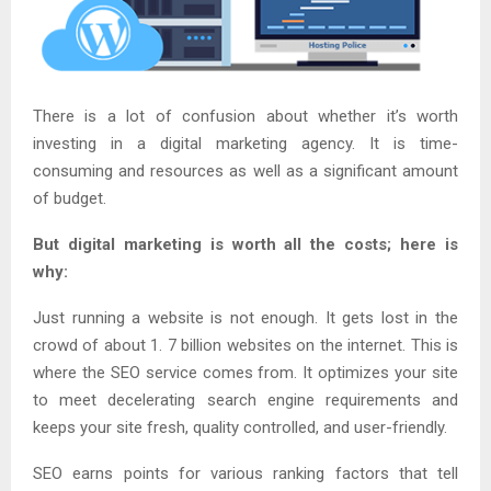
There is a lot of confusion about whether it’s worth
investing in a digital marketing agency. It is time-
consuming and resources as well as a significant amount
of budget.
But digital marketing is worth all the costs; here is
why:
Just running a website is not enough. It gets lost in the
crowd of about 1. 7 billion websites on the internet. This is
where the SEO service comes from. It optimizes your site
to meet decelerating search engine requirements and
keeps your site fresh, quality controlled, and user-friendly.
SEO earns points for various ranking factors that tell