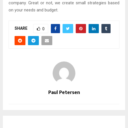
company. Great or not, we create small strategies based
on your needs and budget.
SHARE
0
Paul Petersen