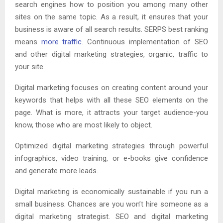
search engines how to position you among many other
sites on the same topic. As a result, it ensures that your
business is aware of all search results. SERPS best ranking
means
more traffic
. Continuous implementation of SEO
and other digital marketing strategies, organic, traffic to
your site.
Digital marketing focuses on creating content around your
keywords that helps with all these SEO elements on the
page. What is more, it attracts your target audience-you
know, those who are most likely to object.
Optimized digital marketing strategies through powerful
infographics, video training, or e-books give confidence
and generate more leads.
Digital marketing is economically sustainable if you run a
small business. Chances are you won’t hire someone as a
digital marketing strategist. SEO and digital marketing