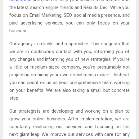
the latest search engine trends and Results Dec. While you
focus on Email Marketing, SEO, social media presence, and
paid advertising services; you can only focus on your
business.
Our agency is reliable and responsible. This suggests that
we are in continuous contact with you, informing you of
any changes and informing you of new strategies. If you’re
a little or medium-sized company, you’re presumably not
projecting on hiring your own social media expert. Instead,
you can count on us as your comprehensive team working
on your benefits. We are also taking a small but concrete
step.
Our strategists are developing and working on a plan to
grow your online business. After implementation, we are
constantly evaluating our services and focusing on the
next giant leap. We improve our services with care for any