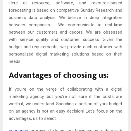
Here at resource, software, and resource-based
forecasting is based on competitive Sunday Research and
business data analysis. We believe in deep integration
between companies. We communicate in real-time
between our customers and decors. We are obsessed
with service quality and customer success. Given the
budget and requirements, we provide each customer with
personalized digital marketing solutions based on their
needs.
Advantages of choosing us:
If you’re on the verge of collaborating with a digital
marketing agency, but you’re not sure if the costs are
worth it, we understand. Spending a portion of your budget
on an agency is not an easy decision! Let’s focus on the
advantages, us to select.
seosource
promises to keep your business up to date with