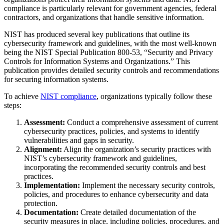
compliance is particularly relevant for government agencies, federal
contractors, and organizations that handle sensitive information.
NIST has produced several key publications that outline its
cybersecurity framework and guidelines, with the most well-known
being the NIST Special Publication 800-53, “Security and Privacy
Controls for Information Systems and Organizations.” This
publication provides detailed security controls and recommendations
for securing information systems.
To achieve
NIST compliance
, organizations typically follow these
steps:
Assessment:
Conduct a comprehensive assessment of current
cybersecurity practices, policies, and systems to identify
vulnerabilities and gaps in security.
Alignment:
Align the organization’s security practices with
NIST’s cybersecurity framework and guidelines,
incorporating the recommended security controls and best
practices.
Implementation:
Implement the necessary security controls,
policies, and procedures to enhance cybersecurity and data
protection.
Documentation:
Create detailed documentation of the
security measures in place, including policies, procedures, and