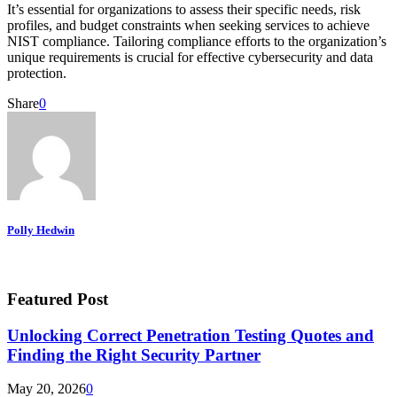
It’s essential for organizations to assess their specific needs, risk
profiles, and budget constraints when seeking services to achieve
NIST compliance. Tailoring compliance efforts to the organization’s
unique requirements is crucial for effective cybersecurity and data
protection.
Share
0
Polly Hedwin
Featured Post
Unlocking Correct Penetration Testing Quotes and
Finding the Right Security Partner
May 20, 2026
0