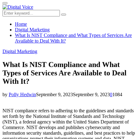
for:
Primary
Menu
Search
Search
for:
Home
Digital Marketing
What Is NIST Compliance and What Types of Services Are
Available to Deal With It?
Digital Marketing
What Is NIST Compliance and What
Types of Services Are Available to Deal
With It?
by
Polly Hedwin
September 9, 2023
September 9, 2023
0
1084
NIST compliance refers to adhering to the guidelines and standards
set forth by the National Institute of Standards and Technology
(NIST), a federal agency within the United States Department of
Commerce. NIST develops and publishes cybersecurity and
information security standards, guidelines, and best practices to help
organizations protect their information systems and data. NIST