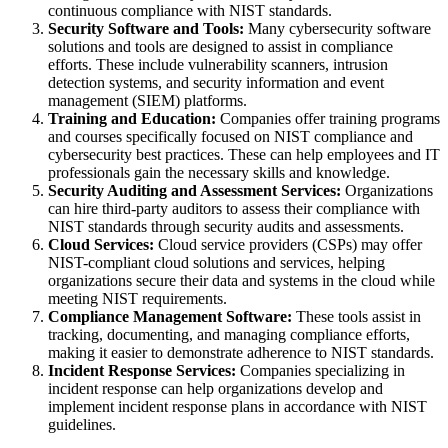
continuous compliance with NIST standards.
Security Software and Tools:
Many cybersecurity software
solutions and tools are designed to assist in compliance
efforts. These include vulnerability scanners, intrusion
detection systems, and security information and event
management (SIEM) platforms.
Training and Education:
Companies offer training programs
and courses specifically focused on NIST compliance and
cybersecurity best practices. These can help employees and IT
professionals gain the necessary skills and knowledge.
Security Auditing and Assessment Services:
Organizations
can hire third-party auditors to assess their compliance with
NIST standards through security audits and assessments.
Cloud Services:
Cloud service providers (CSPs) may offer
NIST-compliant cloud solutions and services, helping
organizations secure their data and systems in the cloud while
meeting NIST requirements.
Compliance Management Software:
These tools assist in
tracking, documenting, and managing compliance efforts,
making it easier to demonstrate adherence to NIST standards.
Incident Response Services:
Companies specializing in
incident response can help organizations develop and
implement incident response plans in accordance with NIST
guidelines.