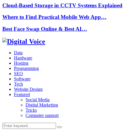
Cloud-Based Storage in CCTV Systems Explained
Where to Find Practical Mobile Web App…
Best Face Swap Online & Best AI…
Data
Hardware
Hosting
Programming
SEO
Software
Tech
Website Design
Featured
Social Media
Digital Marketing
Tricks
Computer support
Search
Search