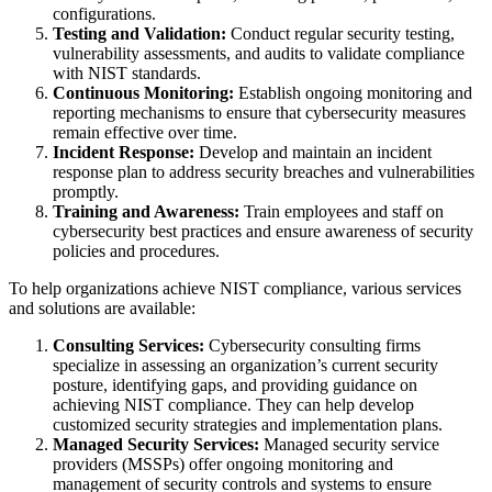
configurations.
Testing and Validation:
Conduct regular security testing,
vulnerability assessments, and audits to validate compliance
with NIST standards.
Continuous Monitoring:
Establish ongoing monitoring and
reporting mechanisms to ensure that cybersecurity measures
remain effective over time.
Incident Response:
Develop and maintain an incident
response plan to address security breaches and vulnerabilities
promptly.
Training and Awareness:
Train employees and staff on
cybersecurity best practices and ensure awareness of security
policies and procedures.
To help organizations achieve NIST compliance, various services
and solutions are available:
Consulting Services:
Cybersecurity consulting firms
specialize in assessing an organization’s current security
posture, identifying gaps, and providing guidance on
achieving NIST compliance. They can help develop
customized security strategies and implementation plans.
Managed Security Services:
Managed security service
providers (MSSPs) offer ongoing monitoring and
management of security controls and systems to ensure