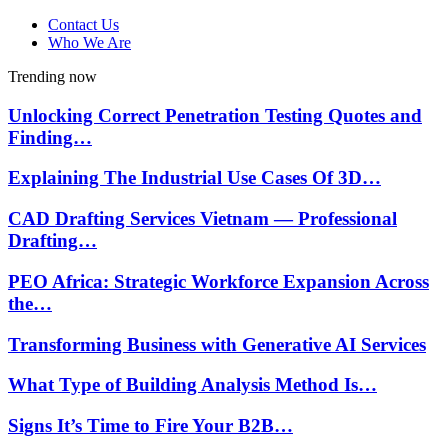
Contact Us
Who We Are
Trending now
Unlocking Correct Penetration Testing Quotes and
Finding…
Explaining The Industrial Use Cases Of 3D…
CAD Drafting Services Vietnam — Professional
Drafting…
PEO Africa: Strategic Workforce Expansion Across
the…
Transforming Business with Generative AI Services
What Type of Building Analysis Method Is…
Signs It’s Time to Fire Your B2B…