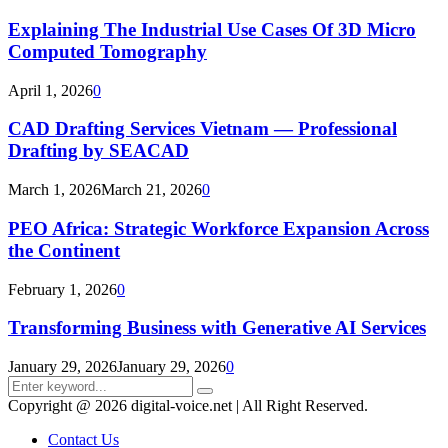
Explaining The Industrial Use Cases Of 3D Micro
Computed Tomography
April 1, 2026
0
CAD Drafting Services Vietnam — Professional
Drafting by SEACAD
March 1, 2026
March 21, 2026
0
PEO Africa: Strategic Workforce Expansion Across
the Continent
February 1, 2026
0
Transforming Business with Generative AI Services
January 29, 2026
January 29, 2026
0
Search
Search
for:
Copyright @ 2026 digital-voice.net | All Right Reserved.
Contact Us