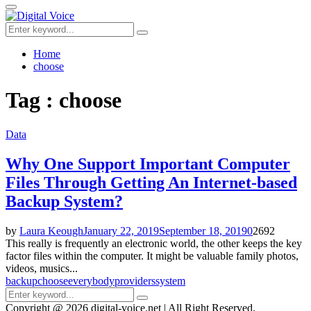
for:
Primary
Menu
Search
Search
for:
Home
choose
Tag : choose
Data
Why One Support Important Computer
Files Through Getting An Internet-based
Backup System?
by
Laura Keough
January 22, 2019
September 18, 2019
0
2692
This really is frequently an electronic world, the other keeps the key
factor files within the computer. It might be valuable family photos,
videos, musics...
backup
choose
everybody
providers
system
Search
Search
for:
Copyright @ 2026 digital-voice.net | All Right Reserved.