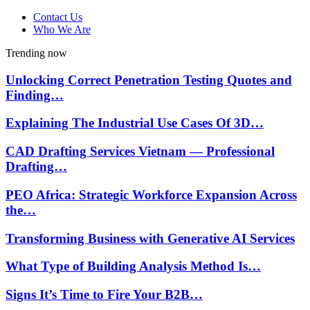
Contact Us
Who We Are
Trending now
Unlocking Correct Penetration Testing Quotes and
Finding…
Explaining The Industrial Use Cases Of 3D…
CAD Drafting Services Vietnam — Professional
Drafting…
PEO Africa: Strategic Workforce Expansion Across
the…
Transforming Business with Generative AI Services
What Type of Building Analysis Method Is…
Signs It’s Time to Fire Your B2B…