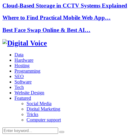
Cloud-Based Storage in CCTV Systems Explained
Where to Find Practical Mobile Web App…
Best Face Swap Online & Best AI…
Data
Hardware
Hosting
Programming
SEO
Software
Tech
Website Design
Featured
Social Media
Digital Marketing
Tricks
Computer support
Search
Search