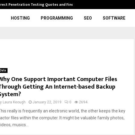
rrect Penetration Testing Quotes and Finding…
Expl
HOSTING
PROGRAMMING
SEO
SOFTWARE
Data
Why One Support Important Computer Files
Through Getting An Internet-based Backup
System?
by
Laura Keough
January 22, 2019
0
2694
This really is frequently an electronic world, the other keeps the key
factor files within the computer. It might be valuable family photos,
ideos, musics...