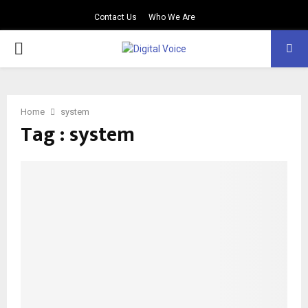
Contact Us
Who We Are
PRIMARY
MENU
Home
system
Tag : system