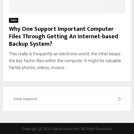
Data
Why One Support Important Computer
Files Through Getting An Internet-based
Backup System?
This really is frequently an electronic world, the other keeps
the key factor files within the computer. It might be valuable
family photos, videos, musics...
S
e
a
S
r
c
E
h
Copyright @ 2026 digital-voice.net | All Right Reserved.
f