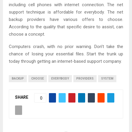
including cell phones with internet connection. The net
support technique is affordable for everybody. The net
backup providers have various offers to choose.
According to the quality that specific desire to assist, can
choose a concept.
Computers crash, with no prior warning. Don’t take the
chance of losing your essential files. Start the trunk up
today through getting an internet-based support company.
BACKUP
CHOOSE
EVERYBODY
PROVIDERS
SYSTEM
SHARE
0