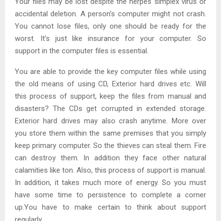
Your files may be lost despite the herpes simplex virus or
accidental deletion. A person’s computer might not crash.
You cannot lose files, only one should be ready for the
worst. It’s just like insurance for your computer. So
support in the computer files is essential.
You are able to provide the key computer files while using
the old means of using CD, Exterior hard drives etc. Will
this process of support, keep the files from manual and
disasters? The CDs get corrupted in extended storage.
Exterior hard drives may also crash anytime. More over
you store them within the same premises that you simply
keep primary computer. So the thieves can steal them. Fire
can destroy them. In addition they face other natural
calamities like ton. Also, this process of support is manual.
In addition, it takes much more of energy. So you must
have some time to persistence to complete a corner
up.You have to make certain to think about support
regularly.