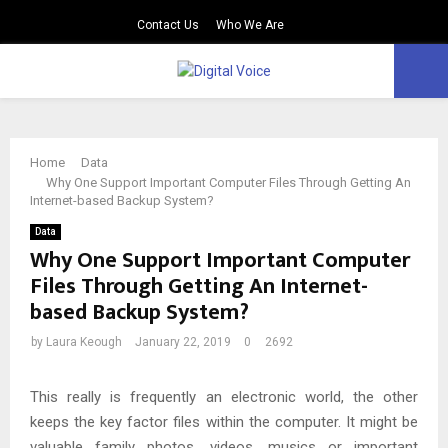
Contact Us
Who We Are
PRIMARY
MENU
Home
Data
Why One Support Important Computer Files Through Getting An
Internet-based Backup System?
Data
Why One Support Important Computer
Files Through Getting An Internet-
based Backup System?
by
Laura Keough
January 22, 2019
0
2692
This really is frequently an electronic world, the other
keeps the key factor files within the computer. It might be
valuable family photos, videos, musics or important