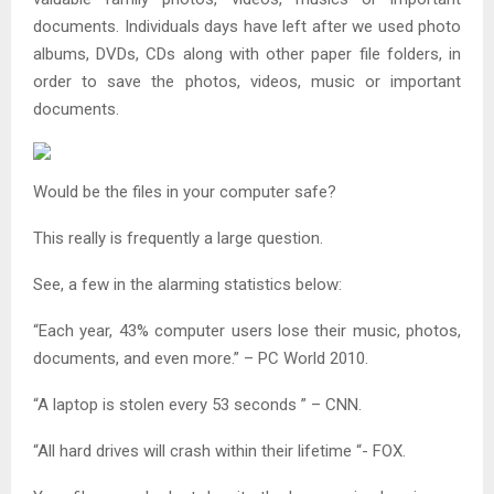
documents. Individuals days have left after we used photo
albums, DVDs, CDs along with other paper file folders, in
order to save the photos, videos, music or important
documents.
Would be the files in your computer safe?
This really is frequently a large question.
See, a few in the alarming statistics below:
“Each year, 43% computer users lose their music, photos,
documents, and even more.” – PC World 2010.
“A laptop is stolen every 53 seconds ” – CNN.
“All hard drives will crash within their lifetime “- FOX.