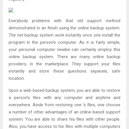
Everybody problems with that old support method
demonstrated in an finish using the online backup system.
The net backup system work instantly once one install the
program in the person’s computer. As it is fairly simple,
your personal computer newbie can certainly employ this
online backup system. There are many online backup
providers, in the marketplace. They support your files
instantly and store these questions separate, safe
location.
Upon a web-based backup system, you are able to restore
a person’s files with any computer and anytime and
everywhere. Aside from restoring one ‘s files, one choose
a number of other advantages of an online-based support
system. You are able to share his files with other people.
Also, you have access to his files with multiple computers