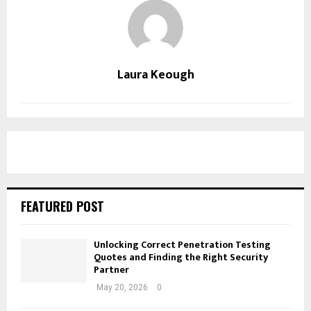
Laura Keough
FEATURED POST
Unlocking Correct Penetration Testing
Quotes and Finding the Right Security
Partner
May 20, 2026
0