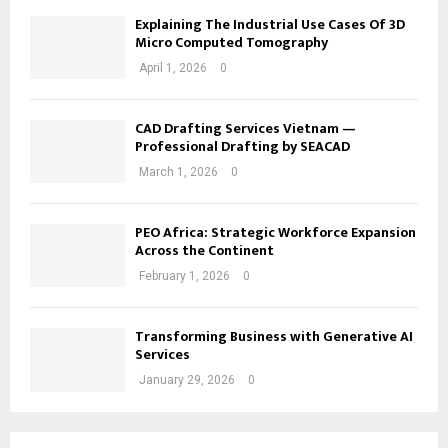
Explaining The Industrial Use Cases Of 3D
Micro Computed Tomography
April 1, 2026
0
CAD Drafting Services Vietnam —
Professional Drafting by SEACAD
March 1, 2026
0
PEO Africa: Strategic Workforce Expansion
Across the Continent
February 1, 2026
0
Transforming Business with Generative AI
Services
January 29, 2026
0