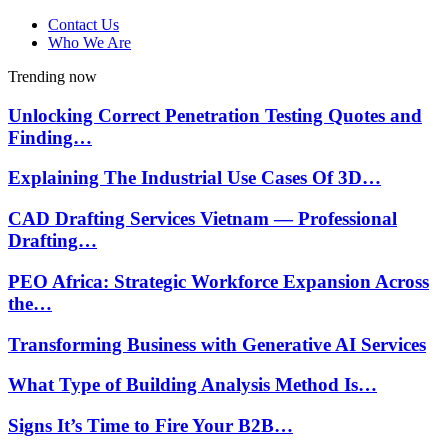
Contact Us
Who We Are
Trending now
Unlocking Correct Penetration Testing Quotes and
Finding…
Explaining The Industrial Use Cases Of 3D…
CAD Drafting Services Vietnam — Professional
Drafting…
PEO Africa: Strategic Workforce Expansion Across
the…
Transforming Business with Generative AI Services
What Type of Building Analysis Method Is…
Signs It’s Time to Fire Your B2B…