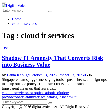
for:
Primary
Menu
Search
Search
for:
Home
cloud it services
Tag : cloud it services
Tech
Shadow IT Amnesty That Converts Risk
into Business Value
by
Laura Keough
October 13, 2025
October 13, 2025
0
596
Singapore teams juggle messaging tools, spreadsheets, and sign-ups
that slip outside policy. The fastest fix is not punishment. It is a
transparent clean-up that rewards...
cloud it services
cost optimisation
it solutions
provider
observability
service catalogue
shadow it
Search
Search
for:
Copyright @ 2026 digital-voice.net | All Right Reserved.