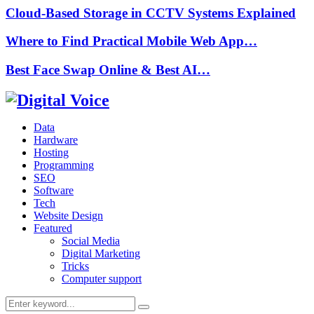
Cloud-Based Storage in CCTV Systems Explained
Where to Find Practical Mobile Web App…
Best Face Swap Online & Best AI…
Data
Hardware
Hosting
Programming
SEO
Software
Tech
Website Design
Featured
Social Media
Digital Marketing
Tricks
Computer support
Search
Search