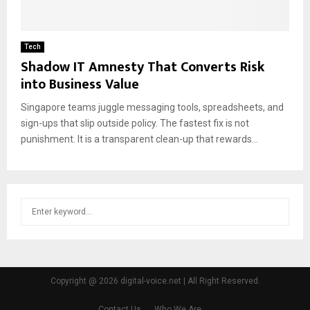
Tech
Shadow IT Amnesty That Converts Risk
into Business Value
Singapore teams juggle messaging tools, spreadsheets, and
sign-ups that slip outside policy. The fastest fix is not
punishment. It is a transparent clean-up that rewards...
S
S
e
a
E
r
c
A
h
Copyright @ 2026 digital-voice.net | All Right Reserved.
f
R
o
Contact Us
Who We Are