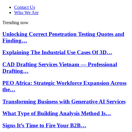
Contact Us
Who We Are
Trending now
Unlocking Correct Penetration Testing Quotes and
Finding…
Explaining The Industrial Use Cases Of 3D…
CAD Drafting Services Vietnam — Professional
Drafting…
PEO Africa: Strategic Workforce Expansion Across
the…
Transforming Business with Generative AI Services
What Type of Building Analysis Method Is…
Signs It’s Time to Fire Your B2B…