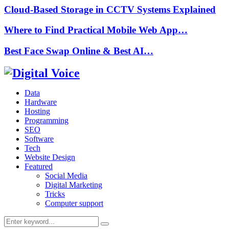
Cloud-Based Storage in CCTV Systems Explained
Where to Find Practical Mobile Web App…
Best Face Swap Online & Best AI…
Data
Hardware
Hosting
Programming
SEO
Software
Tech
Website Design
Featured
Social Media
Digital Marketing
Tricks
Computer support
Search
Search