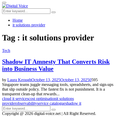
for:
Primary
Menu
Search
Search
for:
Home
it solutions provider
Tag : it solutions provider
Tech
Shadow IT Amnesty That Converts Risk
into Business Value
by
Laura Keough
October 13, 2025
October 13, 2025
0
595
Singapore teams juggle messaging tools, spreadsheets, and sign-ups
that slip outside policy. The fastest fix is not punishment. It is a
transparent clean-up that rewards...
cloud it services
cost optimisation
it solutions
provider
observability
service catalogue
shadow it
Search
Search
for:
Copyright @ 2026 digital-voice.net | All Right Reserved.