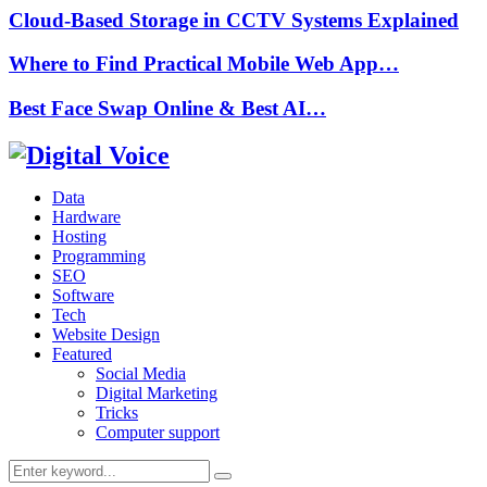
Cloud-Based Storage in CCTV Systems Explained
Where to Find Practical Mobile Web App…
Best Face Swap Online & Best AI…
Data
Hardware
Hosting
Programming
SEO
Software
Tech
Website Design
Featured
Social Media
Digital Marketing
Tricks
Computer support
Search
Search