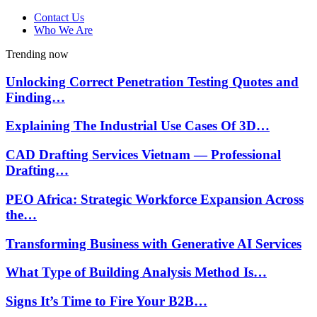
Contact Us
Who We Are
Trending now
Unlocking Correct Penetration Testing Quotes and
Finding…
Explaining The Industrial Use Cases Of 3D…
CAD Drafting Services Vietnam — Professional
Drafting…
PEO Africa: Strategic Workforce Expansion Across
the…
Transforming Business with Generative AI Services
What Type of Building Analysis Method Is…
Signs It’s Time to Fire Your B2B…