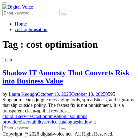
for:
Primary
Menu
Search
Search
for:
Home
cost optimisation
Tag : cost optimisation
Tech
Shadow IT Amnesty That Converts Risk
into Business Value
by
Laura Keough
October 13, 2025
October 13, 2025
0
595
Singapore teams juggle messaging tools, spreadsheets, and sign-ups
that slip outside policy. The fastest fix is not punishment. It is a
transparent clean-up that rewards...
cloud it services
cost optimisation
it solutions
provider
observability
service catalogue
shadow it
Search
Search
for:
Copyright @ 2026 digital-voice.net | All Right Reserved.