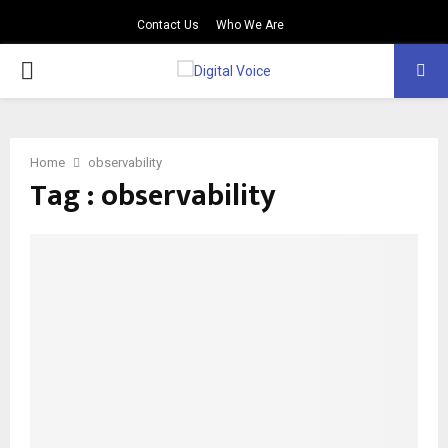
Contact Us
Who We Are
PRIMARY
MENU
Home
observability
Tag : observability