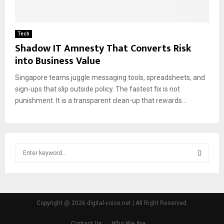
Tech
Shadow IT Amnesty That Converts Risk
into Business Value
Singapore teams juggle messaging tools, spreadsheets, and
sign-ups that slip outside policy. The fastest fix is not
punishment. It is a transparent clean-up that rewards...
S
e
a
S
r
c
E
h
Copyright @ 2026 digital-voice.net | All Right Reserved.
f
A
o
Contact Us
Who We Are