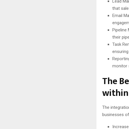
Lead Man
that sale
Email Ma
engageme
Pipeline
their pi
Task Rem
ensuring 
Reportin
monitor 
The Be
withi
The integrati
businesses of 
Increase