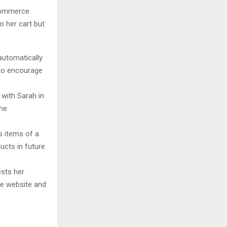
-commerce
o her cart but
utomatically
 to encourage
 with Sarah in
the
 items of a
ucts in future
sts her
he website and