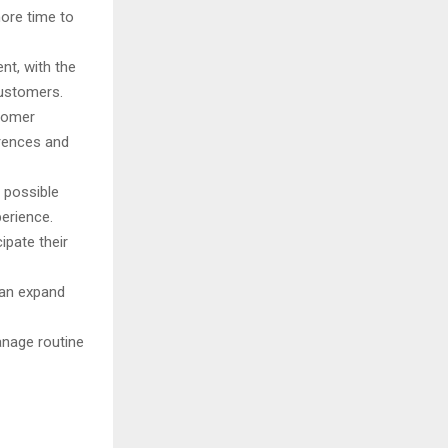
more time to
nt, with the
customers.
tomer
erences and
 possible
erience.
pate their
can expand
anage routine