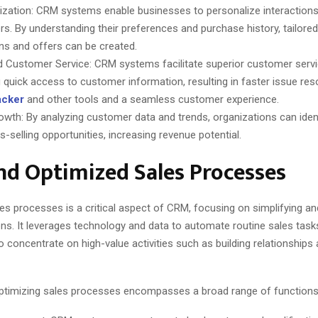
ization: CRM systems enable businesses to personalize interactions
s. By understanding their preferences and purchase history, tailore
s and offers can be created.
 Customer Service: CRM systems facilitate superior customer servi
g quick access to customer information, resulting in faster issue res
racker
and other tools and a seamless customer experience.
owth: By analyzing customer data and trends, organizations can ident
-selling opportunities, increasing revenue potential.
d Optimized Sales Processes
es processes is a critical aspect of CRM, focusing on simplifying a
ns. It leverages technology and data to automate routine sales task
 concentrate on high-value activities such as building relationships
ptimizing sales processes encompasses a broad range of functions, 