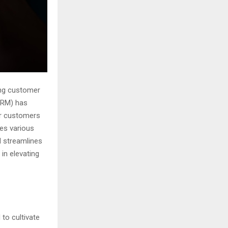
ong customer
CRM) has
ir customers
ves various
nd streamlines
 in elevating
to cultivate