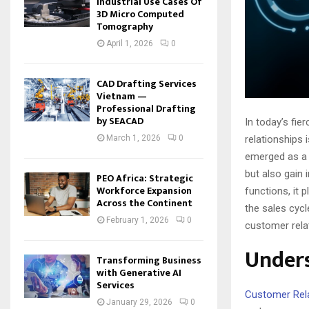
Industrial Use Cases Of
3D Micro Computed
Tomography
April 1, 2026
0
CAD Drafting Services
Vietnam —
Professional Drafting
by SEACAD
In today’s fi
relationships
March 1, 2026
0
emerged as a 
but also gain 
PEO Africa: Strategic
Workforce Expansion
functions, it 
Across the Continent
the sales cycle
February 1, 2026
0
customer rela
Under
Transforming Business
with Generative AI
Services
Customer Rel
January 29, 2026
0