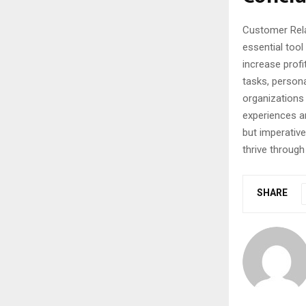
Customer Rela
essential tool
increase profit
tasks, persona
organizations
experiences a
but imperativ
thrive throug
SHARE