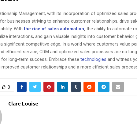
tionship Management, with its incorporation of optimized sales pro
 for businesses striving to enhance customer relationships, drive sal
ability. With
the rise of sales automation
,
the ability to automate r
lize interactions, and gain valuable insights into customer behavior 
 a significant competitive edge. In a world where customers value pe
nd efficient service, CRM and optimized sales processes are no long
e for long-term success. Embrace these
technologies
and witness y
h improved customer relationships and a more efficient sales proces
0
Clare Louise