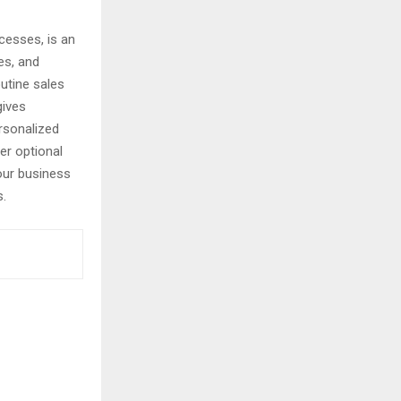
cesses, is an
es, and
outine sales
gives
rsonalized
er optional
our business
s.