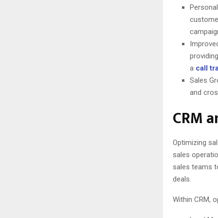
Personal
customer
campaign
Improved
providin
a
call t
Sales Gr
and cross
CRM an
Optimizing sal
sales operatio
sales teams to
deals.
Within CRM, o