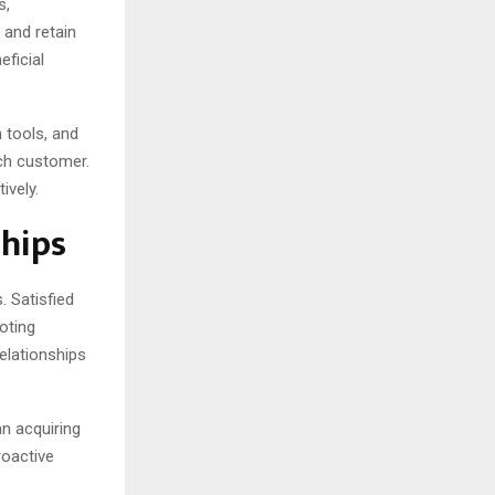
s,
 and retain
eficial
tools, and
ach customer.
ively.
hips
. Satisfied
oting
elationships
n acquiring
roactive