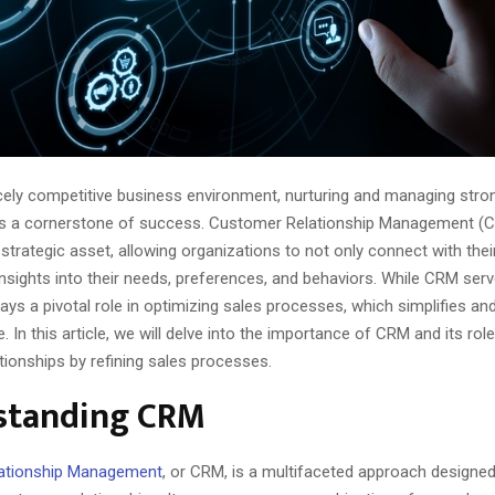
ercely competitive business environment, nurturing and managing str
 is a cornerstone of success. Customer Relationship Management (
strategic asset, allowing organizations to not only connect with the
insights into their needs, preferences, and behaviors. While CRM ser
plays a pivotal role in optimizing sales processes, which simplifies a
. In this article, we will delve into the importance of CRM and its role
tionships by refining sales processes.
standing CRM
ationship Management
, or CRM, is a multifaceted approach designed 