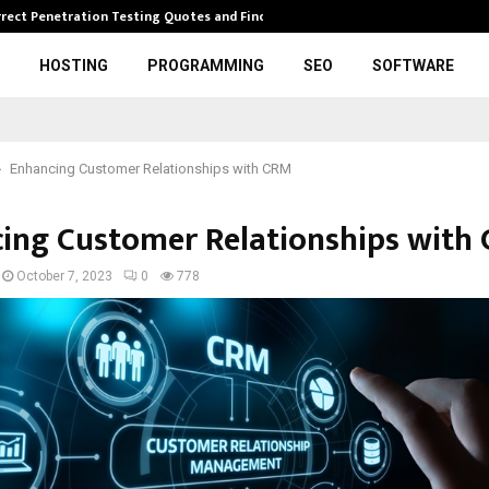
rrect Penetration Testing Quotes and Finding…
Expl
HOSTING
PROGRAMMING
SEO
SOFTWARE
Enhancing Customer Relationships with CRM
ing Customer Relationships with
October 7, 2023
0
778