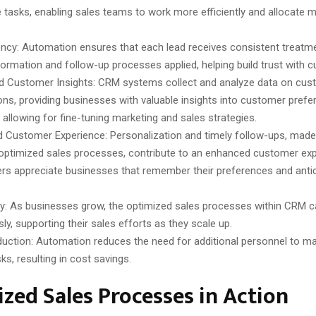
ve tasks, enabling sales teams to work more efficiently and allocate 
ncy: Automation ensures that each lead receives consistent treatme
ormation and follow-up processes applied, helping build trust with 
 Customer Insights: CRM systems collect and analyze data on cus
ions, providing businesses with valuable insights into customer pref
 allowing for fine-tuning marketing and sales strategies.
 Customer Experience: Personalization and timely follow-ups, made
optimized sales processes, contribute to an enhanced customer exp
s appreciate businesses that remember their preferences and antici
ity: As businesses grow, the optimized sales processes within CRM 
ly, supporting their sales efforts as they scale up.
uction: Automation reduces the need for additional personnel to m
ks, resulting in cost savings.
zed Sales Processes in Action