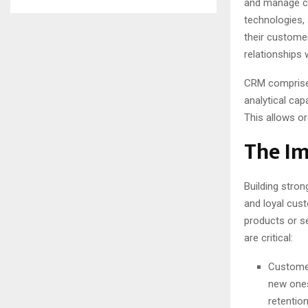
and manage cu
technologies,
their customer
relationships 
CRM comprise
analytical cap
This allows or
The Im
Building stron
and loyal cus
products or s
are critical:
Customer
new ones
retention