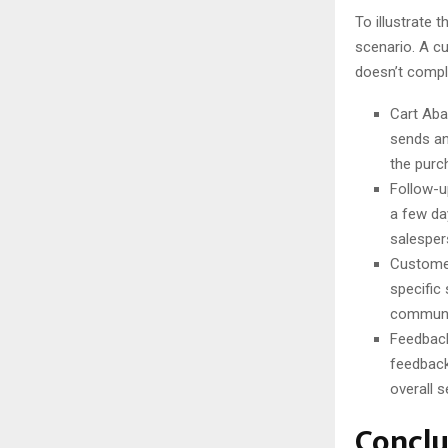
To illustrate
scenario. A cu
doesn’t compl
Cart Aba
sends an
the purc
Follow-u
a few da
salesper
Customer
specific
communi
Feedback
feedback
overall s
Conclu