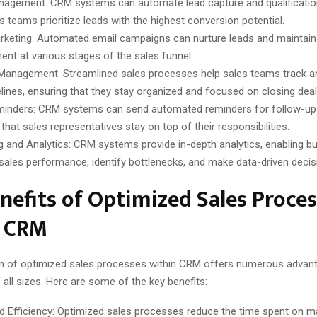
agement: CRM systems can automate lead capture and qualification
s teams prioritize leads with the highest conversion potential.
rketing: Automated email campaigns can nurture leads and maintai
nt at various stages of the sales funnel.
 Management: Streamlined sales processes help sales teams track 
pelines, ensuring that they stay organized and focused on closing deal
inders: CRM systems can send automated reminders for follow-up 
that sales representatives stay on top of their responsibilities.
g and Analytics: CRM systems provide in-depth analytics, enabling b
sales performance, identify bottlenecks, and make data-driven decis
nefits of Optimized Sales Proce
n CRM
on of optimized sales processes within CRM offers numerous advan
all sizes. Here are some of the key benefits:
d Efficiency: Optimized sales processes reduce the time spent on m