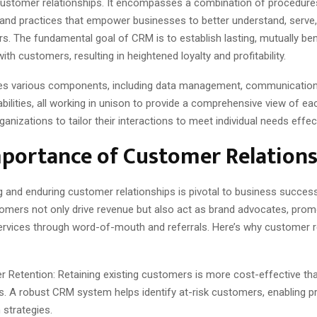
stomer relationships. It encompasses a combination of procedure
 and practices that empower businesses to better understand, serve,
s. The fundamental goal of CRM is to establish lasting, mutually ben
with customers, resulting in heightened loyalty and profitability.
s various components, including data management, communication 
abilities, all working in unison to provide a comprehensive view of e
ganizations to tailor their interactions to meet individual needs effect
portance of Customer Relations
g and enduring customer relationships is pivotal to business success
tomers not only drive revenue but also act as brand advocates, prom
ervices through word-of-mouth and referrals. Here’s why customer r
 Retention: Retaining existing customers is more cost-effective tha
. A robust CRM system helps identify at-risk customers, enabling p
 strategies.