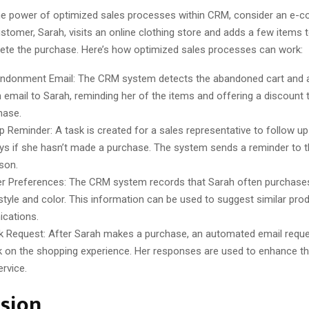
 the power of optimized sales processes within CRM, consider an e
stomer, Sarah, visits an online clothing store and adds a few items t
ete the purchase. Here’s how optimized sales processes can work:
ndonment Email: The CRM system detects the abandoned cart and a
 email to Sarah, reminding her of the items and offering a discount
hase.
p Reminder: A task is created for a sales representative to follow up
ys if she hasn’t made a purchase. The system sends a reminder to 
son.
 Preferences: The CRM system records that Sarah often purchases
 style and color. This information can be used to suggest similar prod
cations.
 Request: After Sarah makes a purchase, an automated email reque
 on the shopping experience. Her responses are used to enhance t
ervice.
sion