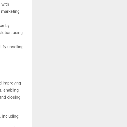
 with
d marketing
ce by
olution using
ify upselling
nd improving
s, enabling
 and closing
including: