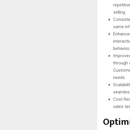
repetiti
selling.
Consiste
same inf
Enhanced
interact
behavior,
Improved
through 
Customer
needs.
Scalabil
seamless
Cost Red
sales tas
Optimi