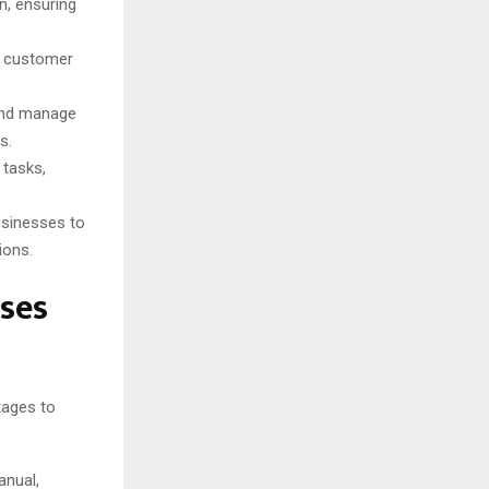
, ensuring
n customer
and manage
s.
tasks,
usinesses to
ions.
sses
tages to
anual,