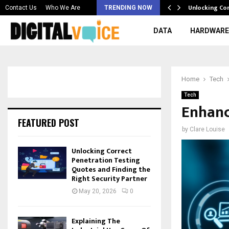
 & Best AI…
Unlocking Co
Contact Us
Who We Are
TRENDING NOW
DATA
HARDWARE
Home
Tech
Tech
Enhanc
FEATURED POST
by
Clare Louise
Unlocking Correct
Penetration Testing
Quotes and Finding the
Right Security Partner
May 20, 2026
0
Explaining The