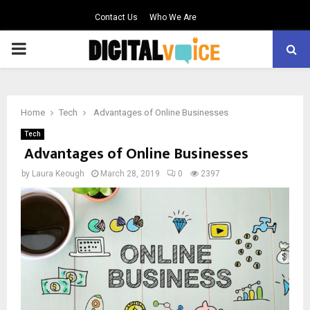
Contact Us
Who We Are
PRIMARY
MENU
Home
Tech
Advantages of Online Businesses
Tech
Advantages of Online Businesses
by
Laura Keough
March 28, 2019
0
2397