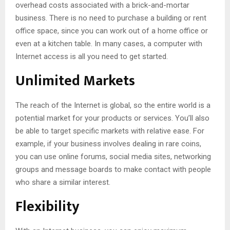
overhead costs associated with a brick-and-mortar
business. There is no need to purchase a building or rent
office space, since you can work out of a home office or
even at a kitchen table. In many cases, a computer with
Internet access is all you need to get started.
Unlimited Markets
The reach of the Internet is global, so the entire world is a
potential market for your products or services. You’ll also
be able to target specific markets with relative ease. For
example, if your business involves dealing in rare coins,
you can use online forums, social media sites, networking
groups and message boards to make contact with people
who share a similar interest.
Flexibility