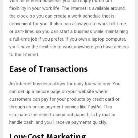
With an Internet business, you can enjoy maximum
flexibility in your work life. The Internet is available around
the clock, so you can create a work schedule that is
convenient for you. It also can allow you to work full-time
or part-time, so you can start a business while maintaining
a full-time job if you prefer. If you own a laptop computer,
you’ll have the flexibility to work anywhere you have access
to the Internet.
Ease of Transactions
An Internet business allows for easy transactions. You
can set up a secure page on your website where
customers can pay for your products by credit card or
through an online payment service like PayPal. This
eliminates the need to send out paper bills by mail or
handle cash, and you’ll receive payments quickly.
Low-Cost Marketing