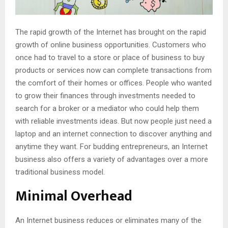
The rapid growth of the Internet has brought on the rapid
growth of online business opportunities. Customers who
once had to travel to a store or place of business to buy
products or services now can complete transactions from
the comfort of their homes or offices. People who wanted
to grow their finances through investments needed to
search for a broker or a mediator who could help them
with reliable investments ideas. But now people just need a
laptop and an internet connection to discover anything and
anytime they want. For budding entrepreneurs, an Internet
business also offers a variety of advantages over a more
traditional business model.
Minimal Overhead
An Internet business reduces or eliminates many of the