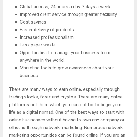
Global access, 24 hours a day, 7 days a week
Improved client service through greater flexibility
Cost savings
Faster delivery of products
Increased professionalism
Less paper waste
Opportunities to manage your business from
anywhere in the world.
Marketing tools to grow awareness about your
business
There are many ways to earn online, especially through
trading stocks, forex and cryptos. There are many online
platforms out there which you can opt for to begin your
life as a digital nomad. One of the best ways to start with
online businesses without having to own any company or
office is through network marketing. Numerous network
marketing opportunities can be found online. If you are an