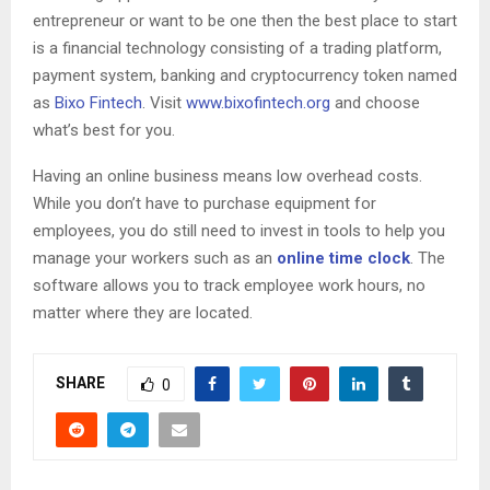
entrepreneur or want to be one then the best place to start
is a financial technology consisting of a trading platform,
payment system, banking and cryptocurrency token named
as
Bixo Fintech
. Visit
www.bixofintech.org
and choose
what’s best for you.
Having an online business means low overhead costs.
While you don’t have to purchase equipment for
employees, you do still need to invest in tools to help you
manage your workers such as an
online time clock
. The
software allows you to track employee work hours, no
matter where they are located.
SHARE
0