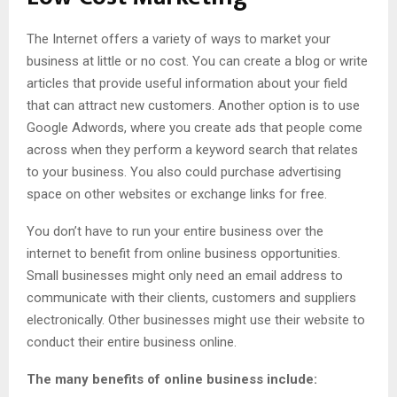
The Internet offers a variety of ways to market your
business at little or no cost. You can create a blog or write
articles that provide useful information about your field
that can attract new customers. Another option is to use
Google Adwords, where you create ads that people come
across when they perform a keyword search that relates
to your business. You also could purchase advertising
space on other websites or exchange links for free.
You don’t have to run your entire business over the
internet to benefit from online business opportunities.
Small businesses might only need an email address to
communicate with their clients, customers and suppliers
electronically. Other businesses might use their website to
conduct their entire business online.
The many benefits of online business include: