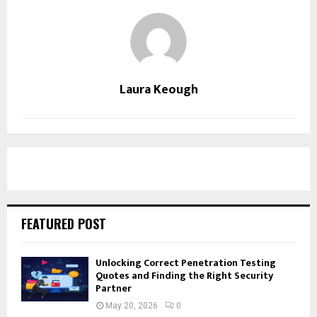
Laura Keough
FEATURED POST
Unlocking Correct Penetration Testing
Quotes and Finding the Right Security
Partner
May 20, 2026
0