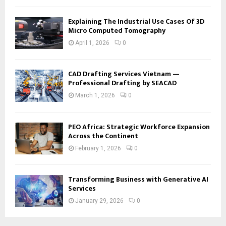
Explaining The Industrial Use Cases Of 3D
Micro Computed Tomography
April 1, 2026
0
CAD Drafting Services Vietnam —
Professional Drafting by SEACAD
March 1, 2026
0
PEO Africa: Strategic Workforce Expansion
Across the Continent
February 1, 2026
0
Transforming Business with Generative AI
Services
January 29, 2026
0