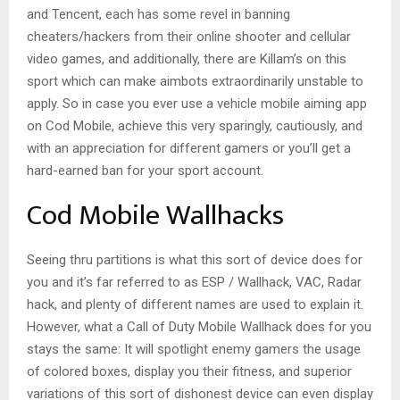
and Tencent, each has some revel in banning
cheaters/hackers from their online shooter and cellular
video games, and additionally, there are Killam’s on this
sport which can make aimbots extraordinarily unstable to
apply. So in case you ever use a vehicle mobile aiming app
on Cod Mobile, achieve this very sparingly, cautiously, and
with an appreciation for different gamers or you’ll get a
hard-earned ban for your sport account.
Cod Mobile Wallhacks
Seeing thru partitions is what this sort of device does for
you and it’s far referred to as ESP / Wallhack, VAC, Radar
hack, and plenty of different names are used to explain it.
However, what a Call of Duty Mobile Wallhack does for you
stays the same: It will spotlight enemy gamers the usage
of colored boxes, display you their fitness, and superior
variations of this sort of dishonest device can even display