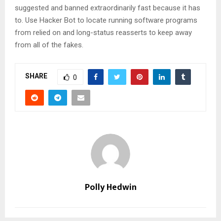
suggested and banned extraordinarily fast because it has
to. Use Hacker Bot to locate running software programs
from relied on and long-status reasserts to keep away
from all of the fakes.
SHARE
0
Polly Hedwin