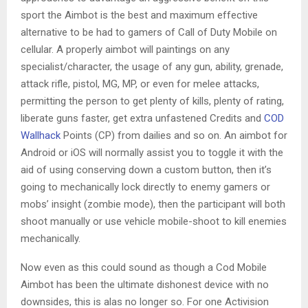
sport the Aimbot is the best and maximum effective
alternative to be had to gamers of Call of Duty Mobile on
cellular. A properly aimbot will paintings on any
specialist/character, the usage of any gun, ability, grenade,
attack rifle, pistol, MG, MP, or even for melee attacks,
permitting the person to get plenty of kills, plenty of rating,
liberate guns faster, get extra unfastened Credits and
COD
Wallhack
Points (CP) from dailies and so on. An aimbot for
Android or iOS will normally assist you to toggle it with the
aid of using conserving down a custom button, then it’s
going to mechanically lock directly to enemy gamers or
mobs’ insight (zombie mode), then the participant will both
shoot manually or use vehicle mobile-shoot to kill enemies
mechanically.
Now even as this could sound as though a Cod Mobile
Aimbot has been the ultimate dishonest device with no
downsides, this is alas no longer so. For one Activision