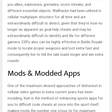
you allies, explosives, grenades, score streaks, and
different essential objects. Wallhacks had been utilized in
cellular multiplayer shooters for all time and are
extraordinarily difficult to detect, given that they’re now no
longer as apparent as goal help cheats and may be
extraordinarily difficult to identify and file for different
gamers. ESPs also can be highly effective in Battle Royale
mode to locate proper weapons and loot extra fast and
consequently live to tell the tale loads longer and win extra
rounds.
Mods & Modded Apps
One of the maximum desired approaches of dishonest in
cellular video games in extra current years has been
modding, that is the method of enhancing sports apps for
you to difficult code cheats at once into the sport itself,
making mods the number one cross-to for maximum