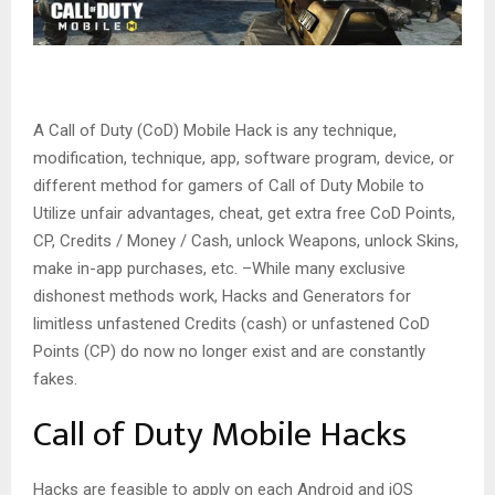
A Call of Duty (CoD) Mobile Hack is any technique,
modification, technique, app, software program, device, or
different method for gamers of Call of Duty Mobile to
Utilize unfair advantages, cheat, get extra free CoD Points,
CP, Credits / Money / Cash, unlock Weapons, unlock Skins,
make in-app purchases, etc. –While many exclusive
dishonest methods work, Hacks and Generators for
limitless unfastened Credits (cash) or unfastened CoD
Points (CP) do now no longer exist and are constantly
fakes.
Call of Duty Mobile Hacks
Hacks are feasible to apply on each Android and iOS