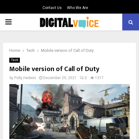
Contact Us
Who We Are
PRIMARY
MENU
Home
Tech
Mobile version of Call of Duty
Tech
Mobile version of Call of Duty
by
Polly Hedwin
December 29, 2021
0
1317