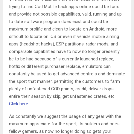
trying to find Cod Mobile hack apps online could be faux
and provide not possible capabilities, valid, running and up
to date software program does exist and could be
maximum prolific and clean to locate on Android, more
difficult to locate on iOS or even if vehicle mobile aiming
apps (headshot hacks), ESP partitions, radar mods, and
comparable capabilities have to now no longer presently
be to be had because of s currently launched replace,
hotfix or different purchaser replace, emulators can
constantly be used to get advanced controls and dominate
the sport that manner, permitting the customers to farm
plenty of unfastened COD points, credit, deliver drops,
entire their season by skip, get unfastened crates, etc.
Click here
As constantly we suggest the usage of any gear with the
maximum appreciate for the sport, its builders and one’s
fellow gamers, as now no longer doing so gets your