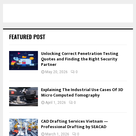
FEATURED POST
Unlocking Correct Penetration Testing
Quotes and Finding the Right Security
Partner
May 20, 2026
0
Explaining The Industrial Use Cases Of 3D
Micro Computed Tomography
April 1, 2026
0
CAD Drafting Services Vietnam —
Professional Drafting by SEACAD
March 1, 2026
0