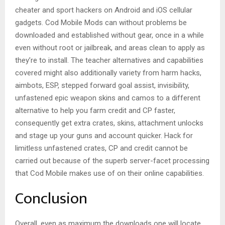
cheater and sport hackers on Android and iOS cellular
gadgets. Cod Mobile Mods can without problems be
downloaded and established without gear, once in a while
even without root or jailbreak, and areas clean to apply as
they’re to install. The teacher alternatives and capabilities
covered might also additionally variety from harm hacks,
aimbots, ESP, stepped forward goal assist, invisibility,
unfastened epic weapon skins and camos to a different
alternative to help you farm credit and CP faster,
consequently get extra crates, skins, attachment unlocks
and stage up your guns and account quicker. Hack for
limitless unfastened crates, CP and credit cannot be
carried out because of the superb server-facet processing
that Cod Mobile makes use of on their online capabilities.
Conclusion
Overall, even as maximum the downloads one will locate