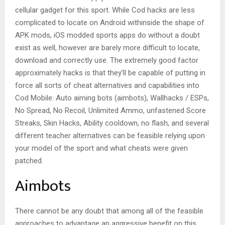
cellular gadget for this sport. While Cod hacks are less
complicated to locate on Android withinside the shape of
APK mods, iOS modded sports apps do without a doubt
exist as well, however are barely more difficult to locate,
download and correctly use. The extremely good factor
approximately hacks is that they’ll be capable of putting in
force all sorts of cheat alternatives and capabilities into
Cod Mobile: Auto aiming bots (aimbots), Wallhacks / ESPs,
No Spread, No Recoil, Unlimited Ammo, unfastened Score
Streaks, Skin Hacks, Ability cooldown, no flash, and several
different teacher alternatives can be feasible relying upon
your model of the sport and what cheats were given
patched.
Aimbots
There cannot be any doubt that among all of the feasible
approaches to advantage an aggressive benefit on this