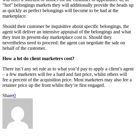
“hot” belongings markets they will additionally provide the heads up
as quickly as perfect belongings will become to be had at the
marketplace.
Should their customer be inquisitive about specific belongings, the
agent will deliver an intensive appraisal of the belongings and what
they trust its present-day marketplace cost is. Should they
nevertheless need to proceed; the agent can negotiate the sale on
behalf of the customer.
How a lot do client marketers cost?
There isn’t any set rule as to what you’d pay to apply a client’s agent
– a few marketers will fee a hard and fast price, whilst others will
fee a percent of the acquisition price. Most marketers may also fee a
retainer price up the front whilst they’re first engaged.
Share
0