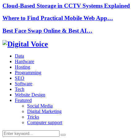
Cloud-Based Storage in CCTV Systems Explained
Where to Find Practical Mobile Web App…
Best Face Swap Online & Best AI…
Data
Hardware
Hosting
Programming
SEO
Software
Tech
Website Design
Featured
Social Media
Digital Marketing
Tricks
Computer support
Search
Search