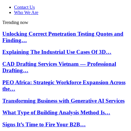
Contact Us
Who We Are
Trending now
Unlocking Correct Penetration Testing Quotes and
Finding…
Explaining The Industrial Use Cases Of 3D…
CAD Drafting Services Vietnam — Professional
Drafting…
PEO Africa: Strategic Workforce Expansion Across
the…
Transforming Business with Generative AI Services
What Type of Building Analysis Method Is…
Signs It’s Time to Fire Your B2B…