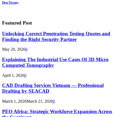
Den Tormy
Featured Post
Unlocking Correct Penetration Testing Quotes and
Finding the Right Security Partner
May 20, 2026
0
Explaining The Industrial Use Cases Of 3D Micro
Computed Tomography
April 1, 2026
0
CAD Drafting Services Vietnam — Professional
Drafting by SEACAD
March 1, 2026
March 21, 2026
0
PEO Africa: Strategic Workforce Expansion Across