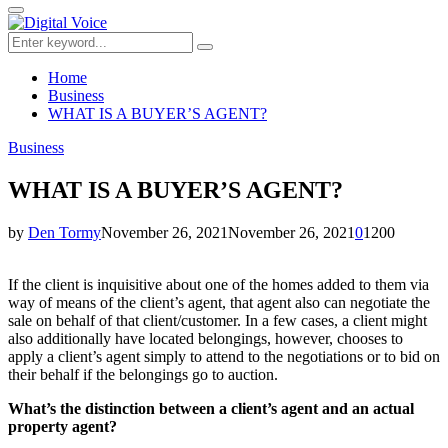
for:
Primary
Menu
Search
Search
for:
Home
Business
WHAT IS A BUYER’S AGENT?
Business
WHAT IS A BUYER’S AGENT?
by
Den Tormy
November 26, 2021
November 26, 2021
0
1200
If the client is inquisitive about one of the homes added to them via
way of means of the client’s agent, that agent also can negotiate the
sale on behalf of that client/customer. In a few cases, a client might
also additionally have located belongings, however, chooses to
apply a client’s agent simply to attend to the negotiations or to bid on
their behalf if the belongings go to auction.
What’s the distinction between a client’s agent and an actual
property agent?