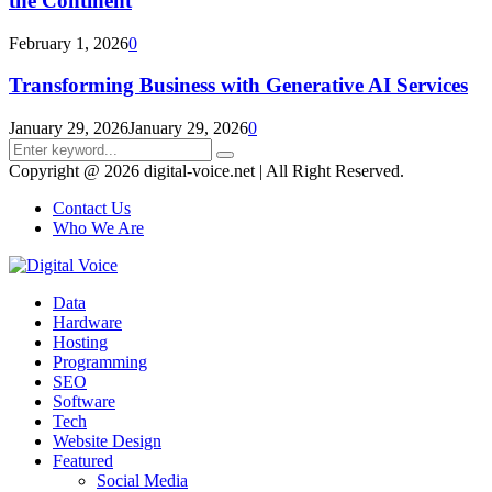
the Continent
February 1, 2026
0
Transforming Business with Generative AI Services
January 29, 2026
January 29, 2026
0
Search
Search
for:
Copyright @ 2026 digital-voice.net | All Right Reserved.
Contact Us
Who We Are
Facebook
Twitter
Pinterest
Linkedin
Youtube
Data
Hardware
Hosting
Programming
SEO
Software
Tech
Website Design
Featured
Social Media