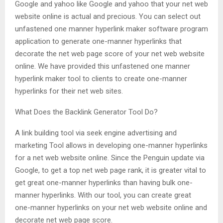
Google and yahoo like Google and yahoo that your net web
website online is actual and precious. You can select out
unfastened one manner hyperlink maker software program
application to generate one-manner hyperlinks that
decorate the net web page score of your net web website
online. We have provided this unfastened one manner
hyperlink maker tool to clients to create one-manner
hyperlinks for their net web sites.
What Does the Backlink Generator Tool Do?
A link building tool via seek engine advertising and
marketing Tool allows in developing one-manner hyperlinks
for a net web website online. Since the Penguin update via
Google, to get a top net web page rank, it is greater vital to
get great one-manner hyperlinks than having bulk one-
manner hyperlinks. With our tool, you can create great
one-manner hyperlinks on your net web website online and
decorate net web page score.