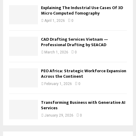
Explaining The Industrial Use Cases Of 3D
Micro Computed Tomography
April 1, 2026
0
CAD Drafting Services Vietnam —
Professional Drafting by SEACAD
March 1, 2026
0
PEO Africa: Strategic Workforce Expansion
Across the Continent
February 1, 2026
0
Transforming Business with Generative AI
Services
January 29, 2026
0