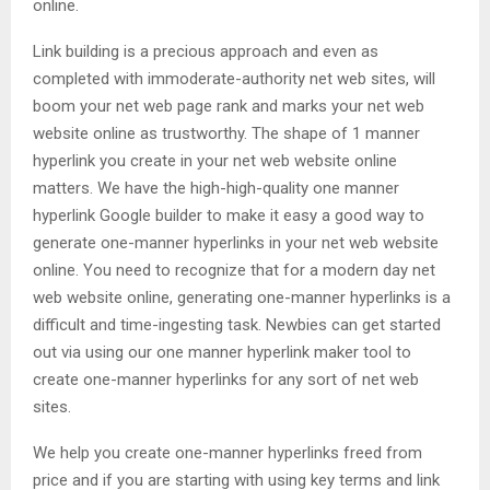
online.
Link building is a precious approach and even as
completed with immoderate-authority net web sites, will
boom your net web page rank and marks your net web
website online as trustworthy. The shape of 1 manner
hyperlink you create in your net web website online
matters. We have the high-high-quality one manner
hyperlink Google builder to make it easy a good way to
generate one-manner hyperlinks in your net web website
online. You need to recognize that for a modern day net
web website online, generating one-manner hyperlinks is a
difficult and time-ingesting task. Newbies can get started
out via using our one manner hyperlink maker tool to
create one-manner hyperlinks for any sort of net web
sites.
We help you create one-manner hyperlinks freed from
price and if you are starting with using key terms and link