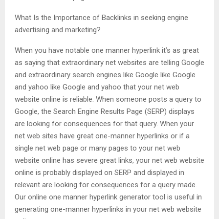
What Is the Importance of Backlinks in seeking engine
advertising and marketing?
When you have notable one manner hyperlink it’s as great
as saying that extraordinary net websites are telling Google
and extraordinary search engines like Google like Google
and yahoo like Google and yahoo that your net web
website online is reliable. When someone posts a query to
Google, the Search Engine Results Page (SERP) displays
are looking for consequences for that query. When your
net web sites have great one-manner hyperlinks or if a
single net web page or many pages to your net web
website online has severe great links, your net web website
online is probably displayed on SERP and displayed in
relevant are looking for consequences for a query made.
Our online one manner hyperlink generator tool is useful in
generating one-manner hyperlinks in your net web website