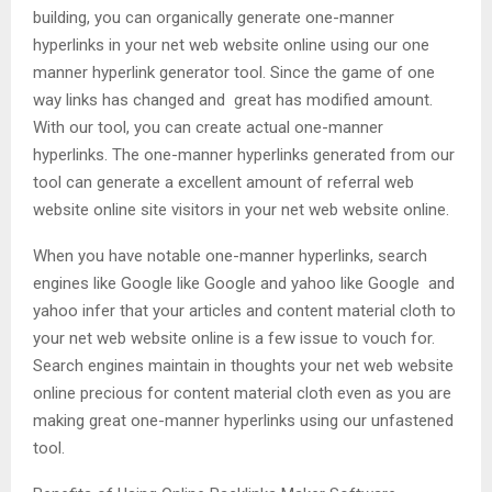
building, you can organically generate one-manner
hyperlinks in your net web website online using our one
manner hyperlink generator tool. Since the game of one
way links has changed and great has modified amount.
With our tool, you can create actual one-manner
hyperlinks. The one-manner hyperlinks generated from our
tool can generate a excellent amount of referral web
website online site visitors in your net web website online.
When you have notable one-manner hyperlinks, search
engines like Google like Google and yahoo like Google and
yahoo infer that your articles and content material cloth to
your net web website online is a few issue to vouch for.
Search engines maintain in thoughts your net web website
online precious for content material cloth even as you are
making great one-manner hyperlinks using our unfastened
tool.