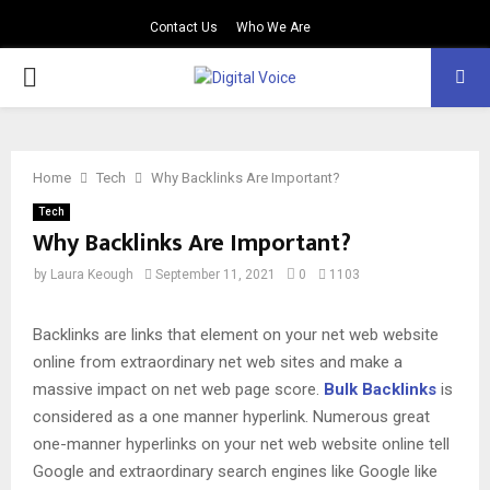
Contact Us
Who We Are
PRIMARY
MENU
Home
Tech
Why Backlinks Are Important?
Tech
Why Backlinks Are Important?
by
Laura Keough
September 11, 2021
0
1103
Backlinks are links that element on your net web website
online from extraordinary net web sites and make a
massive impact on net web page score.
Bulk Backlinks
is
considered as a one manner hyperlink. Numerous great
one-manner hyperlinks on your net web website online tell
Google and extraordinary search engines like Google like