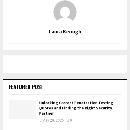
Laura Keough
FEATURED POST
Unlocking Correct Penetration Testing
Quotes and Finding the Right Security
Partner
May 20, 2026
0