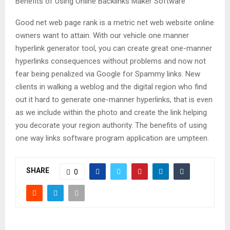
Benefits of Using Online Backlinks Maker Software
Good net web page rank is a metric net web website online
owners want to attain. With our vehicle one manner
hyperlink generator tool, you can create great one-manner
hyperlinks consequences without problems and now not
fear being penalized via Google for Spammy links. New
clients in walking a weblog and the digital region who find
out it hard to generate one-manner hyperlinks, that is even
as we include within the photo and create the link helping
you decorate your region authority. The benefits of using
one way links software program application are umpteen.
SHARE
0