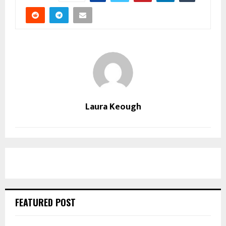
Laura Keough
FEATURED POST