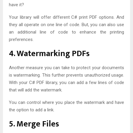
have it?
Your library will offer different C# print PDF options. And
they all operate on one line of code. But, you can also use
an additional line of code to enhance the printing
preferences.
4. Watermarking PDFs
Another measure you can take to protect your documents
is watermarking. This further prevents unauthorized usage.
With your C# PDF library, you can add a few lines of code
that will add the watermark.
You can control where you place the watermark and have
the option to add a link.
5. Merge Files