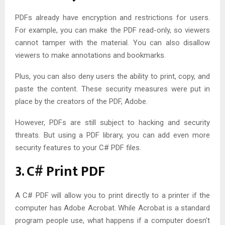
PDFs already have encryption and restrictions for users.
For example, you can make the PDF read-only, so viewers
cannot tamper with the material. You can also disallow
viewers to make annotations and bookmarks.
Plus, you can also deny users the ability to print, copy, and
paste the content. These security measures were put in
place by the creators of the PDF, Adobe.
However, PDFs are still subject to hacking and security
threats. But using a PDF library, you can add even more
security features to your C# PDF files.
3. C# Print PDF
A C# PDF will allow you to print directly to a printer if the
computer has Adobe Acrobat. While Acrobat is a standard
program people use, what happens if a computer doesn’t