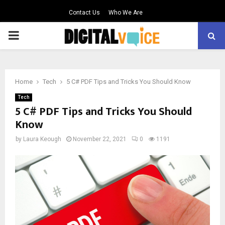
Contact Us
Who We Are
PRIMARY
MENU
Home
Tech
5 C# PDF Tips and Tricks You Should Know
Tech
5 C# PDF Tips and Tricks You Should
Know
by
Laura Keough
November 22, 2021
0
1191