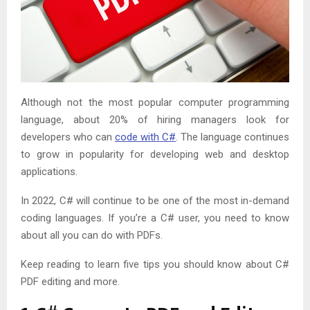
Although not the most popular computer programming
language, about 20% of hiring managers look for
developers who can
code with C#
. The language continues
to grow in popularity for developing web and desktop
applications.
In 2022, C# will continue to be one of the most in-demand
coding languages. If you’re a C# user, you need to know
about all you can do with PDFs.
Keep reading to learn five tips you should know about C#
PDF editing and more.