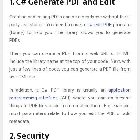
1. C# Generate PDF and Edit
Creating and editing PDFs can be a headache without third-
party assistance. You need to use a
C# edit PDF
program
(library) to help you. The library allows you to generate
PDFs.
Then, you can create a PDF from a web URL or HTML.
Include the library name at the top of your code. Next, with
just a few lines of code, you can generate a PDF file from
an HTML file.
In addition, a C# PDF library is usually an
application
programming interface
(API) where you can do several
things to PDF files aside from creating them. For example,
most parameters relate to how you edit the PDF or add
metadata.
2. Security