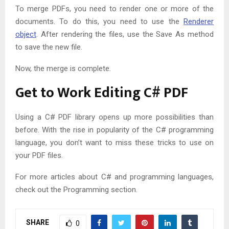
To merge PDFs, you need to render one or more of the
documents. To do this, you need to use the
Renderer
object
. After rendering the files, use the Save As method
to save the new file.
Now, the merge is complete.
Get to Work Editing C# PDF
Using a C# PDF library opens up more possibilities than
before. With the rise in popularity of the C# programming
language, you don’t want to miss these tricks to use on
your PDF files.
For more articles about C# and programming languages,
check out the Programming section.
SHARE
0