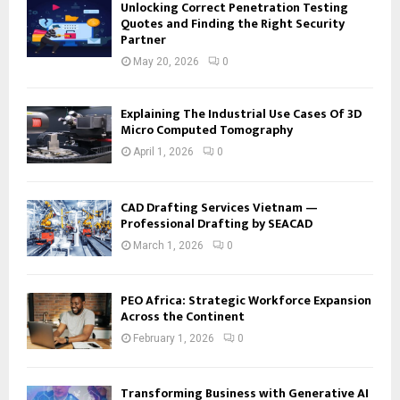
Unlocking Correct Penetration Testing
Quotes and Finding the Right Security
Partner
May 20, 2026
0
Explaining The Industrial Use Cases Of 3D
Micro Computed Tomography
April 1, 2026
0
CAD Drafting Services Vietnam —
Professional Drafting by SEACAD
March 1, 2026
0
PEO Africa: Strategic Workforce Expansion
Across the Continent
February 1, 2026
0
Transforming Business with Generative AI