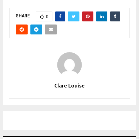
SHARE
0
Clare Louise