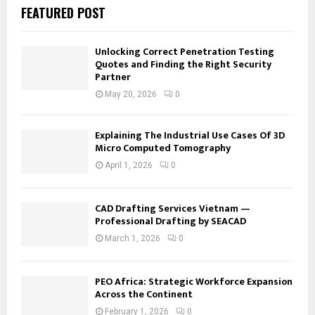
FEATURED POST
Unlocking Correct Penetration Testing
Quotes and Finding the Right Security
Partner
May 20, 2026
0
Explaining The Industrial Use Cases Of 3D
Micro Computed Tomography
April 1, 2026
0
CAD Drafting Services Vietnam —
Professional Drafting by SEACAD
March 1, 2026
0
PEO Africa: Strategic Workforce Expansion
Across the Continent
February 1, 2026
0