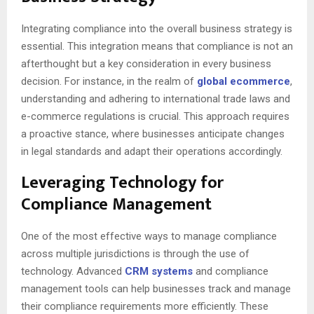
Integrating compliance into the overall business strategy is
essential. This integration means that compliance is not an
afterthought but a key consideration in every business
decision. For instance, in the realm of
global ecommerce
,
understanding and adhering to international trade laws and
e-commerce regulations is crucial. This approach requires
a proactive stance, where businesses anticipate changes
in legal standards and adapt their operations accordingly.
Leveraging Technology for
Compliance Management
One of the most effective ways to manage compliance
across multiple jurisdictions is through the use of
technology. Advanced
CRM systems
and compliance
management tools can help businesses track and manage
their compliance requirements more efficiently. These