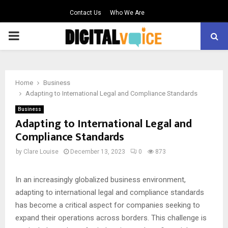
Contact Us
Who We Are
PRIMARY
MENU
Home
Business
Adapting to International Legal and Compliance Standards
Business
Adapting to International Legal and
Compliance Standards
by
Clare Louise
December 13, 2023
0
873
In an increasingly globalized business environment,
adapting to international legal and compliance standards
has become a critical aspect for companies seeking to
expand their operations across borders. This challenge is