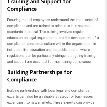
Training and Support for
Compliance
Ensuring that all employees understand the importance of
compliance and are trained to adhere to international
standards is crucial. This training involves regular
education on legal requirements and the development of a
compliance-conscious culture within the organization. In
industries like education and the public sector, where
regulations can be particularly stringent, ongoing training
and support are essential for maintaining compliance.
Building Partnerships for
Compliance
Building partnerships with local legal and compliance
experts can also be a valuable strategy for businesses
expanding into new markets. These experts can provide