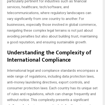
particularly pertinent for industries such as financial
services, healthcare, tech/software, and
telecommunications, where regulatory landscapes can
vary significantly from one country to another. For
businesses, especially those involved in global commerce,
navigating these complex legal terrains is not just about
avoiding penalties but also about building trust, maintaining
a good reputation, and ensuring sustainable growth.
Understanding the Complexity of
International Compliance
International legal and compliance standards encompass a
wide range of regulations, including data protection laws,
anti-money laundering directives, export controls, and
consumer protection laws. Each country has its unique set
of rules and regulations, which can change frequently and
without notice. This complexity presents a significant