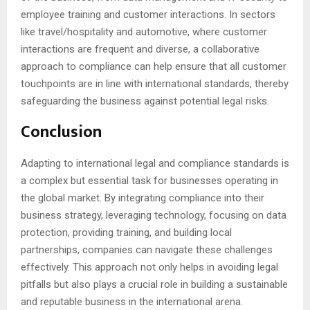
employee training and customer interactions. In sectors
like travel/hospitality and automotive, where customer
interactions are frequent and diverse, a collaborative
approach to compliance can help ensure that all customer
touchpoints are in line with international standards, thereby
safeguarding the business against potential legal risks.
Conclusion
Adapting to international legal and compliance standards is
a complex but essential task for businesses operating in
the global market. By integrating compliance into their
business strategy, leveraging technology, focusing on data
protection, providing training, and building local
partnerships, companies can navigate these challenges
effectively. This approach not only helps in avoiding legal
pitfalls but also plays a crucial role in building a sustainable
and reputable business in the international arena.