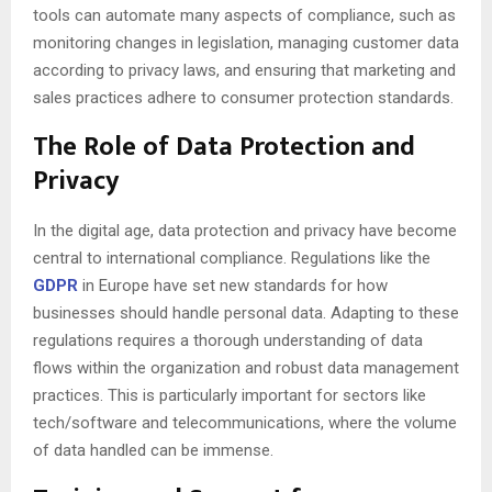
tools can automate many aspects of compliance, such as
monitoring changes in legislation, managing customer data
according to privacy laws, and ensuring that marketing and
sales practices adhere to consumer protection standards.
The Role of Data Protection and
Privacy
In the digital age, data protection and privacy have become
central to international compliance. Regulations like the
GDPR
in Europe have set new standards for how
businesses should handle personal data. Adapting to these
regulations requires a thorough understanding of data
flows within the organization and robust data management
practices. This is particularly important for sectors like
tech/software and telecommunications, where the volume
of data handled can be immense.