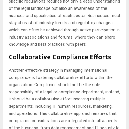
specific regulations requires not only a deep understanding
of the legal landscape but also an awareness of the
nuances and specificities of each sector. Businesses must
stay abreast of industry trends and regulatory changes,
which can often be achieved through active participation in
industry associations and forums, where they can share
knowledge and best practices with peers.
Collaborative Compliance Efforts
Another effective strategy in managing international
compliance is fostering collaborative efforts within the
organization. Compliance should not be the sole
responsibility of a legal or compliance department; instead,
it should be a collaborative effort involving multiple
departments, including IT, human resources, marketing,
and operations. This collaborative approach ensures that
compliance considerations are integrated into all aspects
of the business, from data management and IT security to