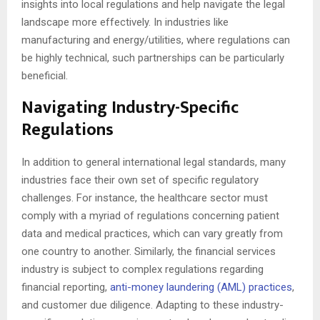
insights into local regulations and help navigate the legal
landscape more effectively. In industries like
manufacturing and energy/utilities, where regulations can
be highly technical, such partnerships can be particularly
beneficial.
Navigating Industry-Specific
Regulations
In addition to general international legal standards, many
industries face their own set of specific regulatory
challenges. For instance, the healthcare sector must
comply with a myriad of regulations concerning patient
data and medical practices, which can vary greatly from
one country to another. Similarly, the financial services
industry is subject to complex regulations regarding
financial reporting,
anti-money laundering (AML) practices
,
and customer due diligence. Adapting to these industry-