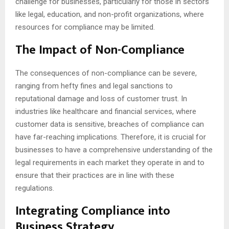
challenge for businesses, particularly for those in sectors
like legal, education, and non-profit organizations, where
resources for compliance may be limited.
The Impact of Non-Compliance
The consequences of non-compliance can be severe,
ranging from hefty fines and legal sanctions to
reputational damage and loss of customer trust. In
industries like healthcare and financial services, where
customer data is sensitive, breaches of compliance can
have far-reaching implications. Therefore, it is crucial for
businesses to have a comprehensive understanding of the
legal requirements in each market they operate in and to
ensure that their practices are in line with these
regulations.
Integrating Compliance into
Business Strategy