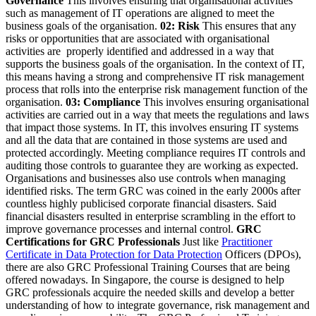
Governance
This involves ensuring that organisational activities
such as management of IT operations are aligned to meet the
business goals of the organisation.
02: Risk
This ensures that any
risks or opportunities that are associated with organisational
activities are properly identified and addressed in a way that
supports the business goals of the organisation. In the context of IT,
this means having a strong and comprehensive IT risk management
process that rolls into the enterprise risk management function of the
organisation.
03: Compliance
This involves ensuring organisational
activities are carried out in a way that meets the regulations and laws
that impact those systems. In IT, this involves ensuring IT systems
and all the data that are contained in those systems are used and
protected accordingly. Meeting compliance requires IT controls and
auditing those controls to guarantee they are working as expected.
Organisations and businesses also use controls when managing
identified risks. The term GRC was coined in the early 2000s after
countless highly publicised corporate financial disasters. Said
financial disasters resulted in enterprise scrambling in the effort to
improve governance processes and internal control.
GRC
Certifications for GRC Professionals
Just like
Practitioner
Certificate in Data Protection for Data Protection
Officers (DPOs),
there are also GRC Professional Training Courses that are being
offered nowadays. In Singapore, the course is designed to help
GRC professionals acquire the needed skills and develop a better
understanding of how to integrate governance, risk management and