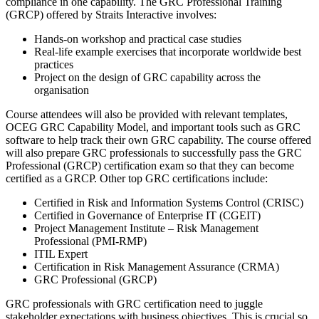
compliance in one capability. The GRC Professional Training
(GRCP) offered by Straits Interactive involves:
Hands-on workshop and practical case studies
Real-life example exercises that incorporate worldwide best
practices
Project on the design of GRC capability across the
organisation
Course attendees will also be provided with relevant templates,
OCEG GRC Capability Model, and important tools such as GRC
software to help track their own GRC capability. The course offered
will also prepare GRC professionals to successfully pass the GRC
Professional (GRCP) certification exam so that they can become
certified as a GRCP. Other top GRC certifications include:
Certified in Risk and Information Systems Control (CRISC)
Certified in Governance of Enterprise IT (CGEIT)
Project Management Institute – Risk Management
Professional (PMI-RMP)
ITIL Expert
Certification in Risk Management Assurance (CRMA)
GRC Professional (GRCP)
GRC professionals with GRC certification need to juggle
stakeholder expectations with business objectives. This is crucial so