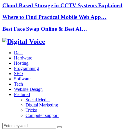
Cloud-Based Storage in CCTV Systems Explained
Where to Find Practical Mobile Web App…
Best Face Swap Online & Best AI…
Data
Hardware
Hosting
Programming
SEO
Software
Tech
Website Design
Featured
Social Media
Digital Marketing
Tricks
Computer support
Search
Search