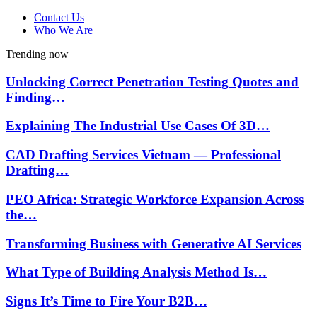
Contact Us
Who We Are
Trending now
Unlocking Correct Penetration Testing Quotes and
Finding…
Explaining The Industrial Use Cases Of 3D…
CAD Drafting Services Vietnam — Professional
Drafting…
PEO Africa: Strategic Workforce Expansion Across
the…
Transforming Business with Generative AI Services
What Type of Building Analysis Method Is…
Signs It’s Time to Fire Your B2B…