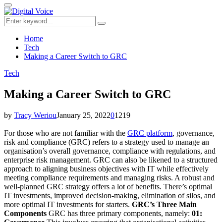
for:
Primary
Menu
Search
Search
for:
Home
Tech
Making a Career Switch to GRC
Tech
Making a Career Switch to GRC
by
Tracy Weriou
January 25, 2022
0
1219
For those who are not familiar with the
GRC platform
, governance,
risk and compliance (GRC) refers to a strategy used to manage an
organisation’s overall governance, compliance with regulations, and
enterprise risk management. GRC can also be likened to a structured
approach to aligning business objectives with IT while effectively
meeting compliance requirements and managing risks. A robust and
well-planned GRC strategy offers a lot of benefits. There’s optimal
IT investments, improved decision-making, elimination of silos, and
more optimal IT investments for starters.
GRC’s Three Main
Components
GRC has three primary components, namely:
01: