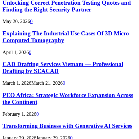
Unlocking Correct Penetration Testing Quotes and
Finding the Right Security Partner
May 20, 2026
0
Explaining The Industrial Use Cases Of 3D Micro
Computed Tomography
April 1, 2026
0
CAD Drafting Services Vietnam — Professional
Drafting by SEACAD
March 1, 2026
March 21, 2026
0
PEO Africa: Strategic Workforce Expansion Across
the Continent
February 1, 2026
0
Transforming Business with Generative AI Services
January 29, 2026
January 29, 2026
0