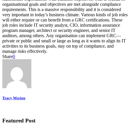
organisational goals and objectives are met alongside compliance
requirements. This is a massive responsibility and it is considered
very important in today’s business climate. Various kinds of job roles
will either require or can benefit from a GRC certifications. These
job roles include IT security analyst, CIO, information assurance
program manager, architect or security engineer, and senior IT
auditors, among others. Any organisation can implement GRC—
private or public and small or large as long as it wants to align its IT
activities to its business goals, stay on top of compliance, and
manage risks effectively.
Share
0
Tracy Weriou
Featured Post