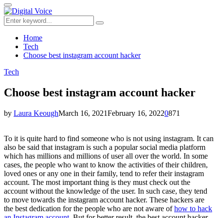
for:
Primary
Menu
Search
Search
for:
Home
Tech
Choose best instagram account hacker
Tech
Choose best instagram account hacker
by
Laura Keough
March 16, 2021
February 16, 2022
0
871
To it is quite hard to find someone who is not using instagram. It can
also be said that instagram is such a popular social media platform
which has millions and millions of user all over the world. In some
cases, the people who want to know the activities of their children,
loved ones or any one in their family, tend to refer their instagram
account. The most important thing is they must check out the
account without the knowledge of the user. In such case, they tend
to move towards the instagram account hacker. These hackers are
the best dedication for the people who are not aware of
how to hack
an Instagram account
. But for better result, the best account hacker