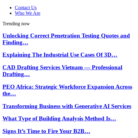
Contact Us
Who We Are
Trending now
Unlocking Correct Penetration Testing Quotes and
Finding…
Explaining The Industrial Use Cases Of 3D…
CAD Drafting Services Vietnam — Professional
Drafting…
PEO Africa: Strategic Workforce Expansion Across
the…
Transforming Business with Generative AI Services
What Type of Building Analysis Method Is…
Signs It’s Time to Fire Your B2B…