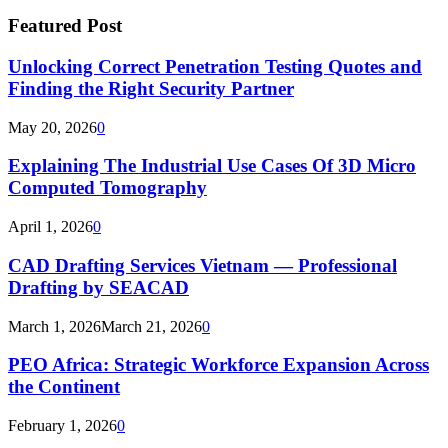
Featured Post
Unlocking Correct Penetration Testing Quotes and
Finding the Right Security Partner
May 20, 2026
0
Explaining The Industrial Use Cases Of 3D Micro
Computed Tomography
April 1, 2026
0
CAD Drafting Services Vietnam — Professional
Drafting by SEACAD
March 1, 2026
March 21, 2026
0
PEO Africa: Strategic Workforce Expansion Across
the Continent
February 1, 2026
0