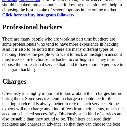
should be taken into account. The following discussion will help in
choosing the best in spite of several options in the online market.
Click here to buy instagram followers
Professional hackers
There are many people who are working part time but there are
some professionals who tend to have more experience in hacking.
And it is also to be noted that there are many different types of
hacking. Hence the people who want to hack an instagram account
must make sure to choose the hacker according to it. They must
choose the professional service that tend to have more experience in
instagram hacking.
Charges
Obviously it is highly important to know about their charges before
hiring them. Some services tend to charge a reliable fee for the
hacking service. It is always better to rely on such services. Some
experts will not charge any kind of fees from their clients, unless the
account is hacked successfully. Obviously such kind of services are
also trustable than they sound to be. The hirers can read their
packages and charges in advance; so that they can choose the best