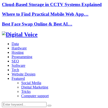
Cloud-Based Storage in CCTV Systems Explained
Where to Find Practical Mobile Web App…
Best Face Swap Online & Best AI…
Data
Hardware
Hosting
Programming
SEO
Software
Tech
Website Design
Featured
Social Media
Digital Marketing
Tricks
Computer support
Search
Search