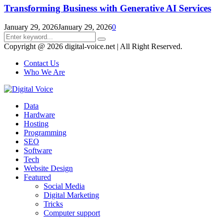
Transforming Business with Generative AI Services
January 29, 2026
January 29, 2026
0
Search
Search
for:
Copyright @ 2026 digital-voice.net | All Right Reserved.
Contact Us
Who We Are
Facebook
Twitter
Pinterest
Linkedin
Youtube
Data
Hardware
Hosting
Programming
SEO
Software
Tech
Website Design
Featured
Social Media
Digital Marketing
Tricks
Computer support