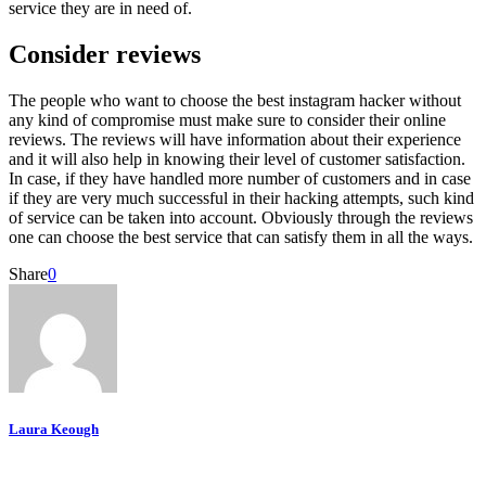
service they are in need of.
Consider reviews
The people who want to choose the best instagram hacker without
any kind of compromise must make sure to consider their online
reviews. The reviews will have information about their experience
and it will also help in knowing their level of customer satisfaction.
In case, if they have handled more number of customers and in case
if they are very much successful in their hacking attempts, such kind
of service can be taken into account. Obviously through the reviews
one can choose the best service that can satisfy them in all the ways.
Share
0
Laura Keough