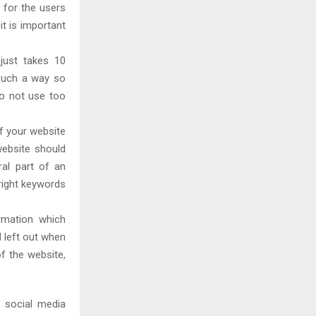
 for the users
it is important
 just takes 10
 such a way so
o not use too
if your website
website should
ral part of an
right keywords
rmation which
l left out when
f the website,
 social media