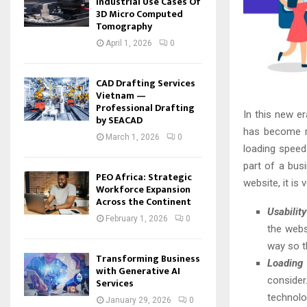
Industrial Use Cases Of
3D Micro Computed
Tomography
April 1, 2026
0
CAD Drafting Services
Vietnam —
Professional Drafting
In this new er
by SEACAD
has become m
March 1, 2026
0
loading speed
part of a bus
PEO Africa: Strategic
website, it is
Workforce Expansion
Across the Continent
Usability
February 1, 2026
0
the webs
way so t
Transforming Business
Loading
with Generative AI
consider
Services
technolo
January 29, 2026
0