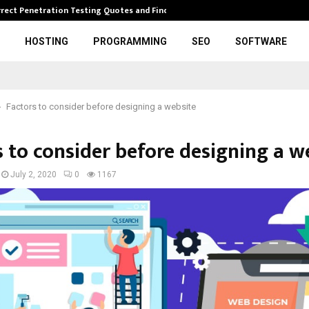
rrect Penetration Testing Quotes and Finding…
Expl
HOSTING
PROGRAMMING
SEO
SOFTWARE
Factors to consider before designing a website
s to consider before designing a w
July 2, 2020
0
1167