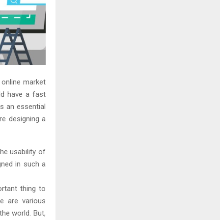
e online market
d have a fast
s an essential
re designing a
e usability of
gned in such a
tant thing to
e are various
he world. But,