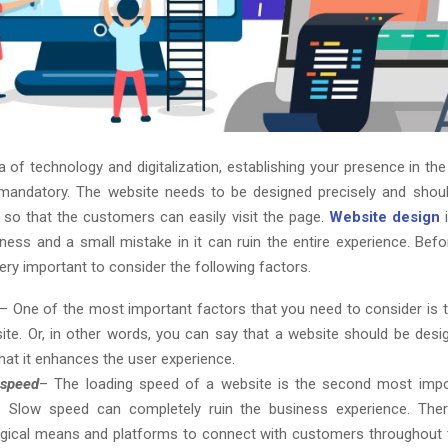
a of technology and digitalization, establishing your presence in th
andatory. The website needs to be designed precisely and shoul
 so that the customers can easily visit the page.
Website design
i
iness and a small mistake in it can ruin the entire experience. Befo
 very important to consider the following factors.
– One of the most important factors that you need to consider is th
ite. Or, in other words, you can say that a website should be desi
hat it enhances the user experience.
 speed
– The loading speed of a website is the second most impor
. Slow speed can completely ruin the business experience. Ther
gical means and platforms to connect with customers throughout t