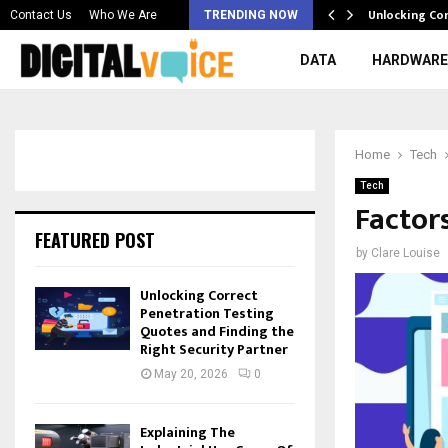
 & Best AI…
Unlocking Co
Contact Us
Who We Are
TRENDING NOW
DATA
HARDWARE
Home
Tech
Tech
Factor
FEATURED POST
by
Clare Louise
Unlocking Correct
Penetration Testing
Quotes and Finding the
Right Security Partner
May 20, 2026
0
Explaining The