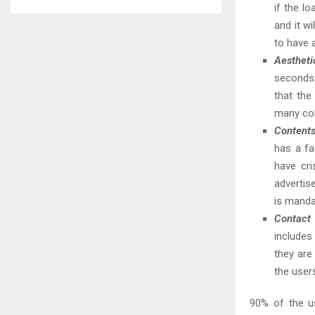
if the l
and it wi
to have 
Aestheti
seconds 
that th
many col
Content
has a fa
have cri
advertis
is manda
Contact 
includes
they are
the user
90% of the u