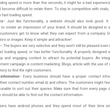
oading speed is more than five seconds, it might be a bad experience
ll become difficult to retain them. To stay in competition with rivals, 
a fast loading speed.
cs
– Just like functionality, a website should also look good. It
to create an impression of your brand. It should be designed in
e customers get to know what they can expect from a company. D
ors or images. Keep it simple and attractive!
s
– The buyers are very selective and they won’t still be pleased even 
st loading speed, or has better functionality. A properly designed 
sp and engaging content to attract its potential buyers. An integ
ement campaign is content marketing. Blogs, article with the use of 
tory to find the right customers.
information
– Every business should have a proper contact info
 their contact number, email id, and others. The customers might fee
 unable to sort out their queries. Make sure that from every page o
s should be able to find out the contact information.
sers have android phones and they spend most of their time on