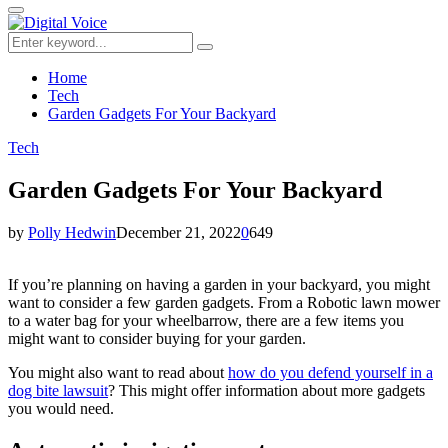
for:
Primary
Menu
Search
Search
for:
Home
Tech
Garden Gadgets For Your Backyard
Tech
Garden Gadgets For Your Backyard
by
Polly Hedwin
December 21, 2022
0
649
If you’re planning on having a garden in your backyard, you might
want to consider a few garden gadgets. From a Robotic lawn mower
to a water bag for your wheelbarrow, there are a few items you
might want to consider buying for your garden.
You might also want to read about
how do you defend yourself in a
dog bite lawsuit
? This might offer information about more gadgets
you would need.