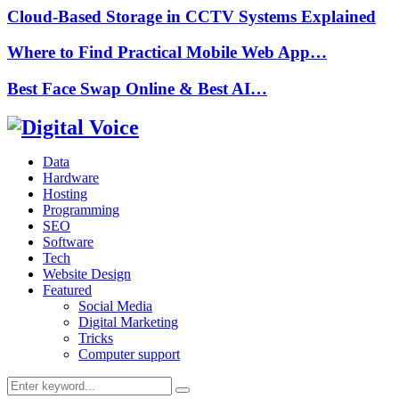
Cloud-Based Storage in CCTV Systems Explained
Where to Find Practical Mobile Web App…
Best Face Swap Online & Best AI…
Data
Hardware
Hosting
Programming
SEO
Software
Tech
Website Design
Featured
Social Media
Digital Marketing
Tricks
Computer support
Search
Search