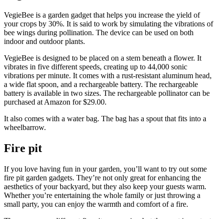
VegieBee is a garden gadget that helps you increase the yield of
your crops by 30%. It is said to work by simulating the vibrations of
bee wings during pollination. The device can be used on both
indoor and outdoor plants.
VegieBee is designed to be placed on a stem beneath a flower. It
vibrates in five different speeds, creating up to 44,000 sonic
vibrations per minute. It comes with a rust-resistant aluminum head,
a wide flat spoon, and a rechargeable battery. The rechargeable
battery is available in two sizes. The rechargeable pollinator can be
purchased at Amazon for $29.00.
It also comes with a water bag. The bag has a spout that fits into a
wheelbarrow.
Fire pit
If you love having fun in your garden, you’ll want to try out some
fire pit garden gadgets. They’re not only great for enhancing the
aesthetics of your backyard, but they also keep your guests warm.
Whether you’re entertaining the whole family or just throwing a
small party, you can enjoy the warmth and comfort of a fire.