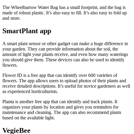
The Wheelbarrow Water Bag has a small footprint, and the bag is
made of robust plastic. It’s also easy to fill. It’s also easy to fold up
and store.
SmartPlant app
A smart plant sensor or other gadget can make a huge difference in
your garden. They can provide information about the soil, the
amount of light your plants receive, and even how many waterings
you should give them. These devices can also be used to identify
flowers.
Flower ID is a free app that can identify over 600 varieties of
flowers. The app allows users to upload photos of their plants and
receive detailed descriptions. It’s useful for novice gardeners as well
as experienced horticulturists.
Planta is another free app that can identify and track plants. It
organizes your plants by location and gives you reminders for
maintenance and cleaning. The app can also recommend plants
based on the available light.
VegieBee