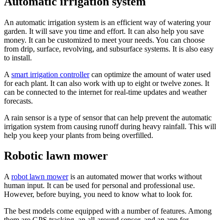
Automatic irrigation system
An automatic irrigation system is an efficient way of watering your
garden. It will save you time and effort. It can also help you save
money. It can be customized to meet your needs. You can choose
from drip, surface, revolving, and subsurface systems. It is also easy
to install.
A
smart irrigation controller
can optimize the amount of water used
for each plant. It can also work with up to eight or twelve zones. It
can be connected to the internet for real-time updates and weather
forecasts.
A rain sensor is a type of sensor that can help prevent the automatic
irrigation system from causing runoff during heavy rainfall. This will
help you keep your plants from being overfilled.
Robotic lawn mower
A
robot lawn mower
is an automated mower that works without
human input. It can be used for personal and professional use.
However, before buying, you need to know what to look for.
The best models come equipped with a number of features. Among
them are GPS tracking, an all-around sensor, and an app for