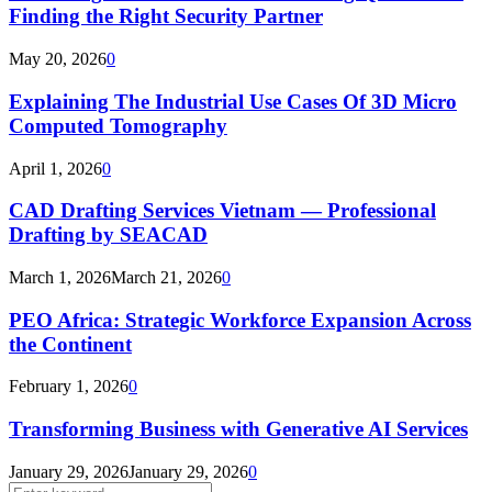
Finding the Right Security Partner
May 20, 2026
0
Explaining The Industrial Use Cases Of 3D Micro
Computed Tomography
April 1, 2026
0
CAD Drafting Services Vietnam — Professional
Drafting by SEACAD
March 1, 2026
March 21, 2026
0
PEO Africa: Strategic Workforce Expansion Across
the Continent
February 1, 2026
0
Transforming Business with Generative AI Services
January 29, 2026
January 29, 2026
0
Search