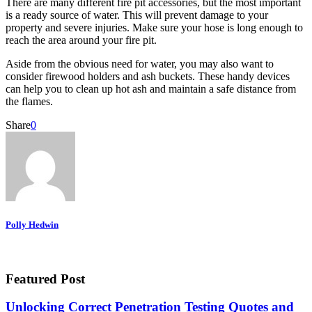
There are many different fire pit accessories, but the most important
is a ready source of water. This will prevent damage to your
property and severe injuries. Make sure your hose is long enough to
reach the area around your fire pit.
Aside from the obvious need for water, you may also want to
consider firewood holders and ash buckets. These handy devices
can help you to clean up hot ash and maintain a safe distance from
the flames.
Share
0
Polly Hedwin
Featured Post
Unlocking Correct Penetration Testing Quotes and