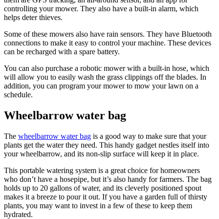
controlling your mower. They also have a built-in alarm, which
helps deter thieves.
Some of these mowers also have rain sensors. They have Bluetooth
connections to make it easy to control your machine. These devices
can be recharged with a spare battery.
You can also purchase a robotic mower with a built-in hose, which
will allow you to easily wash the grass clippings off the blades. In
addition, you can program your mower to mow your lawn on a
schedule.
Wheelbarrow water bag
The
wheelbarrow water bag
is a good way to make sure that your
plants get the water they need. This handy gadget nestles itself into
your wheelbarrow, and its non-slip surface will keep it in place.
This portable watering system is a great choice for homeowners
who don’t have a hosepipe, but it’s also handy for farmers. The bag
holds up to 20 gallons of water, and its cleverly positioned spout
makes it a breeze to pour it out. If you have a garden full of thirsty
plants, you may want to invest in a few of these to keep them
hydrated.