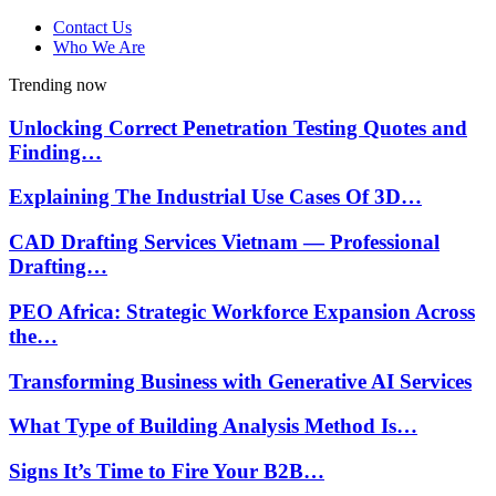
Contact Us
Who We Are
Trending now
Unlocking Correct Penetration Testing Quotes and
Finding…
Explaining The Industrial Use Cases Of 3D…
CAD Drafting Services Vietnam — Professional
Drafting…
PEO Africa: Strategic Workforce Expansion Across
the…
Transforming Business with Generative AI Services
What Type of Building Analysis Method Is…
Signs It’s Time to Fire Your B2B…