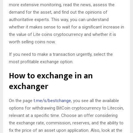
more extensive monitoring, read the news, assess the
demand for the asset, and find out the opinions of
authoritative experts. This way, you can understand
whether it makes sense to wait for a significant increase in
the value of Lite coins cryptocurrency and whether it is
worth selling coins now.
If you need to make a transaction urgently, select the
most profitable exchange option.
How to exchange in an
exchanger
On the page
t.me/s/bestchange
, you see all the available
options for withdrawing BitCoin cryptocurrency to Litecoin,
relevant at a specific time. Choose an offer considering
the exchange rate, commission, reserves, and the ability to
fix the price of an asset upon application. Also, look at the