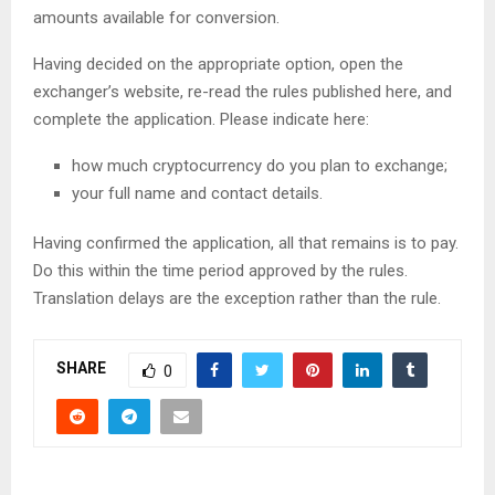
amounts available for conversion.
Having decided on the appropriate option, open the
exchanger’s website, re-read the rules published here, and
complete the application. Please indicate here:
how much cryptocurrency do you plan to exchange;
your full name and contact details.
Having confirmed the application, all that remains is to pay.
Do this within the time period approved by the rules.
Translation delays are the exception rather than the rule.
SHARE
0