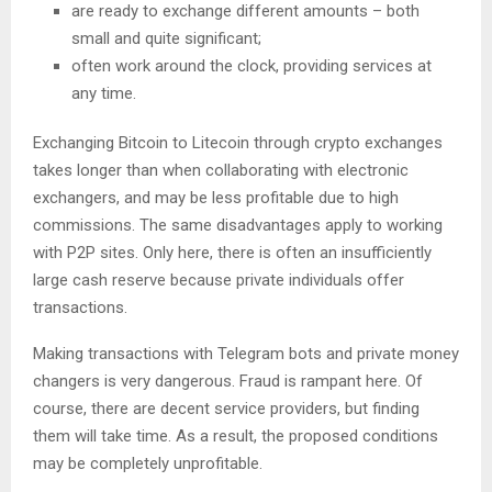
are ready to exchange different amounts – both
small and quite significant;
often work around the clock, providing services at
any time.
Exchanging Bitcoin to Litecoin through crypto exchanges
takes longer than when collaborating with electronic
exchangers, and may be less profitable due to high
commissions. The same disadvantages apply to working
with P2P sites. Only here, there is often an insufficiently
large cash reserve because private individuals offer
transactions.
Making transactions with Telegram bots and private money
changers is very dangerous. Fraud is rampant here. Of
course, there are decent service providers, but finding
them will take time. As a result, the proposed conditions
may be completely unprofitable.