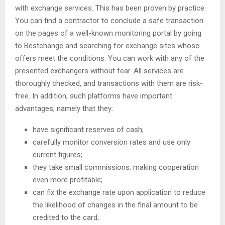
with exchange services. This has been proven by practice.
You can find a contractor to conclude a safe transaction
on the pages of a well-known monitoring portal by going
to Bestchange and searching for exchange sites whose
offers meet the conditions. You can work with any of the
presented exchangers without fear. All services are
thoroughly checked, and transactions with them are risk-
free. In addition, such platforms have important
advantages, namely that they:
have significant reserves of cash;
carefully monitor conversion rates and use only
current figures;
they take small commissions, making cooperation
even more profitable;
can fix the exchange rate upon application to reduce
the likelihood of changes in the final amount to be
credited to the card;