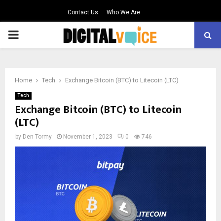
Contact Us
Who We Are
PRIMARY
MENU
Home
Tech
Exchange Bitcoin (BTC) to Litecoin (LTC)
Tech
Exchange Bitcoin (BTC) to Litecoin
(LTC)
by
Den Tormy
November 1, 2023
0
746