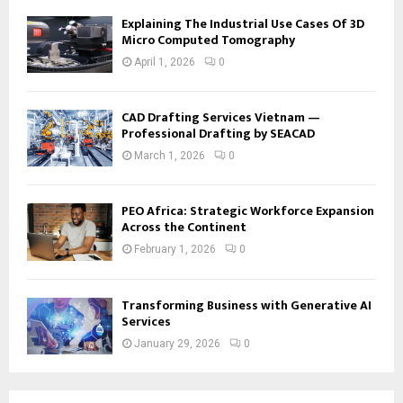
Explaining The Industrial Use Cases Of 3D
Micro Computed Tomography
April 1, 2026
0
CAD Drafting Services Vietnam —
Professional Drafting by SEACAD
March 1, 2026
0
PEO Africa: Strategic Workforce Expansion
Across the Continent
February 1, 2026
0
Transforming Business with Generative AI
Services
January 29, 2026
0