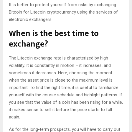
It is better to protect yourself from risks by exchanging
Bitcoin for Litecoin cryptocurrency using the services of
electronic exchangers.
When is the best time to
exchange?
The Litecoin exchange rate is characterized by high
volatility. It is constantly in motion – it increases, and
sometimes it decreases. Here, choosing the moment
when the asset price is close to the maximum level is
important. To find the right time, it is useful to familiarize
yourself with the course schedule and highlight patterns. If
you see that the value of a coin has been rising for a while,
it makes sense to sell it before the price starts to fall
again.
As for the long-term prospects, you will have to carry out