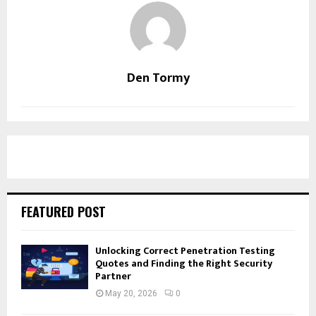
Den Tormy
FEATURED POST
Unlocking Correct Penetration Testing
Quotes and Finding the Right Security
Partner
May 20, 2026
0