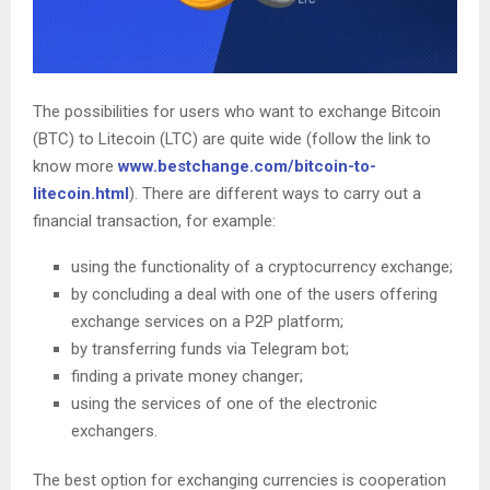
The possibilities for users who want to exchange Bitcoin
(BTC) to Litecoin (LTC) are quite wide (follow the link to
know more
www.bestchange.com/bitcoin-to-
litecoin.html
). There are different ways to carry out a
financial transaction, for example:
using the functionality of a cryptocurrency exchange;
by concluding a deal with one of the users offering
exchange services on a P2P platform;
by transferring funds via Telegram bot;
finding a private money changer;
using the services of one of the electronic
exchangers.
The best option for exchanging currencies is cooperation