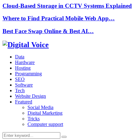
Cloud-Based Storage in CCTV Systems Explained
Where to Find Practical Mobile Web App…
Best Face Swap Online & Best AI…
Data
Hardware
Hosting
Programming
SEO
Software
Tech
Website Design
Featured
Social Media
Digital Marketing
Tricks
Computer support
Search
Search