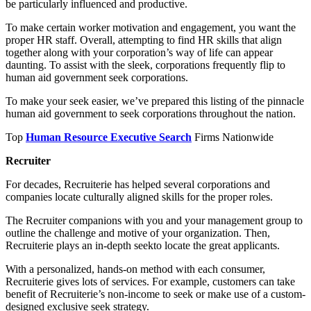
be particularly influenced and productive.
To make certain worker motivation and engagement, you want the
proper HR staff. Overall, attempting to find HR skills that align
together along with your corporation’s way of life can appear
daunting. To assist with the sleek, corporations frequently flip to
human aid government seek corporations.
To make your seek easier, we’ve prepared this listing of the pinnacle
human aid government to seek corporations throughout the nation.
Top
Human Resource Executive Search
Firms Nationwide
Recruiter
For decades, Recruiterie has helped several corporations and
companies locate culturally aligned skills for the proper roles.
The Recruiter companions with you and your management group to
outline the challenge and motive of your organization. Then,
Recruiterie plays an in-depth seekto locate the great applicants.
With a personalized, hands-on method with each consumer,
Recruiterie gives lots of services. For example, customers can take
benefit of Recruiterie’s non-income to seek or make use of a custom-
designed exclusive seek strategy.