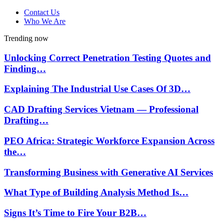
Contact Us
Who We Are
Trending now
Unlocking Correct Penetration Testing Quotes and
Finding…
Explaining The Industrial Use Cases Of 3D…
CAD Drafting Services Vietnam — Professional
Drafting…
PEO Africa: Strategic Workforce Expansion Across
the…
Transforming Business with Generative AI Services
What Type of Building Analysis Method Is…
Signs It’s Time to Fire Your B2B…