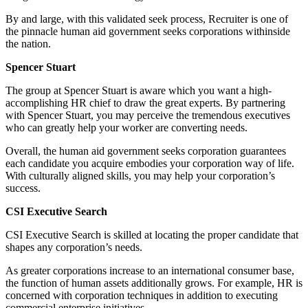
By and large, with this validated seek process, Recruiter is one of
the pinnacle human aid government seeks corporations withinside
the nation.
Spencer Stuart
The group at Spencer Stuart is aware which you want a high-
accomplishing HR chief to draw the great experts. By partnering
with Spencer Stuart, you may perceive the tremendous executives
who can greatly help your worker are converting needs.
Overall, the human aid government seeks corporation guarantees
each candidate you acquire embodies your corporation way of life.
With culturally aligned skills, you may help your corporation’s
success.
CSI Executive Search
CSI Executive Search is skilled at locating the proper candidate that
shapes any corporation’s needs.
As greater corporations increase to an international consumer base,
the function of human assets additionally grows. For example, HR is
concerned with corporation techniques in addition to executing
commercial enterprise initiatives.