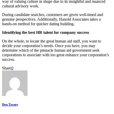
way of valuing culture in shape due to its insightful and nuanced
cultural advisory work.
During candidate searches, customers are given well-timed and
genuine perspectives. Additionally, Hanold Associates takes a
hands-on method for quicker dating building.
Identifying the best HR talent for company success
On the whole, to locate the great human aid staff, you want to
decide your corporation’s needs. Once you have, you may
determine which of the pinnacle human aid government seek
corporations to associate with too great enhance your corporation’s
success.
Share
0
Den Tormy