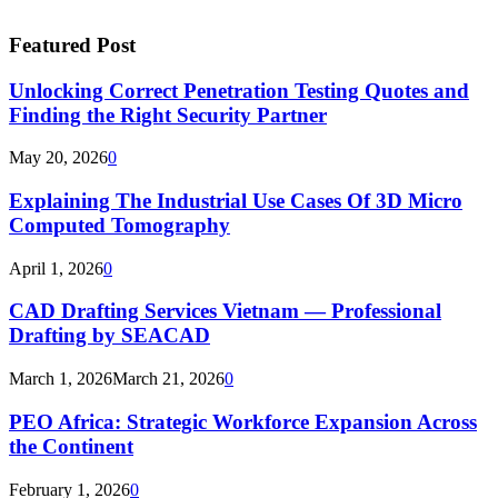
Featured Post
Unlocking Correct Penetration Testing Quotes and
Finding the Right Security Partner
May 20, 2026
0
Explaining The Industrial Use Cases Of 3D Micro
Computed Tomography
April 1, 2026
0
CAD Drafting Services Vietnam — Professional
Drafting by SEACAD
March 1, 2026
March 21, 2026
0
PEO Africa: Strategic Workforce Expansion Across
the Continent
February 1, 2026
0