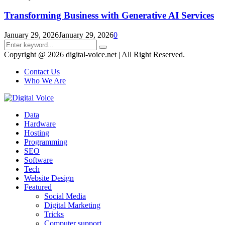
Transforming Business with Generative AI Services
January 29, 2026
January 29, 2026
0
Search
Search
for:
Copyright @ 2026 digital-voice.net | All Right Reserved.
Contact Us
Who We Are
Facebook
Twitter
Pinterest
Linkedin
Youtube
Data
Hardware
Hosting
Programming
SEO
Software
Tech
Website Design
Featured
Social Media
Digital Marketing
Tricks
Computer support