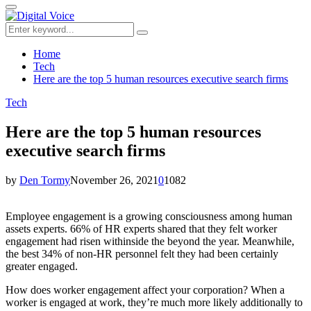
for:
Primary
Menu
Search
Search
for:
Home
Tech
Here are the top 5 human resources executive search firms
Tech
Here are the top 5 human resources
executive search firms
by
Den Tormy
November 26, 2021
0
1082
Employee engagement is a growing consciousness among human
assets experts. 66% of HR experts shared that they felt worker
engagement had risen withinside the beyond the year. Meanwhile,
the best 34% of non-HR personnel felt they had been certainly
greater engaged.
How does worker engagement affect your corporation? When a
worker is engaged at work, they’re much more likely additionally to