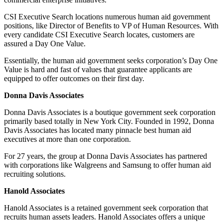
CSI Executive Search locations numerous human aid government
positions, like Director of Benefits to VP of Human Resources. With
every candidate CSI Executive Search locates, customers are
assured a Day One Value.
Essentially, the human aid government seeks corporation’s Day One
Value is hard and fast of values that guarantee applicants are
equipped to offer outcomes on their first day.
Donna Davis Associates
Donna Davis Associates is a boutique government seek corporation
primarily based totally in New York City. Founded in 1992, Donna
Davis Associates has located many pinnacle best human aid
executives at more than one corporation.
For 27 years, the group at Donna Davis Associates has partnered
with corporations like Walgreens and Samsung to offer human aid
recruiting solutions.
Hanold Associates
Hanold Associates is a retained government seek corporation that
recruits human assets leaders. Hanold Associates offers a unique