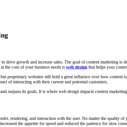
ing
to drive growth and increase sales. The goal of content marketing is sho
 at the core of your business needs is
web design
that helps your conten
but proprietary websites still hold a great influence over how content 
nel of interacting with their current and potential customers.
h and surpass its goals. It is where web design impacts content marketi
sfer, rendering, and interaction with the user. No matter the quality of
increased the appetite for speed and reduced the patience for slow co