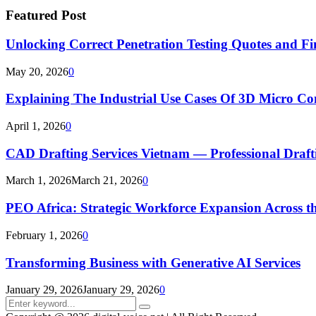
Featured Post
Unlocking Correct Penetration Testing Quotes and Fi
May 20, 2026
0
Explaining The Industrial Use Cases Of 3D Micro 
April 1, 2026
0
CAD Drafting Services Vietnam — Professional Dra
March 1, 2026
March 21, 2026
0
PEO Africa: Strategic Workforce Expansion Across t
February 1, 2026
0
Transforming Business with Generative AI Services
January 29, 2026
January 29, 2026
0
Search
Search
for: