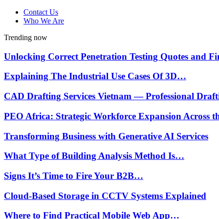
Contact Us
Who We Are
Trending now
Unlocking Correct Penetration Testing Quotes and 
Explaining The Industrial Use Cases Of 3D…
CAD Drafting Services Vietnam — Professional Draf
PEO Africa: Strategic Workforce Expansion Across 
Transforming Business with Generative AI Services
What Type of Building Analysis Method Is…
Signs It’s Time to Fire Your B2B…
Cloud-Based Storage in CCTV Systems Explained
Where to Find Practical Mobile Web App…