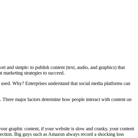
rt and simple: to publish content (text, audio, and graphics) that
t marketing strategies to succeed.
is used. Why? Enterprises understand that social media platforms can
ng. Three major factors determine how people interact with content on
 your graphic content, if your website is slow and cranky, your content
nnection. Big guys such as Amazon always record a shocking loss