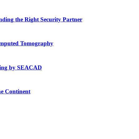
nding the Right Security Partner
Computed Tomography
fting by SEACAD
he Continent