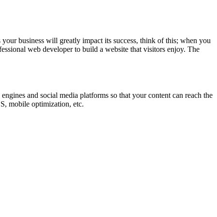
your business will greatly impact its success, think of this; when you
essional web developer to build a website that visitors enjoy. The
engines and social media platforms so that your content can reach the
S, mobile optimization, etc.