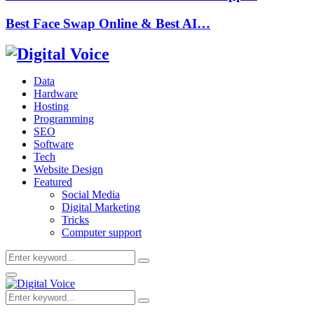
Best Face Swap Online & Best AI…
Data
Hardware
Hosting
Programming
SEO
Software
Tech
Website Design
Featured
Social Media
Digital Marketing
Tricks
Computer support
Search
Search
for:
Primary
Menu
Search
Search
for: