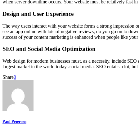
when server downtime occurs. Your website must be relatively fast in 
Design and User Experience
The way users interact with your website forms a strong impression on 
see an app online with lots of negative reviews, do you go on to downl
success of your content marketing is enhanced when people like your
SEO and Social Media Optimization
Web design for modern businesses must, as a necessity, include SEO a
largest market in the world today -social media. SEO entails a lot, bu
Share
0
Paul Petersen