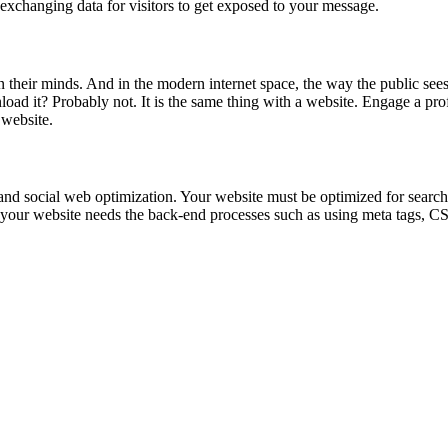
exchanging data for visitors to get exposed to your message.
their minds. And in the modern internet space, the way the public sees 
oad it? Probably not. It is the same thing with a website. Engage a prof
 website.
nd social web optimization. Your website must be optimized for search 
t your website needs the back-end processes such as using meta tags, CS