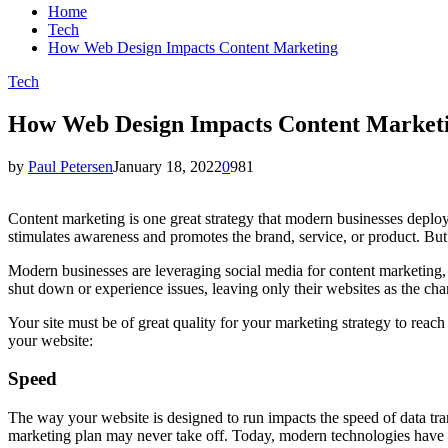
Home
Tech
How Web Design Impacts Content Marketing
Tech
How Web Design Impacts Content Market
by
Paul Petersen
January 18, 2022
0
981
Content marketing is one great strategy that modern businesses deploy 
stimulates awareness and promotes the brand, service, or product. But
Modern businesses are leveraging social media for content marketing, 
shut down or experience issues, leaving only their websites as the chan
Your site must be of great quality for your marketing strategy to reac
your website:
Speed
The way your website is designed to run impacts the speed of data tran
marketing plan may never take off. Today, modern technologies have 