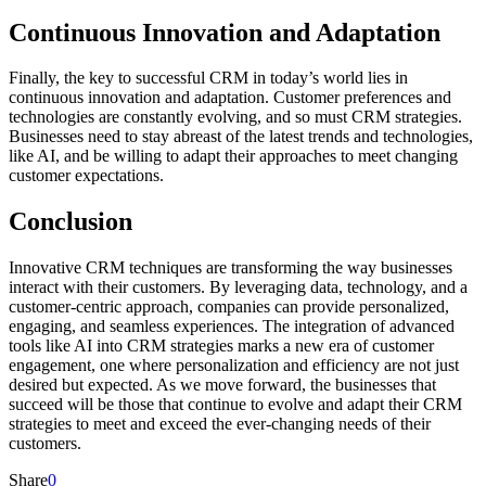
Continuous Innovation and Adaptation
Finally, the key to successful CRM in today’s world lies in
continuous innovation and adaptation. Customer preferences and
technologies are constantly evolving, and so must CRM strategies.
Businesses need to stay abreast of the latest trends and technologies,
like AI, and be willing to adapt their approaches to meet changing
customer expectations.
Conclusion
Innovative CRM techniques are transforming the way businesses
interact with their customers. By leveraging data, technology, and a
customer-centric approach, companies can provide personalized,
engaging, and seamless experiences. The integration of advanced
tools like AI into CRM strategies marks a new era of customer
engagement, one where personalization and efficiency are not just
desired but expected. As we move forward, the businesses that
succeed will be those that continue to evolve and adapt their CRM
strategies to meet and exceed the ever-changing needs of their
customers.
Share
0