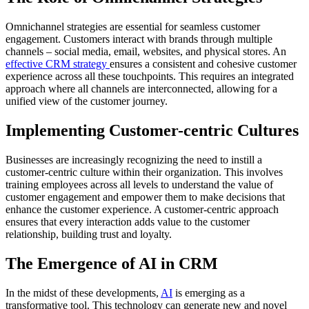
Omnichannel strategies are essential for seamless customer
engagement. Customers interact with brands through multiple
channels – social media, email, websites, and physical stores. An
effective CRM strategy
ensures a consistent and cohesive customer
experience across all these touchpoints. This requires an integrated
approach where all channels are interconnected, allowing for a
unified view of the customer journey.
Implementing Customer-centric Cultures
Businesses are increasingly recognizing the need to instill a
customer-centric culture within their organization. This involves
training employees across all levels to understand the value of
customer engagement and empower them to make decisions that
enhance the customer experience. A customer-centric approach
ensures that every interaction adds value to the customer
relationship, building trust and loyalty.
The Emergence of AI in CRM
In the midst of these developments,
AI
is emerging as a
transformative tool. This technology can generate new and novel