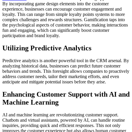
By incorporating game design elements into the customer
experience, businesses can encourage customer engagement and
loyalty. This can range from simple loyalty points systems to more
complex challenges and rewards structures. Gamification taps into
the psychological aspects of customer behavior, making interactions
fun and engaging, which can significantly boost customer
participation and brand loyalty.
Utilizing Predictive Analytics
Predictive analytics is another powerful tool in the CRM arsenal. By
analyzing historical data, businesses can predict future customer
behaviors and trends. This foresight allows companies to proactively
address customer needs, tailor their marketing efforts, and even
anticipate and mitigate potential issues before they arise.
Enhancing Customer Support with AI and
Machine Learning
AI and machine learning are revolutionizing customer support.
Chatbots and virtual assistants, powered by AI, can handle routine
inquiries, providing quick and efficient responses. This not only
improves the customer experience but also allows human customer