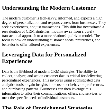
Understanding the Modern Customer
The modern customer is tech-savvy, informed, and expects a high
degree of personalization and responsiveness from businesses. They
seek experiences, not just transactions. This shift has necessitated a
reevaluation of CRM strategies, moving away from a purely
transactional approach to a more relationship-driven model. The
focus is now on understanding customer needs, preferences, and
behavior to offer tailored experiences.
Leveraging Data for Personalized
Experiences
Data is the lifeblood of modern CRM strategies. The ability to
collect, analyze, and act on customer data is critical for delivering
personalized experiences. This involves using sophisticated data
analytics tools to gain insights into customer behavior, preferences,
and purchasing patterns. Businesses can then leverage this
information to tailor their communications, offers, and services to
meet the specific needs of individual customers.
The Role of Omnichannel Strategies