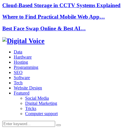
Cloud-Based Storage in CCTV Systems Explained
Where to Find Practical Mobile Web App…
Best Face Swap Online & Best AI…
Data
Hardware
Hosting
Programming
SEO
Software
Tech
Website Design
Featured
Social Media
Digital Marketing
Tricks
Computer support
Search
Search