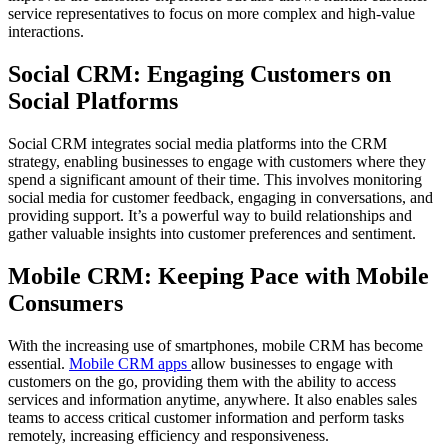
service representatives to focus on more complex and high-value
interactions.
Social CRM: Engaging Customers on
Social Platforms
Social CRM integrates social media platforms into the CRM
strategy, enabling businesses to engage with customers where they
spend a significant amount of their time. This involves monitoring
social media for customer feedback, engaging in conversations, and
providing support. It’s a powerful way to build relationships and
gather valuable insights into customer preferences and sentiment.
Mobile CRM: Keeping Pace with Mobile
Consumers
With the increasing use of smartphones, mobile CRM has become
essential.
Mobile CRM apps
allow businesses to engage with
customers on the go, providing them with the ability to access
services and information anytime, anywhere. It also enables sales
teams to access critical customer information and perform tasks
remotely, increasing efficiency and responsiveness.