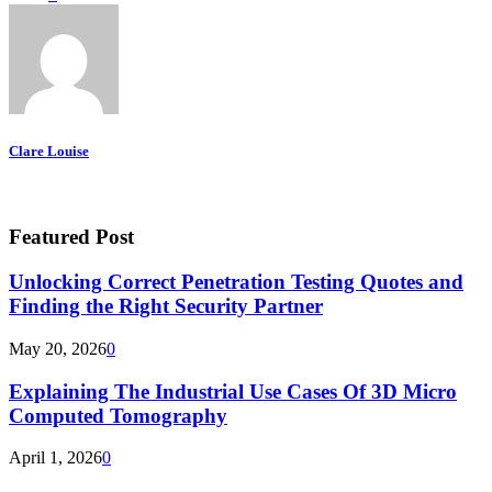
Clare Louise
Featured Post
Unlocking Correct Penetration Testing Quotes and
Finding the Right Security Partner
May 20, 2026
0
Explaining The Industrial Use Cases Of 3D Micro
Computed Tomography
April 1, 2026
0