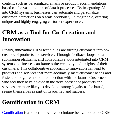
content, such as personalized emails or product recommendations,
based on the vast amounts of data it processes. By integrating AI
into CRM systems, businesses can automate and personalize
customer interactions on a scale previously unimaginable, offering
unique and highly engaging customer experiences.
CRM as a Tool for Co-Creation and
Innovation
Finally, innovative CRM techniques are turning customers into co-
creators of products and services. Through feedback loops, idea
submission platforms, and collaborative tools integrated into CRM
systems, businesses can harness the creativity and insights of their
customers. This collaborative approach to innovation can lead to
products and services that more accurately meet customer needs and
foster a stronger emotional connection with the brand. Customers
who feel they have a voice in the development of products and
services are more likely to develop a strong loyalty to the brand,
seeing themselves as part of its journey and success.
Gamification in CRM
Gamification
is another innovative technique being applied to CRM.