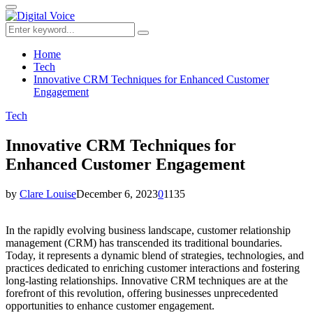
for:
Primary
Menu
Search
Search
for:
Home
Tech
Innovative CRM Techniques for Enhanced Customer
Engagement
Tech
Innovative CRM Techniques for
Enhanced Customer Engagement
by
Clare Louise
December 6, 2023
0
1135
In the rapidly evolving business landscape, customer relationship
management (CRM) has transcended its traditional boundaries.
Today, it represents a dynamic blend of strategies, technologies, and
practices dedicated to enriching customer interactions and fostering
long-lasting relationships. Innovative CRM techniques are at the
forefront of this revolution, offering businesses unprecedented
opportunities to enhance customer engagement.