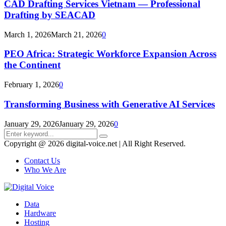
CAD Drafting Services Vietnam — Professional
Drafting by SEACAD
March 1, 2026
March 21, 2026
0
PEO Africa: Strategic Workforce Expansion Across
the Continent
February 1, 2026
0
Transforming Business with Generative AI Services
January 29, 2026
January 29, 2026
0
Search
Search
for:
Copyright @ 2026 digital-voice.net | All Right Reserved.
Contact Us
Who We Are
Facebook
Twitter
Pinterest
Linkedin
Youtube
Data
Hardware
Hosting