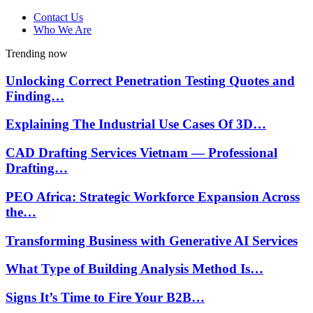
Contact Us
Who We Are
Trending now
Unlocking Correct Penetration Testing Quotes and
Finding…
Explaining The Industrial Use Cases Of 3D…
CAD Drafting Services Vietnam — Professional
Drafting…
PEO Africa: Strategic Workforce Expansion Across
the…
Transforming Business with Generative AI Services
What Type of Building Analysis Method Is…
Signs It’s Time to Fire Your B2B…