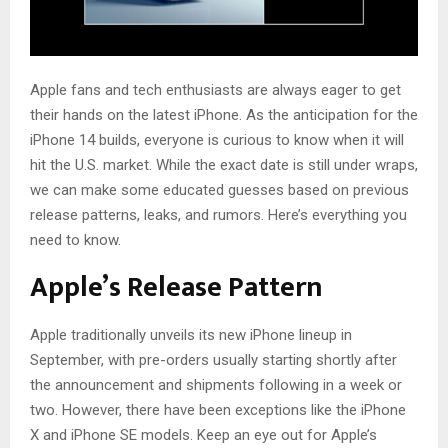
Apple fans and tech enthusiasts are always eager to get
their hands on the latest iPhone. As the anticipation for the
iPhone 14 builds, everyone is curious to know when it will
hit the U.S. market. While the exact date is still under wraps,
we can make some educated guesses based on previous
release patterns, leaks, and rumors. Here’s everything you
need to know.
Apple’s Release Pattern
Apple traditionally unveils its new iPhone lineup in
September, with pre-orders usually starting shortly after
the announcement and shipments following in a week or
two. However, there have been exceptions like the iPhone
X and iPhone SE models. Keep an eye out for Apple’s