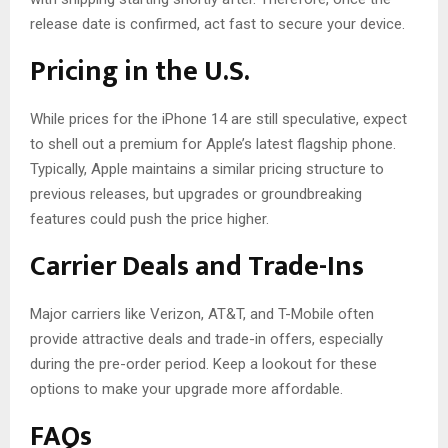
release date is confirmed, act fast to secure your device.
Pricing in the U.S.
While prices for the iPhone 14 are still speculative, expect
to shell out a premium for Apple’s latest flagship phone.
Typically, Apple maintains a similar pricing structure to
previous releases, but upgrades or groundbreaking
features could push the price higher.
Carrier Deals and Trade-Ins
Major carriers like Verizon, AT&T, and T-Mobile often
provide attractive deals and trade-in offers, especially
during the pre-order period. Keep a lookout for these
options to make your upgrade more affordable.
FAQs