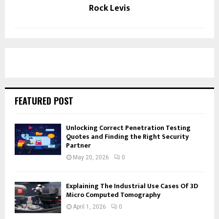
Rock Levis
FEATURED POST
Unlocking Correct Penetration Testing
Quotes and Finding the Right Security
Partner
May 20, 2026
0
Explaining The Industrial Use Cases Of 3D
Micro Computed Tomography
April 1, 2026
0