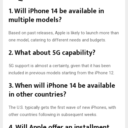
1. Will iPhone 14 be available in
multiple models?
Based on past releases, Apple is likely to launch more than
one model, catering to different needs and budgets.
2. What about 5G capability?
5G support is almost a certainty, given that it has been
included in previous models starting from the iPhone 12.
3. When will iPhone 14 be available
in other countries?
The U.S. typically gets the first wave of new iPhones, with
other countries following in subsequent weeks.
4. Will Apple offer an installment