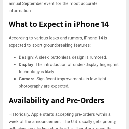
annual September event for the most accurate
information.
What to Expect in iPhone 14
According to various leaks and rumors, iPhone 14 is
expected to sport groundbreaking features:
Design
: A sleek, buttonless design is rumored.
Display
: The introduction of under-display fingerprint
technology is likely.
Camera
: Significant improvements in low-light
photography are expected.
Availability and Pre-Orders
Historically, Apple starts accepting pre-orders within a
week of the announcement. The U.S. usually gets priority,
with shipping starting shortly after. Therefore, once the