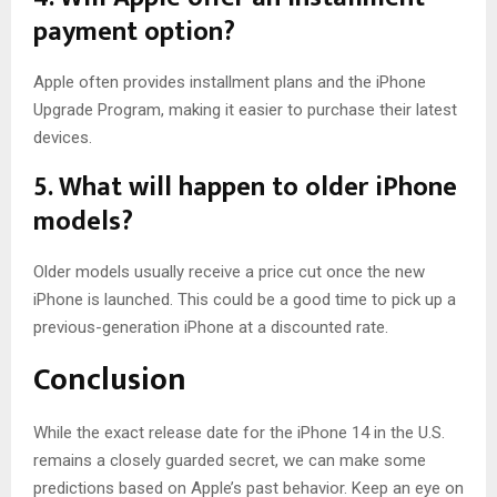
payment option?
Apple often provides installment plans and the iPhone
Upgrade Program, making it easier to purchase their latest
devices.
5. What will happen to older iPhone
models?
Older models usually receive a price cut once the new
iPhone is launched. This could be a good time to pick up a
previous-generation iPhone at a discounted rate.
Conclusion
While the exact release date for the iPhone 14 in the U.S.
remains a closely guarded secret, we can make some
predictions based on Apple’s past behavior. Keep an eye on