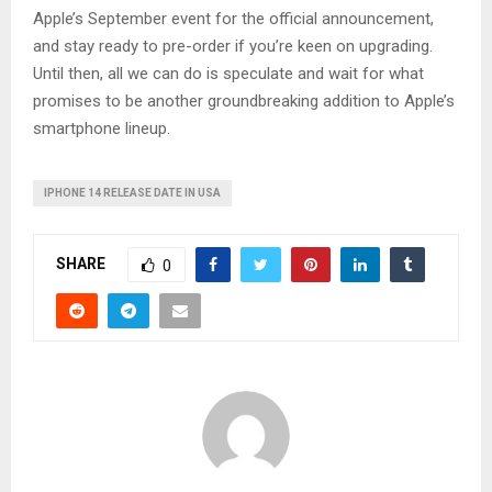
Apple’s September event for the official announcement,
and stay ready to pre-order if you’re keen on upgrading.
Until then, all we can do is speculate and wait for what
promises to be another groundbreaking addition to Apple’s
smartphone lineup.
IPHONE 14 RELEASE DATE IN USA
SHARE
0