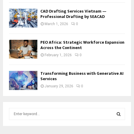
CAD Drafting Services Vietnam —
Professional Drafting by SEACAD
March 1, 2026
0
PEO Africa: Strategic Workforce Expansion
Across the Continent
February 1, 2026
0
Transforming Business with Generative AI
Services
January 29, 2026
0
S
e
a
S
r