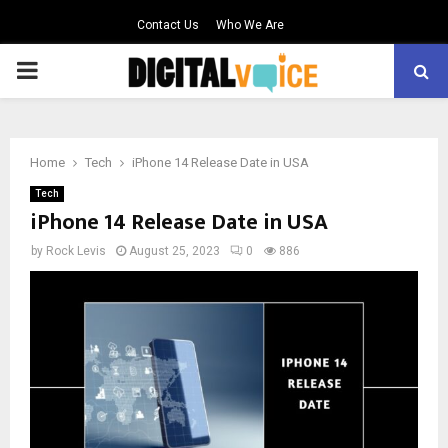
Contact Us
Who We Are
PRIMARY
MENU
Home
Tech
iPhone 14 Release Date in USA
Tech
iPhone 14 Release Date in USA
by
Rock Levis
August 25, 2023
0
886