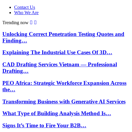
Contact Us
Who We Are
Trending now
Unlocking Correct Penetration Testing Quotes and
Finding…
Explaining The Industrial Use Cases Of 3D…
CAD Drafting Services Vietnam — Professional
Drafting…
PEO Africa: Strategic Workforce Expansion Across
the…
Transforming Business with Generative AI Services
What Type of Building Analysis Method Is…
Signs It’s Time to Fire Your B2B…