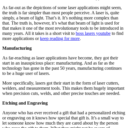
As far-out as the depictions of some laser applications might seem,
the truth is far simpler than most people perceive. A laser is, quite
simply, a beam of light. That’s it. It’s nothing more complex than
that. The truth is, however, it’s what that beam of light is used for
that makes it one of the most revolutionary tools to be introduced in
many years. All it takes is a short visit to
boss lasers youtube
to find
more applications or
keep reading for more
.
Manufacturing
As far-reaching as laser applications have become, they got their
start in an inauspicious place: manufacturing. And as far as the
technology has gone in the past 50 years, manufacturing continues
to be a huge user of lasers.
More specifically, lasers got their start in the form of laser cutters,
welders, and measurement tools. This makes them hugely important
when precision cuts, welds, and other precise touches are needed.
Etching and Engraving
Anyone who has ever received a gift that had a personalized etching
or engraving on it knows how special that gift is. It’s a small way to
let someone know how much they are cared about by the person