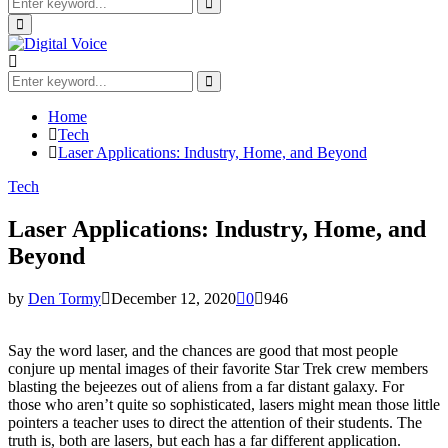
Search
for:
Search
Primary
Menu
Search
for:
Search
Home
Tech
Laser Applications: Industry, Home, and Beyond
Tech
Laser Applications: Industry, Home, and
Beyond
by
Den Tormy
December 12, 2020
0
946
Say the word laser, and the chances are good that most people
conjure up mental images of their favorite Star Trek crew members
blasting the bejeezes out of aliens from a far distant galaxy. For
those who aren’t quite so sophisticated, lasers might mean those little
pointers a teacher uses to direct the attention of their students. The
truth is, both are lasers, but each has a far different application.