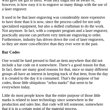
who gave the gift to them. What they might not be aware of,
however, is how easy it is to engrave so many things with the use of
a laser engraver.
It used to be that laser engraving was considerably more expensive
to have done than it is now, since the process called for not only
specialized equipment, but also a skilled craftsman to do the work.
Not anymore. In fact, with a computer program and a laser engraver,
practically anyone can perform very intricate engraving to order.
Furthermore, industry has driven down the cost of laser engravers,
so they are more cost-effective than they ever were in the past.
Bar Codes
One would be hard pressed to find an item anywhere that did not
include a bar code on it somewhere. There’s a good reason for that.
In fact, there are many good reasons for that, since so many different
groups all have an interest in keeping track of that item, from the day
it is created to the day it is consumed. That’s the purpose of bar
codes, those little ubiquitous “zebra marks” that seem to be
everywhere today.
Little do most people know that the entire purpose of those little
marks is related to laser technology since somewhere in the
production and sales line, that code will tell someone, somewhere
that it is in a certain point of the material process.