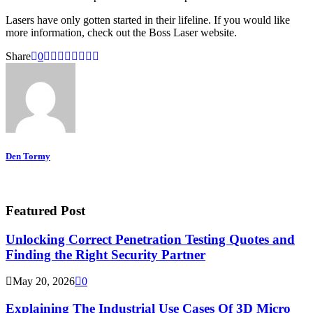
Lasers have only gotten started in their lifeline. If you would like
more information, check out the Boss Laser website.
Share
0
Den Tormy
Featured Post
Unlocking Correct Penetration Testing Quotes and
Finding the Right Security Partner
May 20, 2026
0
Explaining The Industrial Use Cases Of 3D Micro