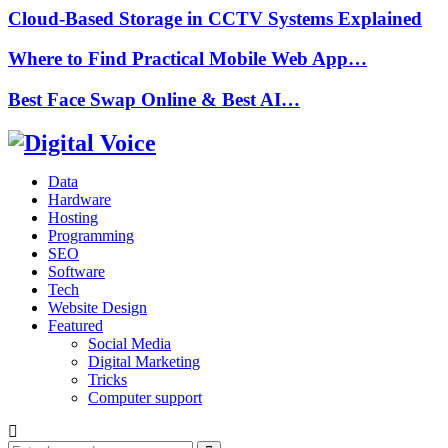
Cloud-Based Storage in CCTV Systems Explained
Where to Find Practical Mobile Web App…
Best Face Swap Online & Best AI…
Data
Hardware
Hosting
Programming
SEO
Software
Tech
Website Design
Featured
Social Media
Digital Marketing
Tricks
Computer support