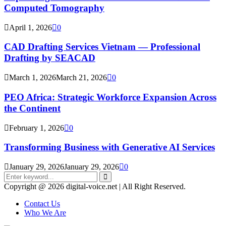
Computed Tomography
April 1, 2026
0
CAD Drafting Services Vietnam — Professional
Drafting by SEACAD
March 1, 2026
March 21, 2026
0
PEO Africa: Strategic Workforce Expansion Across
the Continent
February 1, 2026
0
Transforming Business with Generative AI Services
January 29, 2026
January 29, 2026
0
Search
for:
Search
Copyright @ 2026 digital-voice.net | All Right Reserved.
Contact Us
Who We Are