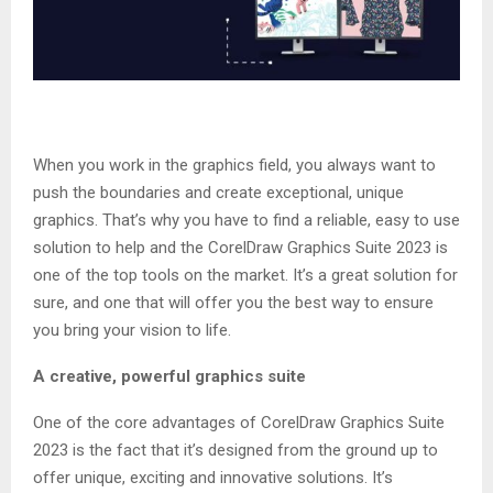
When you work in the graphics field, you always want to
push the boundaries and create exceptional, unique
graphics. That’s why you have to find a reliable, easy to use
solution to help and the CorelDraw Graphics Suite 2023 is
one of the top tools on the market. It’s a great solution for
sure, and one that will offer you the best way to ensure
you bring your vision to life.
A creative, powerful graphics suite
One of the core advantages of CorelDraw Graphics Suite
2023 is the fact that it’s designed from the ground up to
offer unique, exciting and innovative solutions. It’s