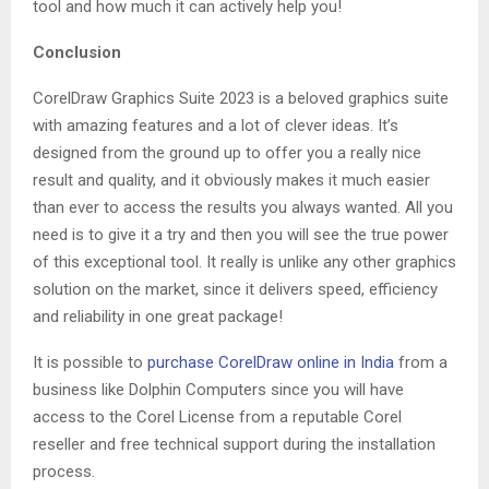
tool and how much it can actively help you!
Conclusion
CorelDraw Graphics Suite 2023 is a beloved graphics suite
with amazing features and a lot of clever ideas. It’s
designed from the ground up to offer you a really nice
result and quality, and it obviously makes it much easier
than ever to access the results you always wanted. All you
need is to give it a try and then you will see the true power
of this exceptional tool. It really is unlike any other graphics
solution on the market, since it delivers speed, efficiency
and reliability in one great package!
It is possible to
purchase CorelDraw online in India
from a
business like Dolphin Computers since you will have
access to the Corel License from a reputable Corel
reseller and free technical support during the installation
process.