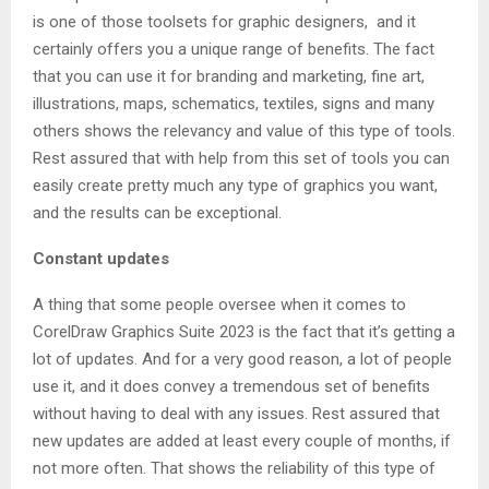
is one of those toolsets for graphic designers, and it
certainly offers you a unique range of benefits. The fact
that you can use it for branding and marketing, fine art,
illustrations, maps, schematics, textiles, signs and many
others shows the relevancy and value of this type of tools.
Rest assured that with help from this set of tools you can
easily create pretty much any type of graphics you want,
and the results can be exceptional.
Constant updates
A thing that some people oversee when it comes to
CorelDraw Graphics Suite 2023 is the fact that it’s getting a
lot of updates. And for a very good reason, a lot of people
use it, and it does convey a tremendous set of benefits
without having to deal with any issues. Rest assured that
new updates are added at least every couple of months, if
not more often. That shows the reliability of this type of