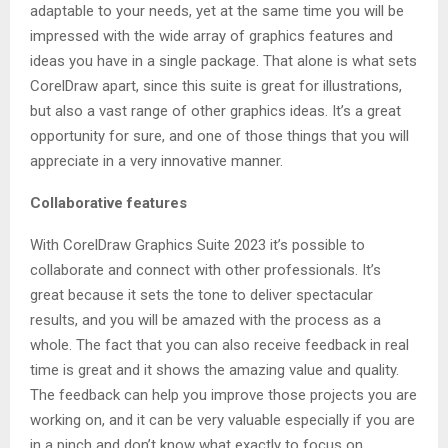
adaptable to your needs, yet at the same time you will be
impressed with the wide array of graphics features and
ideas you have in a single package. That alone is what sets
CorelDraw apart, since this suite is great for illustrations,
but also a vast range of other graphics ideas. It’s a great
opportunity for sure, and one of those things that you will
appreciate in a very innovative manner.
Collaborative features
With CorelDraw Graphics Suite 2023 it’s possible to
collaborate and connect with other professionals. It’s
great because it sets the tone to deliver spectacular
results, and you will be amazed with the process as a
whole. The fact that you can also receive feedback in real
time is great and it shows the amazing value and quality.
The feedback can help you improve those projects you are
working on, and it can be very valuable especially if you are
in a pinch and don’t know what exactly to focus on.