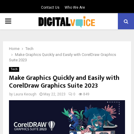
Contact Us
Who We Are
PRIMARY
MENU
Home
Tech
Make Graphics Quickly and Easily with CorelDraw Graphics
Suite 2023
Tech
Make Graphics Quickly and Easily with
CorelDraw Graphics Suite 2023
by
Laura Keough
May 22, 2023
0
849