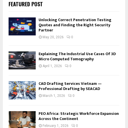
FEATURED POST
Unlocking Correct Penetration Testing
Quotes and Finding the Right Security
Partner
May 20, 2026
0
Explaining The Industrial Use Cases Of 3D
Micro Computed Tomography
April 1, 2026
0
CAD Drafting Services Vietnam —
Professional Drafting by SEACAD
March 1, 2026
0
PEO Africa: Strategic Workforce Expansion
Across the Continent
February 1, 2026
0