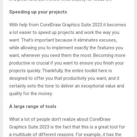
Speeding up your projects
With help from CorelDraw Graphics Suite 2023 it becomes
a lot easier to speed up projects and work the way you
want. That’s important because it eliminates excuses,
while allowing you to implement exactly the features you
want, whenever you need them the most. Becoming more
productive is crucial if you want to ensure you finish your
projects quickly. Thankfully, the entire toolkit here is
designed to offer you that productivity you want, and it
certainly sets the tone to deliver an exceptional value and
quality for the money.
A large range of tools
What a lot of people don’t realize about CorelDraw
Graphics Suite 2023 is the fact that this is a great tool for
a multitude of different reasons. For example, it has the