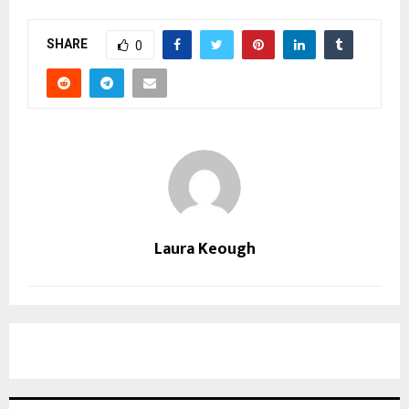
SHARE
0
Laura Keough