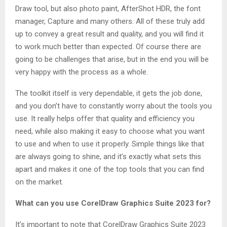
Draw tool, but also photo paint, AfterShot HDR, the font
manager, Capture and many others. All of these truly add
up to convey a great result and quality, and you will find it
to work much better than expected. Of course there are
going to be challenges that arise, but in the end you will be
very happy with the process as a whole.
The toolkit itself is very dependable, it gets the job done,
and you don’t have to constantly worry about the tools you
use. It really helps offer that quality and efficiency you
need, while also making it easy to choose what you want
to use and when to use it properly. Simple things like that
are always going to shine, and it’s exactly what sets this
apart and makes it one of the top tools that you can find
on the market.
What can you use CorelDraw Graphics Suite 2023 for?
It’s important to note that CorelDraw Graphics Suite 2023