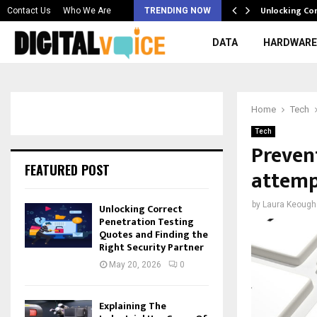
 & Best AI…
Unlocking Co
Contact Us
Who We Are
TRENDING NOW
DATA
HARDWARE
Home
Tech
Tech
Preven
FEATURED POST
attemp
by
Laura Keough
Unlocking Correct
Penetration Testing
Quotes and Finding the
Right Security Partner
May 20, 2026
0
Explaining The