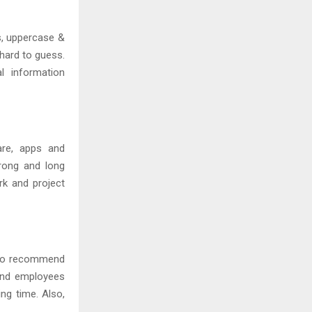
s, uppercase &
hard to guess.
l information
are, apps and
rong and long
k and project
e to recommend
and employees
ing time. Also,