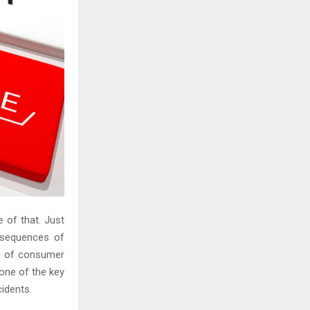
 of that. Just
nsequences of
ss of consumer
 one of the key
cidents.