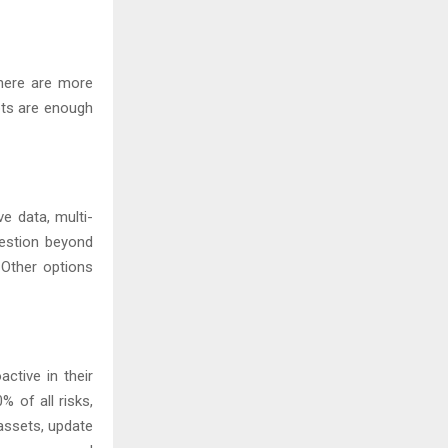
there are more
pts are enough
ve data, multi-
uestion beyond
 Other options
ctive in their
 of all risks,
 assets, update