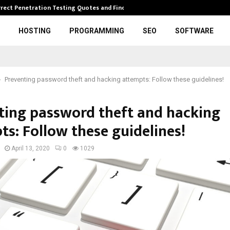
rrect Penetration Testing Quotes and Finding…
Expl
HOSTING
PROGRAMMING
SEO
SOFTWARE
Preventing password theft and hacking attempts: Follow these guidelines!
ting password theft and hacking
ts: Follow these guidelines!
April 13, 2020
0
1029