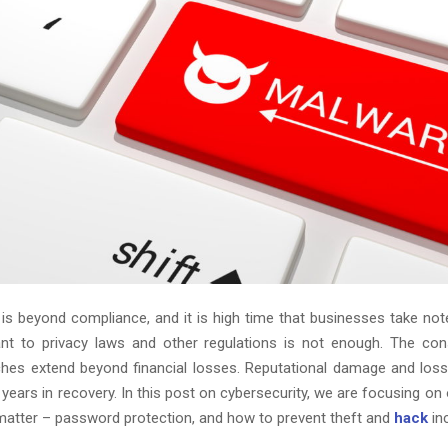
 is beyond compliance, and it is high time that businesses take note
ant to privacy laws and other regulations is not enough. The co
ches extend beyond financial losses. Reputational damage and lo
 years in recovery. In this post on cybersecurity, we are focusing on
matter – password protection, and how to prevent theft and
hack
in