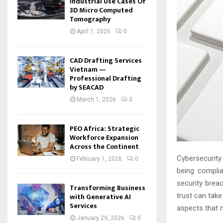
Industrial Use Cases Of
3D Micro Computed
Tomography
April 1, 2026
0
CAD Drafting Services
Vietnam —
Professional Drafting
by SEACAD
March 1, 2026
0
PEO Africa: Strategic
Workforce Expansion
Across the Continent
Cybersecurity
February 1, 2026
0
being compli
security brea
Transforming Business
with Generative AI
trust can take
Services
aspects that 
January 29, 2026
0