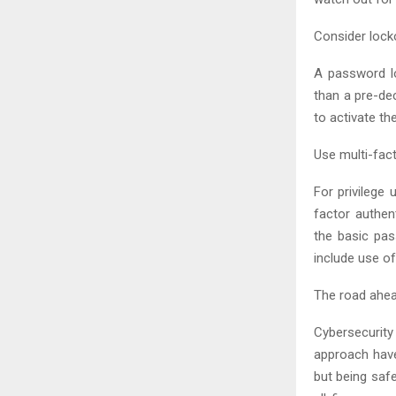
Consider lock
A password lo
than a pre-de
to activate th
Use multi-fac
For privilege 
factor authen
the basic pas
include use o
The road ahe
Cybersecurity
approach have
but being safe