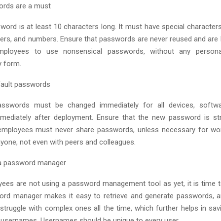
ords are a must
word is at least 10 characters long. It must have special character
ters, and numbers. Ensure that passwords are never reused and are 
ployees to use nonsensical passwords, without any persona
ny form.
fault passwords
passwords must be changed immediately for all devices, softw
mmediately after deployment. Ensure that the new password is st
employees must never share passwords, unless necessary for wor
nyone, not even with peers and colleagues.
 password manager
yees are not using a password management tool as yet, it is tim
ord manager makes it easy to retrieve and generate passwords, 
struggle with complex ones all the time, which further helps in sav
 usernames. Usernames should be unique to every user.