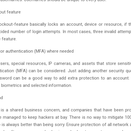
out feature
ckout-feature basically locks an account, device or resource, if 
cided number of login attempts. In most cases, three invalid attem
e feature.
tor authentication (MFA) where needed
users, special resources, IP cameras, and assets that store sensiti
tication (MFA) can be considered. Just adding another security q
sword can be a good way to add extra protection to an account.
f biometrics and selected information.
ad
 is a shared business concern, and companies that have been proa
 managed to keep hackers at bay. There is no way to mitigate 100%
 is always better than being sorry. Ensure protection of all network