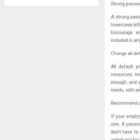
Strong passw
A strong pass
lowercase let
Encourage em
included in a
Change all de
All default 
resources, i
enough, and 
needs, with a
Recommend a
If your emplo
one. A passw
don’t have to 
watch out for