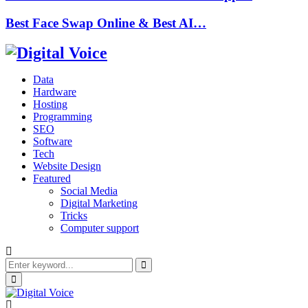
Best Face Swap Online & Best AI…
Data
Hardware
Hosting
Programming
SEO
Software
Tech
Website Design
Featured
Social Media
Digital Marketing
Tricks
Computer support
Search
for:
Search
Primary
Menu