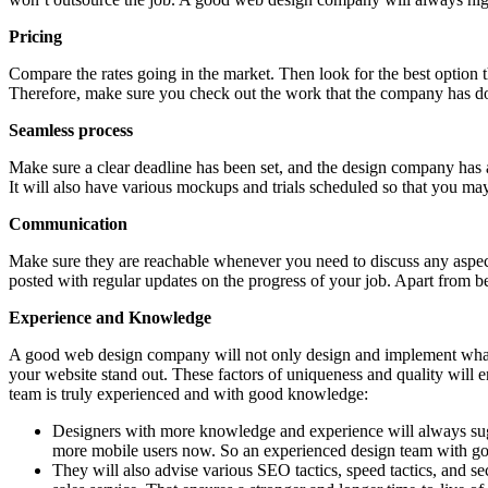
Pricing
Compare the rates going in the market. Then look for the best option t
Therefore, make sure you check out the work that the company has d
Seamless process
Make sure a clear deadline has been set, and the design company has a
It will also have various mockups and trials scheduled so that you ma
Communication
Make sure they are reachable whenever you need to discuss any aspe
posted with regular updates on the progress of your job. Apart from b
Experience and Knowledge
A good web design company will not only design and implement what y
your website stand out. These factors of uniqueness and quality will en
team is truly experienced and with good knowledge:
Designers with more knowledge and experience will always sugges
more mobile users now. So an experienced design team with goo
They will also advise various SEO tactics, speed tactics, and se