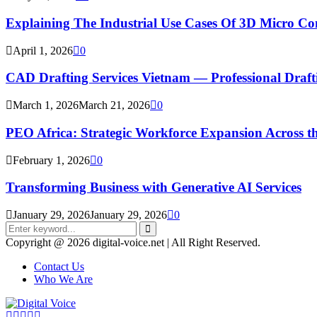
Explaining The Industrial Use Cases Of 3D Micro 
April 1, 2026
0
CAD Drafting Services Vietnam — Professional Dra
March 1, 2026
March 21, 2026
0
PEO Africa: Strategic Workforce Expansion Across t
February 1, 2026
0
Transforming Business with Generative AI Services
January 29, 2026
January 29, 2026
0
Search
for:
Search
Copyright @ 2026 digital-voice.net | All Right Reserved.
Contact Us
Who We Are
Facebook
Twitter
Pinterest
Linkedin
Youtube