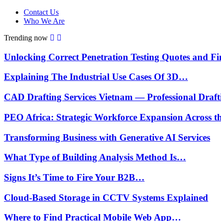
Contact Us
Who We Are
Trending now
Unlocking Correct Penetration Testing Quotes and 
Explaining The Industrial Use Cases Of 3D…
CAD Drafting Services Vietnam — Professional Draf
PEO Africa: Strategic Workforce Expansion Across 
Transforming Business with Generative AI Services
What Type of Building Analysis Method Is…
Signs It’s Time to Fire Your B2B…
Cloud-Based Storage in CCTV Systems Explained
Where to Find Practical Mobile Web App…