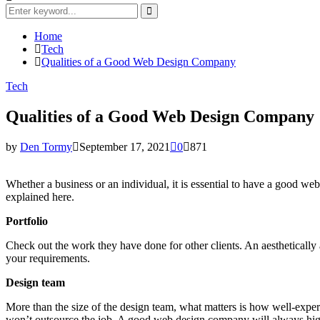
Search
for:
Search
Home
Tech
Qualities of a Good Web Design Company
Tech
Qualities of a Good Web Design Company
by
Den Tormy
September 17, 2021
0
871
Whether a business or an individual, it is essential to have a good we
explained here.
Portfolio
Check out the work they have done for other clients. An aesthetically 
your requirements.
Design team
More than the size of the design team, what matters is how well-exper
won’t outsource the job. A good web design company will always high