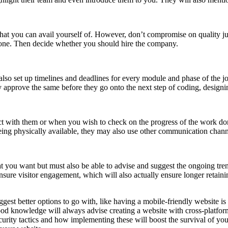
hat you can avail yourself of. However, don’t compromise on quality jus
one. Then decide whether you should hire the company.
lso set up timelines and deadlines for every module and phase of the j
y approve the same before they go onto the next step of coding, design
ct with them or when you wish to check on the progress of the work do
eing physically available, they may also use other communication chann
ou want but must also be able to advise and suggest the ongoing tren
sure visitor engagement, which will also actually ensure longer retaining
t better options to go with, like having a mobile-friendly website is a
d knowledge will always advise creating a website with cross-platform
curity tactics and how implementing these will boost the survival of your