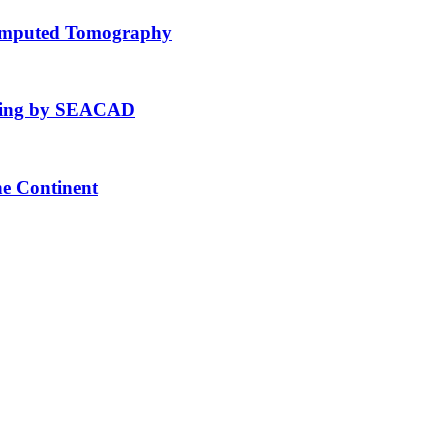
Computed Tomography
fting by SEACAD
he Continent