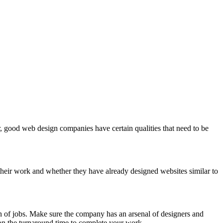
, good web design companies have certain qualities that need to be
e their work and whether they have already designed websites similar to
on of jobs. Make sure the company has an arsenal of designers and
on the turnaround time to complete your work.