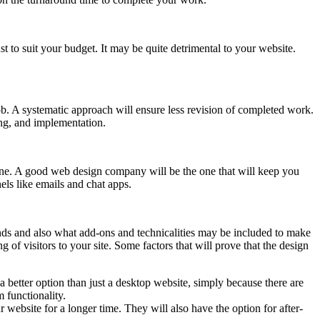
t to suit your budget. It may be quite detrimental to your website.
ob. A systematic approach will ensure less revision of completed work.
ing, and implementation.
ne. A good web design company will be the one that will keep you
els like emails and chat apps.
ds and also what add-ons and technicalities may be included to make
 of visitors to your site. Some factors that will prove that the design
 better option than just a desktop website, simply because there are
 functionality.
 website for a longer time. They will also have the option for after-