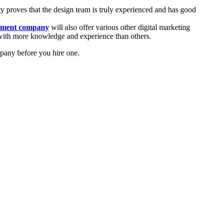
ty proves that the design team is truly experienced and has good
pment company
will also offer various other digital marketing
e with more knowledge and experience than others.
pany before you hire one.