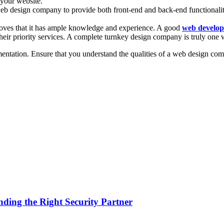
 your website.
 web design company to provide both front-end and back-end functionali
roves that it has ample knowledge and experience. A good
web develo
 their priority services. A complete turnkey design company is truly on
entation. Ensure that you understand the qualities of a web design com
nding the Right Security Partner