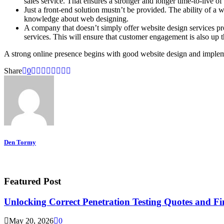
sales service. That ensures a stronger and longer time-to-live of
Just a front-end solution mustn’t be provided. The ability of a
knowledge about web designing.
A company that doesn’t simply offer website design services p
services. This will ensure that customer engagement is also up
A strong online presence begins with good website design and implem
Share
0
Den Tormy
Featured Post
Unlocking Correct Penetration Testing Quotes and Fi
May 20, 2026
0