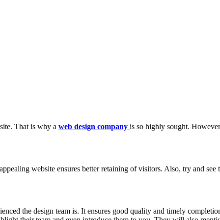
bsite. That is why a
web design company
is so highly sought. However
appealing website ensures better retaining of visitors. Also, try and se
ienced the design team is. It ensures good quality and timely completi
light their team and even introduce them to you. They will also menti