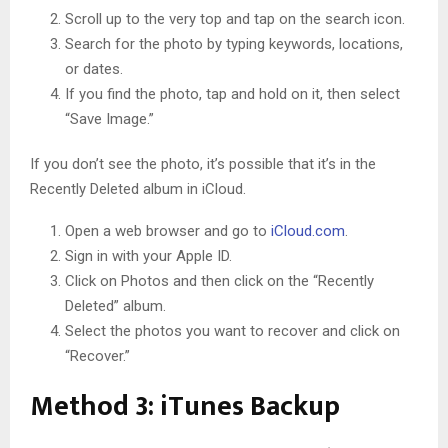
Scroll up to the very top and tap on the search icon.
Search for the photo by typing keywords, locations,
or dates.
If you find the photo, tap and hold on it, then select
“Save Image.”
If you don’t see the photo, it’s possible that it’s in the
Recently Deleted album in iCloud.
Open a web browser and go to
iCloud.com
.
Sign in with your Apple ID.
Click on Photos and then click on the “Recently
Deleted” album.
Select the photos you want to recover and click on
“Recover.”
Method 3: iTunes Backup