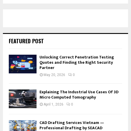
FEATURED POST
Unlocking Correct Penetration Testing
Quotes and Finding the Right Security
Partner
May 20, 2026
0
Explaining The Industrial Use Cases Of 3D
Micro Computed Tomography
April 1, 2026
0
CAD Drafting Services Vietnam —
Professional Drafting by SEACAD