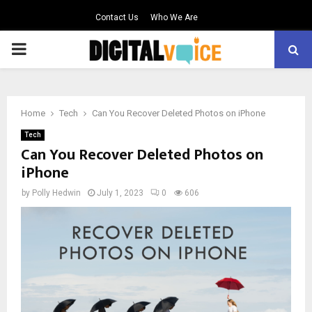
Contact Us
Who We Are
PRIMARY
MENU
Home
Tech
Can You Recover Deleted Photos on iPhone
Tech
Can You Recover Deleted Photos on
iPhone
by
Polly Hedwin
July 1, 2023
0
606