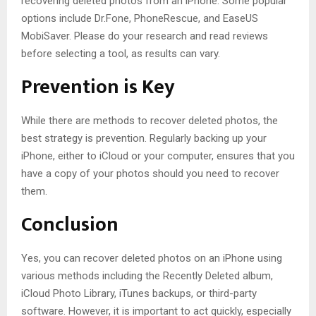
recovering deleted photos from an iPhone. Some popular
options include Dr.Fone, PhoneRescue, and EaseUS
MobiSaver. Please do your research and read reviews
before selecting a tool, as results can vary.
Prevention is Key
While there are methods to recover deleted photos, the
best strategy is prevention. Regularly backing up your
iPhone, either to iCloud or your computer, ensures that you
have a copy of your photos should you need to recover
them.
Conclusion
Yes, you can recover deleted photos on an iPhone using
various methods including the Recently Deleted album,
iCloud Photo Library, iTunes backups, or third-party
software. However, it is important to act quickly, especially