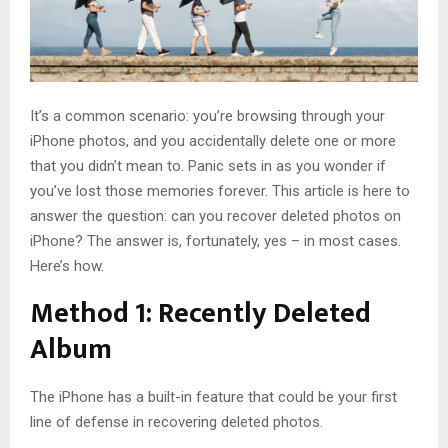
It’s a common scenario: you’re browsing through your
iPhone photos, and you accidentally delete one or more
that you didn’t mean to. Panic sets in as you wonder if
you’ve lost those memories forever. This article is here to
answer the question: can you recover deleted photos on
iPhone? The answer is, fortunately, yes – in most cases.
Here’s how.
Method 1: Recently Deleted
Album
The iPhone has a built-in feature that could be your first
line of defense in recovering deleted photos.