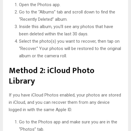
Open the Photos app.
Go to the “Albums” tab and scroll down to find the
“Recently Deleted” album.
Inside this album, you’ll see any photos that have
been deleted within the last 30 days.
Select the photo(s) you want to recover, then tap on
“Recover.” Your photos will be restored to the original
album or the camera roll.
Method 2: iCloud Photo
Library
If you have iCloud Photos enabled, your photos are stored
in iCloud, and you can recover them from any device
logged in with the same Apple ID.
Go to the Photos app and make sure you are in the
“Photos” tab.