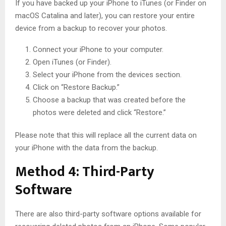
If you have backed up your iPhone to iTunes (or Finder on
macOS Catalina and later), you can restore your entire
device from a backup to recover your photos.
Connect your iPhone to your computer.
Open iTunes (or Finder).
Select your iPhone from the devices section.
Click on “Restore Backup.”
Choose a backup that was created before the
photos were deleted and click “Restore.”
Please note that this will replace all the current data on
your iPhone with the data from the backup.
Method 4: Third-Party
Software
There are also third-party software options available for