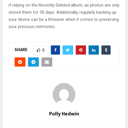
if relying on the Recently Deleted album, as photos are only
stored there for 30 days. Additionally, regularly backing up
your device can be a lifesaver when it comes to preserving
your precious memories.
SHARE
0
Polly Hedwin